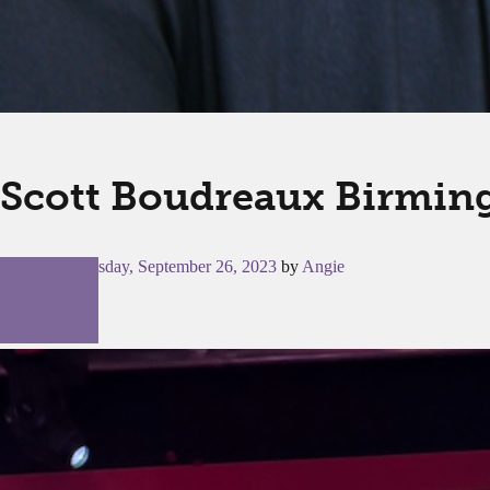
Scott Boudreaux Birmin
Posted on
Tuesday, September 26, 2023
by
Angie