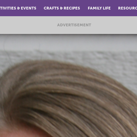
TIVITIES & EVENTS
CRAFTS & RECIPES
FAMILY LIFE
RESOUR
ADVERTISEMENT