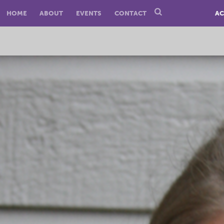
HOME
ABOUT
EVENTS
CONTACT
AC