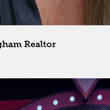
gham Realtor