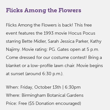
Flicks Among the Flowers
Flicks Among the Flowers is back! This free
event features the 1993 movie Hocus Pocus
starring Bette Midler, Sarah Jessica Parker, Kathy
Najimy. Movie rating: PG. Gates open at 5 p.m.
Come dressed for our costume contest! Bring a
blanket or a low-profile lawn chair. Movie begins
at sunset (around 6:30 p.m.).
When: Friday, October 13th | 6:30pm
Where: Birmingham Botanical Gardens
Price: Free ($5 Donation encouraged)