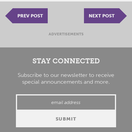
PREV POST
NEXT POST
ADVERTISEMENTS
STAY CONNECTED
Subscribe to our newsletter to receive
special announcements and more.