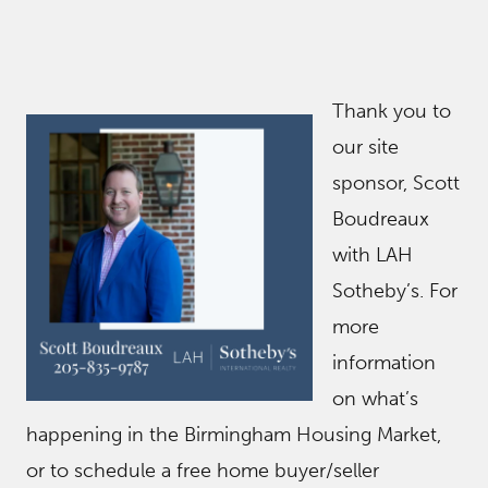
Thank you to
our site
sponsor, Scott
Boudreaux
with LAH
Sotheby’s. For
more
information
on what’s
happening in the Birmingham Housing Market,
or to schedule a free home buyer/seller