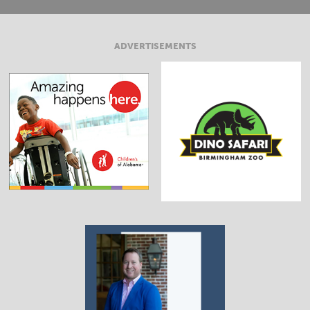
ADVERTISEMENTS