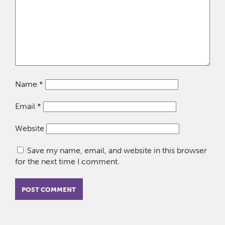
Name
*
Email
*
Website
Save my name, email, and website in this browser
for the next time I comment.