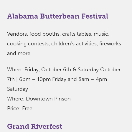
Alabama Butterbean Festival
Vendors, food booths, crafts tables, music,
cooking contests, children’s activities, fireworks
and more.
When: Friday, October 6th & Saturday October
7th | 6pm – 10pm Friday and 8am – 4pm
Saturday
Where: Downtown Pinson
Price: Free
Grand Riverfest