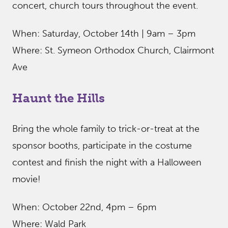
concert, church tours throughout the event.
When: Saturday, October 14th | 9am – 3pm
Where: St. Symeon Orthodox Church, Clairmont
Ave
Haunt the Hills
Bring the whole family to trick-or-treat at the
sponsor booths, participate in the costume
contest and finish the night with a Halloween
movie!
When: October 22nd, 4pm – 6pm
Where: Wald Park