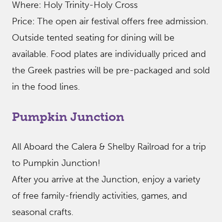
Where: Holy Trinity-Holy Cross
Price: The open air festival offers free admission.
Outside tented seating for dining will be
available. Food plates are individually priced and
the Greek pastries will be pre-packaged and sold
in the food lines.
Pumpkin Junction
All Aboard the Calera & Shelby Railroad for a trip
to Pumpkin Junction!
After you arrive at the Junction, enjoy a variety
of free family-friendly activities, games, and
seasonal crafts.