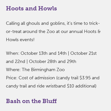
Hoots and Howls
Calling all ghouls and goblins, it’s time to trick-
or-treat around the Zoo at our annual Hoots &
Howls events!
When: October 13th and 14th | October 21st
and 22nd | October 28th and 29th
Where: The Birmingham Zoo
Price: Cost of admission (candy trail $3.95 and
candy trail and ride wristband $10 additional)
Bash on the Bluff