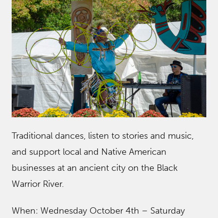
Traditional dances, listen to stories and music,
and support local and Native American
businesses at an ancient city on the Black
Warrior River.
When: Wednesday October 4th – Saturday