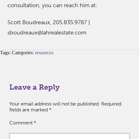
consultation, you can reach him at:
Scott Boudreaux, 205.835.9787 |
sboudreaux@lahrealestate.com
Tags: Categories:
resources
Leave a Reply
Your email address will not be published.
Required
fields are marked
*
Comment
*