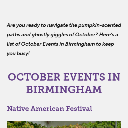
Are you ready to navigate the pumpkin-scented
paths and ghostly giggles of October? Here’s a
list of October Events in Birmingham to keep
you busy!
OCTOBER EVENTS IN
BIRMINGHAM
Native American Festival