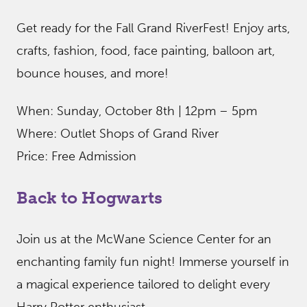
Get ready for the Fall Grand RiverFest! Enjoy arts,
crafts, fashion, food, face painting, balloon art,
bounce houses, and more!
When: Sunday, October 8th | 12pm – 5pm
Where: Outlet Shops of Grand River
Price: Free Admission
Back to Hogwarts
Join us at the McWane Science Center for an
enchanting family fun night! Immerse yourself in
a magical experience tailored to delight every