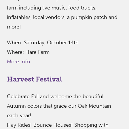
farm including live music, food trucks,
inflatables, local vendors, a pumpkin patch and
more!
When: Saturday, October 14th
Where: Hare Farm
More Info
Harvest Festival
Celebrate Fall and welcome the beautiful
Autumn colors that grace our Oak Mountain
each year!
Hay Rides! Bounce Houses! Shopping with