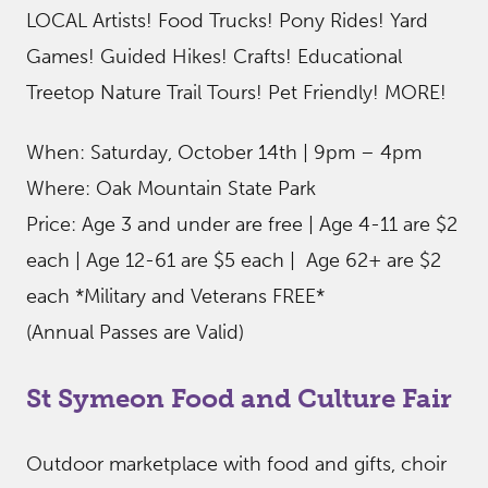
LOCAL Artists! Food Trucks! Pony Rides! Yard
Games! Guided Hikes! Crafts! Educational
Treetop Nature Trail Tours! Pet Friendly! MORE!
When: Saturday, October 14th | 9pm – 4pm
Where: Oak Mountain State Park
Price: Age 3 and under are free | Age 4-11 are $2
each | Age 12-61 are $5 each | Age 62+ are $2
each *Military and Veterans FREE*
(Annual Passes are Valid)
St Symeon Food and Culture Fair
Outdoor marketplace with food and gifts, choir