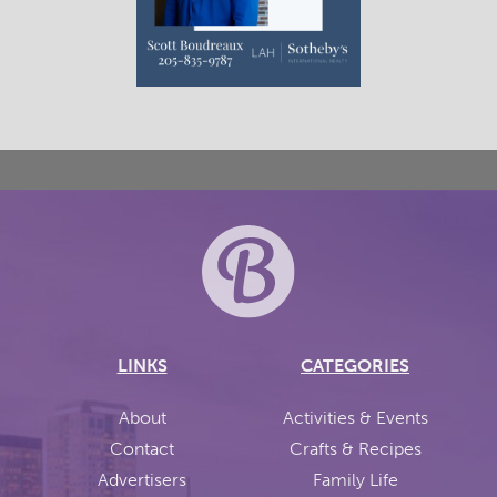
LINKS
CATEGORIES
About
Activities & Events
Contact
Crafts & Recipes
Advertisers
Family Life