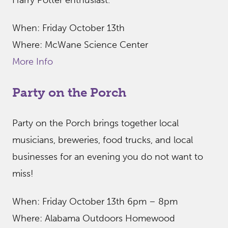
Harry Potter enthusiast.
When: Friday October 13th
Where: McWane Science Center
More Info
Party on the Porch
Party on the Porch brings together local
musicians, breweries, food trucks, and local
businesses for an evening you do not want to
miss!
When: Friday October 13th 6pm – 8pm
Where: Alabama Outdoors Homewood