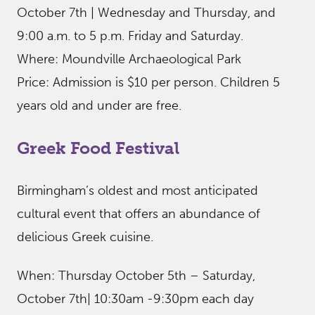
October 7th | Wednesday and Thursday, and
9:00 a.m. to 5 p.m. Friday and Saturday.
Where: Moundville Archaeological Park
Price: Admission is $10 per person. Children 5
years old and under are free.
Greek Food Festival
Birmingham’s oldest and most anticipated
cultural event that offers an abundance of
delicious Greek cuisine.
When: Thursday October 5th – Saturday,
October 7th| 10:30am -9:30pm each day