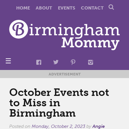
HOME
ABOUT
EVENTS
CONTACT
☰
ADVERTISEMENT
October Events not
to Miss in
Birmingham
Posted on
Monday, October 2, 2023
by
Angie