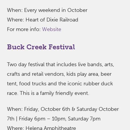
When: Every weekend in October
Where: Heart of Dixie Railroad
For more info:
Website
Buck Creek Festival
Two day festival that includes live bands, arts,
crafts and retail vendors, kids play area, beer
tent, food trucks and the iconic rubber duck
race. This is a family friendly event.
When: Friday, October 6th & Saturday October
7th | Friday 6pm – 10pm, Saturday 7pm
Where: Helena Amphitheatre