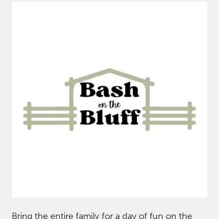
Bring the entire family for a day of fun on the