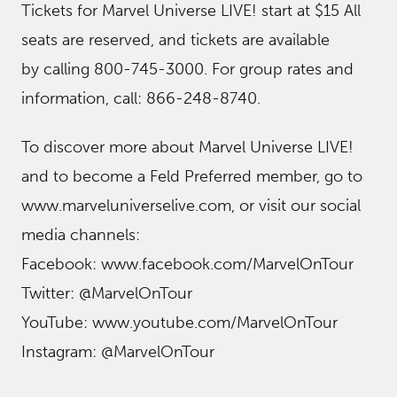
Tickets for Marvel Universe LIVE! start at $15 All
seats are reserved, and tickets are available
by calling 800-745-3000. For group rates and
information, call: 866-248-8740.
To discover more about Marvel Universe LIVE!
and to become a Feld Preferred member, go to
www.marveluniverselive.com, or visit our social
media channels:
Facebook: www.facebook.com/MarvelOnTour
Twitter: @MarvelOnTour
YouTube: www.youtube.com/MarvelOnTour
Instagram: @MarvelOnTour