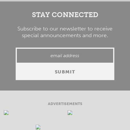
STAY CONNECTED
Subscribe to our newsletter to receive
special announcements and more.
ADVERTISEMENTS