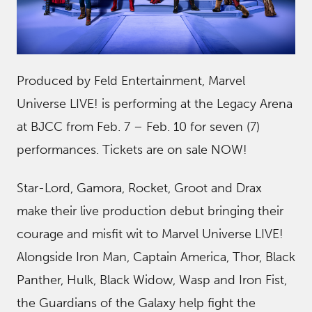
Produced by Feld Entertainment, Marvel
Universe LIVE! is performing at the Legacy Arena
at BJCC from Feb. 7 – Feb. 10 for seven (7)
performances. Tickets are on sale NOW!
Star-Lord, Gamora, Rocket, Groot and Drax
make their live production debut bringing their
courage and misfit wit to Marvel Universe LIVE!
Alongside Iron Man, Captain America, Thor, Black
Panther, Hulk, Black Widow, Wasp and Iron Fist,
the Guardians of the Galaxy help fight the