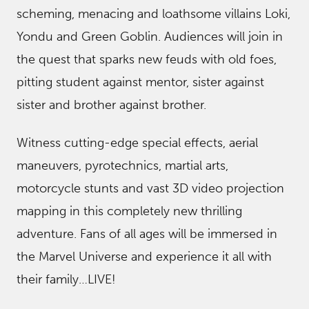
scheming, menacing and loathsome villains Loki,
Yondu and Green Goblin. Audiences will join in
the quest that sparks new feuds with old foes,
pitting student against mentor, sister against
sister and brother against brother.
Witness cutting-edge special effects, aerial
maneuvers, pyrotechnics, martial arts,
motorcycle stunts and vast 3D video projection
mapping in this completely new thrilling
adventure. Fans of all ages will be immersed in
the Marvel Universe and experience it all with
their family…LIVE!