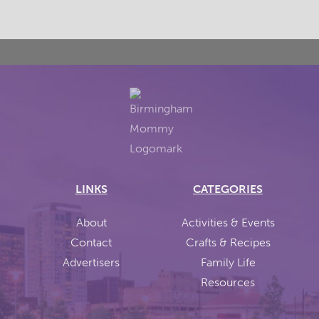
LINKS
CATEGORIES
About
Activities & Events
Contact
Crafts & Recipes
Advertisers
Family Life
Resources