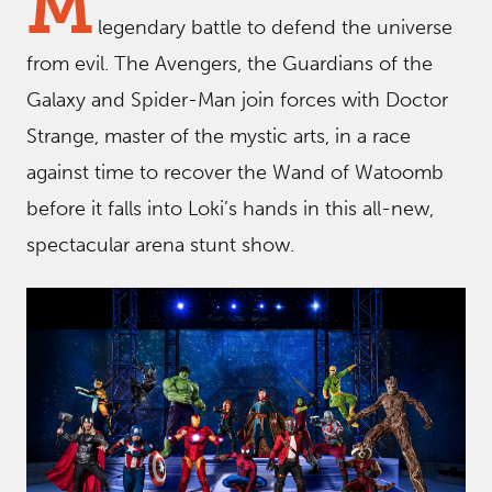
M
legendary battle to defend the universe
from evil. The Avengers, the Guardians of the
Galaxy and Spider-Man join forces with Doctor
Strange, master of the mystic arts, in a race
against time to recover the Wand of Watoomb
before it falls into Loki’s hands in this all-new,
spectacular arena stunt show.