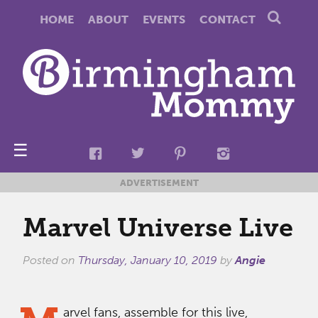
HOME
ABOUT
EVENTS
CONTACT
☰
ADVERTISEMENT
Marvel Universe Live
Posted on
Thursday, January 10, 2019
by
Angie
arvel fans, assemble for this live,