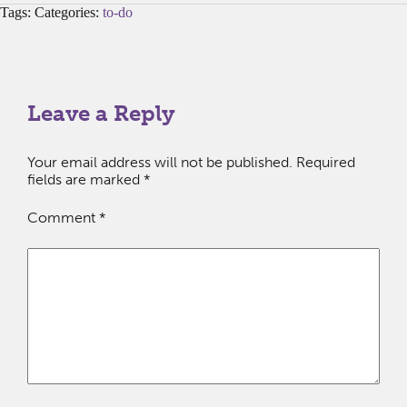
Tags: Categories:
to-do
Leave a Reply
Your email address will not be published.
Required
fields are marked
*
Comment
*