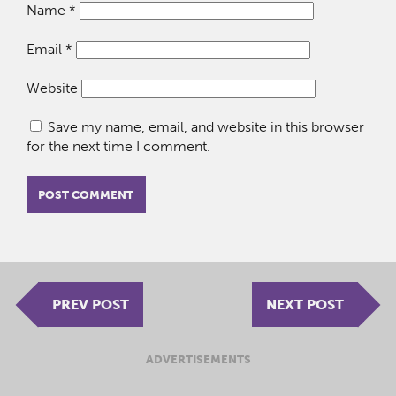
Name
*
Email
*
Website
Save my name, email, and website in this browser
for the next time I comment.
PREV POST
NEXT POST
ADVERTISEMENTS