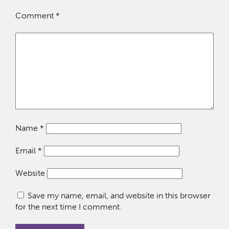
Comment
*
Name
*
Email
*
Website
Save my name, email, and website in this browser
for the next time I comment.