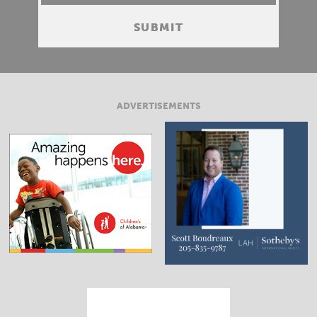
ADVERTISEMENTS