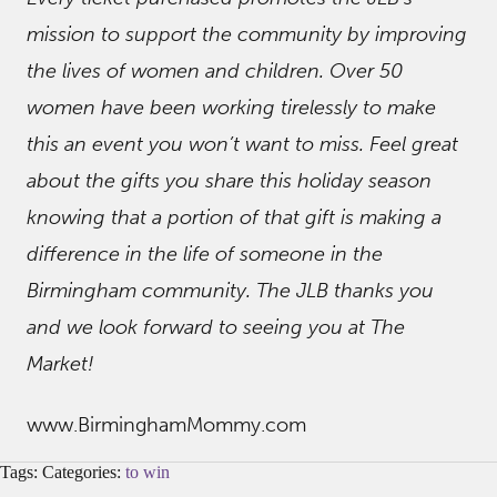
mission to support the community by improving
the lives of women and children. Over 50
women have been working tirelessly to make
this an event you won’t want to miss. Feel great
about the gifts you share this holiday season
knowing that a portion of that gift is making a
difference in the life of someone in the
Birmingham community. The JLB thanks you
and we look forward to seeing you at The
Market!
www.BirminghamMommy.com
Tags: Categories:
to win