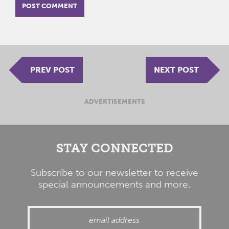
PREV POST
NEXT POST
ADVERTISEMENTS
STAY CONNECTED
Subscribe to our newsletter to receive
special announcements and more.