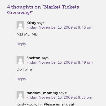
4 thoughts on “
Market Tickets
Giveaway!
”
Kristy
says:
Friday, November 13, 2009 at 8:45 pm
ME! ME! ME
Reply
Shelton
says:
Friday, November 13, 2009 at 8:49 pm
Do I win?
Reply
random_mommy
says:
Friday, November 13, 2009 at 8:53 pm
Kristy you win!! Please email us at