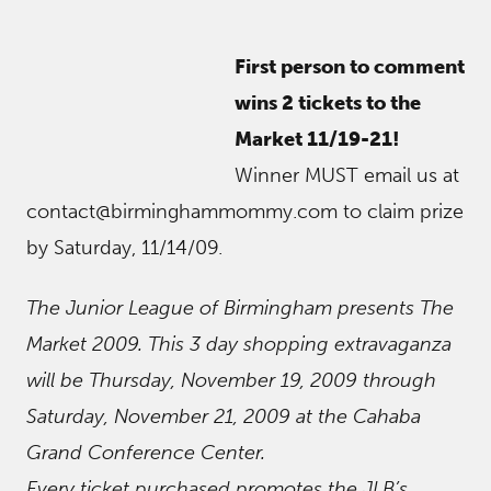
First person to comment
wins 2 tickets to the
Market 11/19-21!
Winner MUST email us at
contact@birminghammommy.com to claim prize
by Saturday, 11/14/09.
The Junior League of Birmingham presents The
Market 2009. This 3 day shopping extravaganza
will be Thursday, November 19, 2009 through
Saturday, November 21, 2009 at the Cahaba
Grand Conference Center.
Every ticket purchased promotes the JLB’s