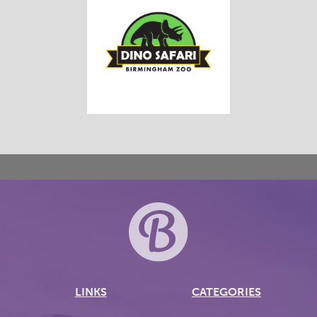
LINKS
CATEGORIES