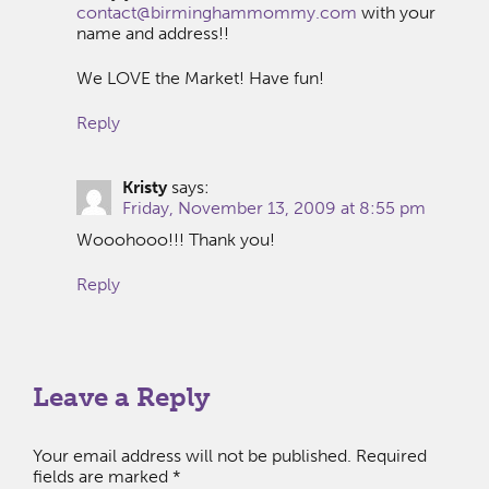
contact@birminghammommy.com
with your
name and address!!
We LOVE the Market! Have fun!
Reply
Kristy
says:
Friday, November 13, 2009 at 8:55 pm
Wooohooo!!! Thank you!
Reply
Leave a Reply
Your email address will not be published.
Required
fields are marked
*