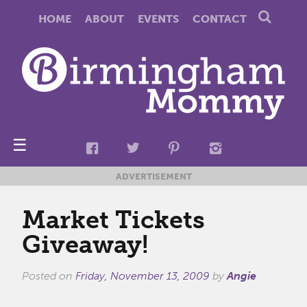
HOME
ABOUT
EVENTS
CONTACT
☰
ADVERTISEMENT
Market Tickets
Giveaway!
Posted on
Friday, November 13, 2009
by
Angie