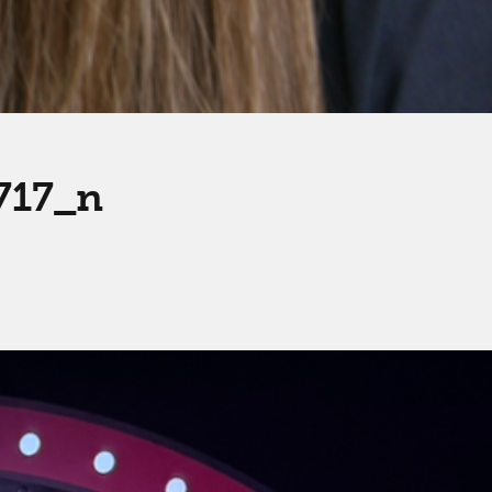
717_n