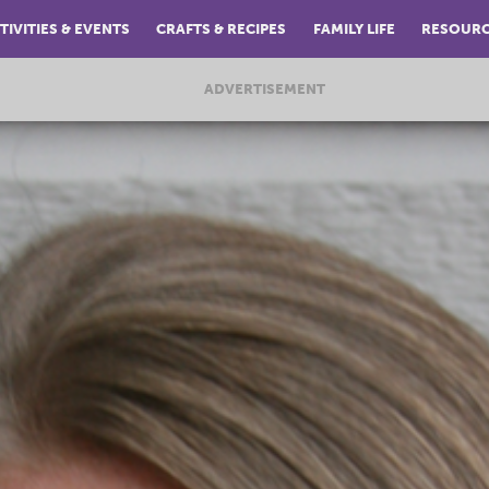
TIVITIES & EVENTS
CRAFTS & RECIPES
FAMILY LIFE
RESOUR
ADVERTISEMENT