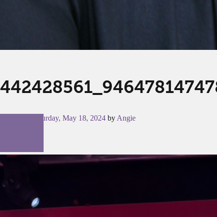
442428561_94647814747
Posted on
Saturday, May 18, 2024
by
Angie