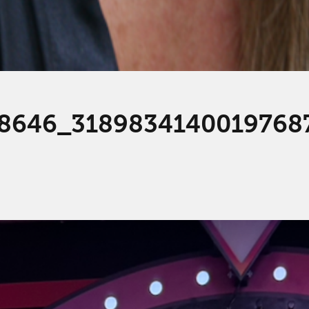
8646_3189834140019768