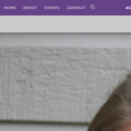
HOME
ABOUT
EVENTS
CONTACT
AC