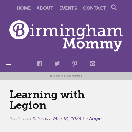
HOME
ABOUT
EVENTS
CONTACT
☰
ADVERTISEMENT
Learning with
Legion
Posted on
Saturday, May 18, 2024
by
Angie