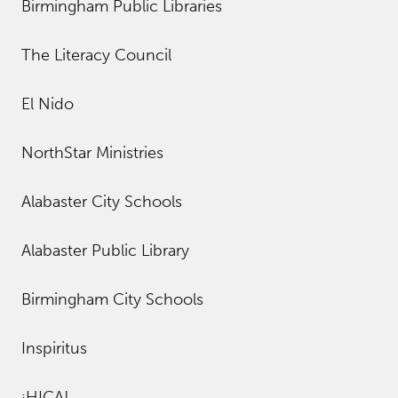
Birmingham Public Libraries
The Literacy Council
El Nido
NorthStar Ministries
Alabaster City Schools
Alabaster Public Library
Birmingham City Schools
Inspiritus
¡HICA!