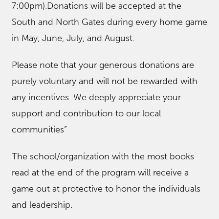
7:00pm).Donations will be accepted at the
South and North Gates during every home game
in May, June, July, and August.
Please note that your generous donations are
purely voluntary and will not be rewarded with
any incentives. We deeply appreciate your
support and contribution to our local
communities”
The school/organization with the most books
read at the end of the program will receive a
game out at protective to honor the individuals
and leadership.