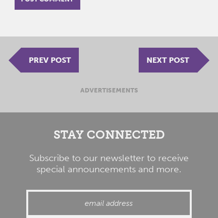
PREV POST
NEXT POST
ADVERTISEMENTS
STAY CONNECTED
Subscribe to our newsletter to receive
special announcements and more.