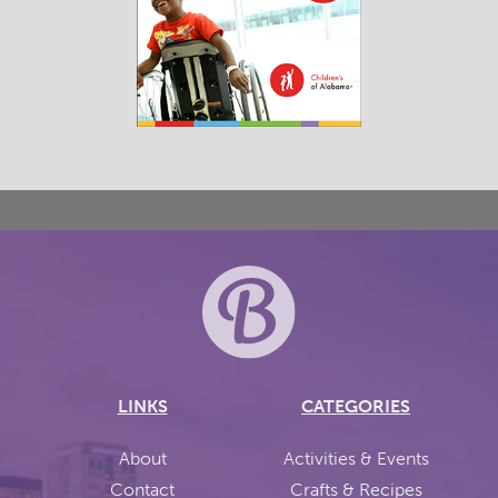
LINKS
CATEGORIES
About
Activities & Events
Contact
Crafts & Recipes