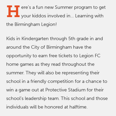
H
ere’s a fun new Summer program to get
your kiddos involved in… Learning with
the Birmingham Legion!
Kids in Kindergarten through 5th grade in and
around the City of Birmingham have the
opportunity to earn free tickets to Legion FC
home games as they read throughout the
summer. They will also be representing their
school in a friendly competition for a chance to
win a game out at Protective Stadium for their
school’s leadership team. This school and those
individuals will be honored at halftime.