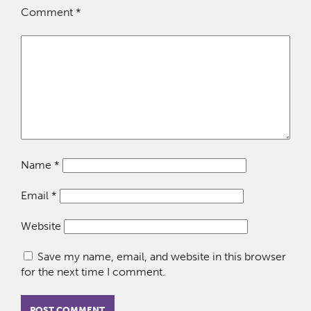
Comment
*
Name
*
Email
*
Website
Save my name, email, and website in this browser
for the next time I comment.