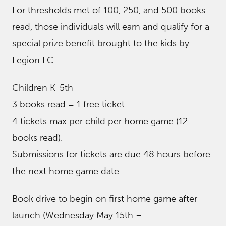
For thresholds met of 100, 250, and 500 books
read, those individuals will earn and qualify for a
special prize benefit brought to the kids by
Legion FC.
Children K-5th
3 books read = 1 free ticket.
4 tickets max per child per home game (12
books read).
Submissions for tickets are due 48 hours before
the next home game date.
Book drive to begin on first home game after
launch (Wednesday May 15th –