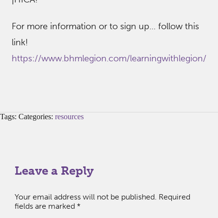
For more information or to sign up… follow this
link!
https://www.bhmlegion.com/learningwithlegion/
Tags: Categories:
resources
Leave a Reply
Your email address will not be published.
Required
fields are marked
*