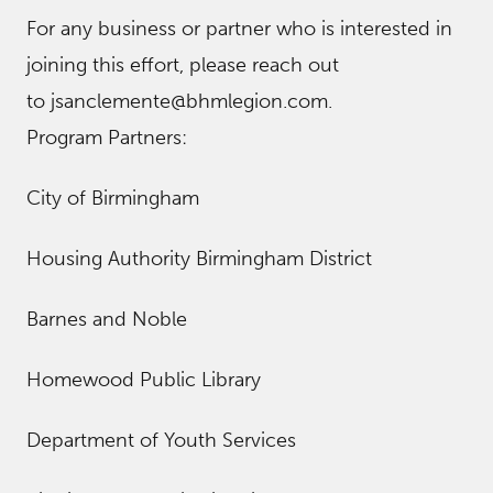
For any business or partner who is interested in
joining this effort, please reach out
to jsanclemente@bhmlegion.com.
Program Partners:
City of Birmingham
Housing Authority Birmingham District
Barnes and Noble
Homewood Public Library
Department of Youth Services