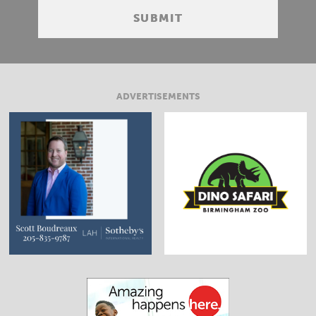
ADVERTISEMENTS