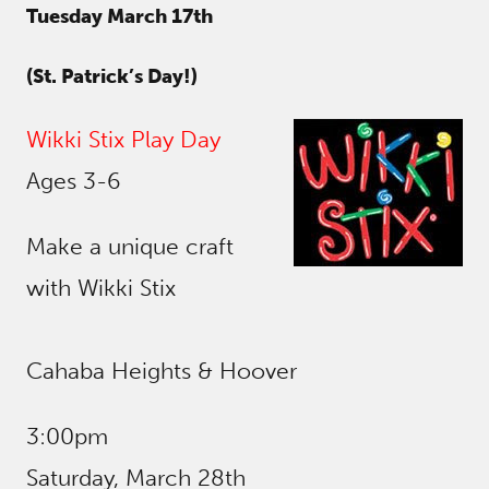
Tuesday March 17th
(St. Patrick’s Day!)
Wikki Stix Play Day
Ages 3-6
Make a unique craft
with Wikki Stix
Cahaba Heights & Hoover
3:00pm
Saturday, March 28th