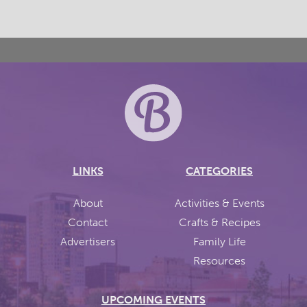
LINKS
CATEGORIES
About
Activities & Events
Contact
Crafts & Recipes
Advertisers
Family Life
Resources
UPCOMING EVENTS