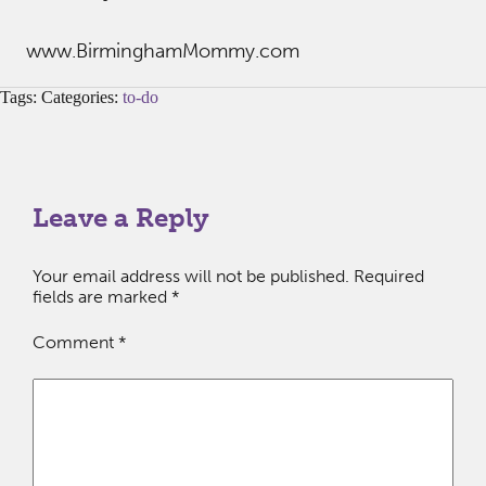
www.BirminghamMommy.com
Tags: Categories:
to-do
Leave a Reply
Your email address will not be published.
Required
fields are marked
*
Comment
*