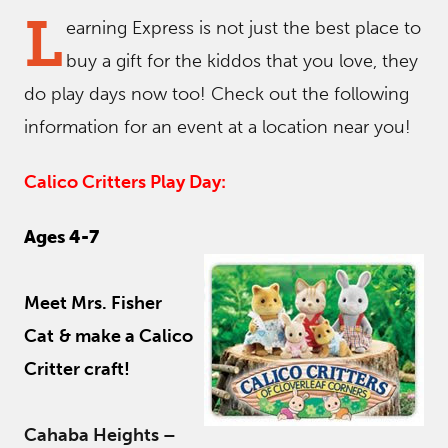
L
earning Express is not just the best place to
buy a gift for the kiddos that you love, they
do play days now too! Check out the following
information for an event at a location near you!
Calico Critters Play Day:
Ages 4-7
Meet Mrs. Fisher
Cat
& make a Calico
Critter craft!
Cahaba Heights –