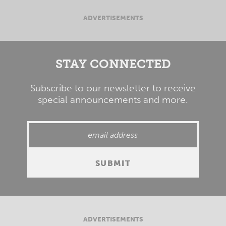
ADVERTISEMENTS
STAY CONNECTED
Subscribe to our newsletter to receive
special announcements and more.
ADVERTISEMENTS