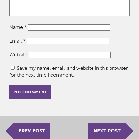
Name
*
Email
*
Website
Save my name, email, and website in this browser
for the next time I comment.
PREV POST
NEXT POST