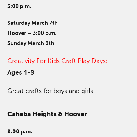
3:00 p.m.
Saturday March 7th
Hoover – 3:00 p.m.
Sunday March 8th
Creativity For Kids Craft Play Days:
Ages 4-8
Great crafts for boys and girls!
Cahaba Heights &
Hoover
2:00 p.m.