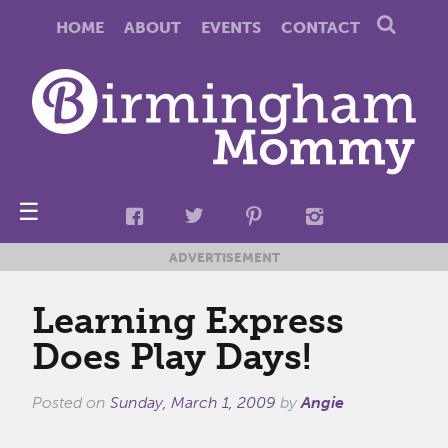
HOME
ABOUT
EVENTS
CONTACT
☰
ADVERTISEMENT
Learning Express
Does Play Days!
Posted on
Sunday, March 1, 2009
by
Angie