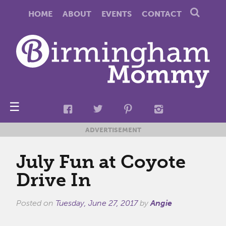
HOME
ABOUT
EVENTS
CONTACT
☰
ADVERTISEMENT
July Fun at Coyote
Drive In
Posted on
Tuesday, June 27, 2017
by
Angie