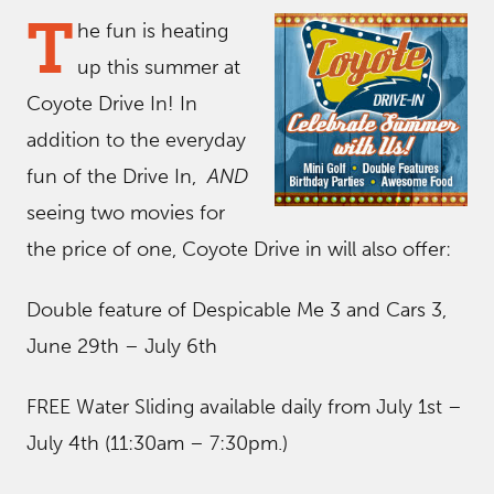
T
he fun is heating
up this summer at
Coyote Drive In! In
addition to the everyday
fun of the Drive In,
AND
seeing two movies for
the price of one, Coyote Drive in will also offer:
Double feature of Despicable Me 3 and Cars 3,
June 29th – July 6th
FREE Water Sliding available daily from July 1st –
July 4th (11:30am – 7:30pm.)