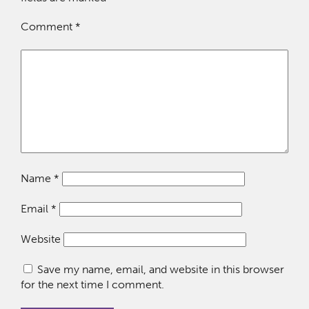
Comment
*
Name
*
Email
*
Website
Save my name, email, and website in this browser
for the next time I comment.