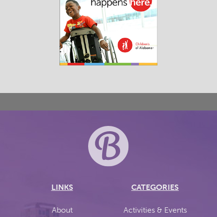
LINKS
CATEGORIES
About
Activities & Events