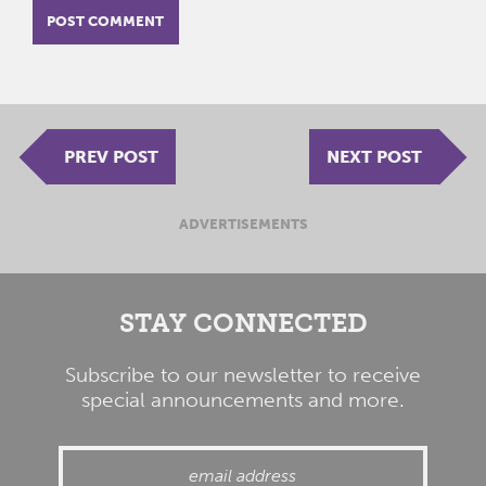
PREV POST
NEXT POST
ADVERTISEMENTS
STAY CONNECTED
Subscribe to our newsletter to receive
special announcements and more.