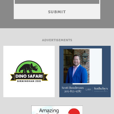
ADVERTISEMENTS