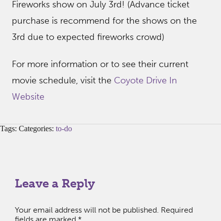
Fireworks show on July 3rd! (Advance ticket
purchase is recommend for the shows on the
3rd due to expected fireworks crowd)
For more information or to see their current
movie schedule, visit the
Coyote Drive In
Website
Tags: Categories:
to-do
Leave a Reply
Your email address will not be published.
Required
fields are marked
*