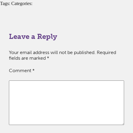
Tags: Categories:
Leave a Reply
Your email address will not be published.
Required
fields are marked
*
Comment
*