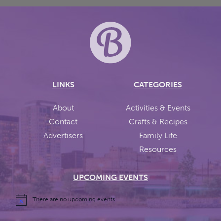
LINKS
CATEGORIES
About
Activities & Events
Contact
Crafts & Recipes
Advertisers
Family Life
Resources
UPCOMING EVENTS
There are no upcoming events.