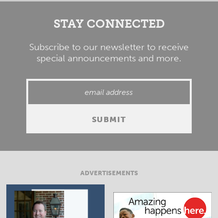
STAY CONNECTED
Subscribe to our newsletter to receive
special announcements and more.
ADVERTISEMENTS