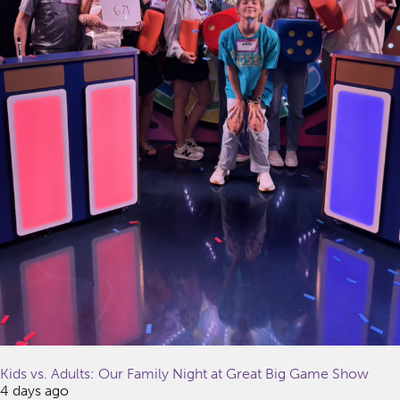
Kids vs. Adults: Our Family Night at Great Big Game Show
4 days ago