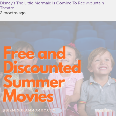
Disney’s The Little Mermaid is Coming To Red Mountain
Theatre
2 months ago