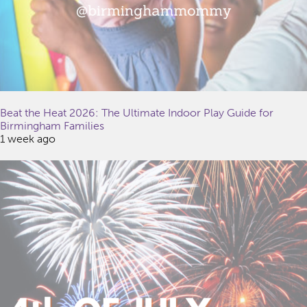
Beat the Heat 2026: The Ultimate Indoor Play Guide for
Birmingham Families
1 week ago