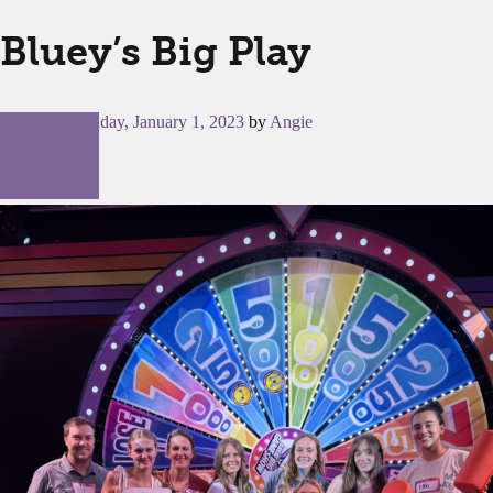
Bluey’s Big Play
Posted on
Sunday, January 1, 2023
by
Angie