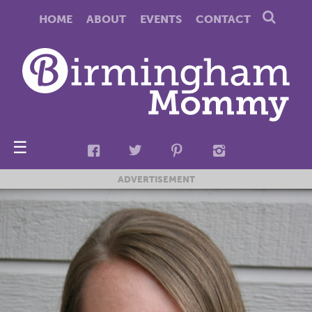
HOME
ABOUT
EVENTS
CONTACT
☰
ADVERTISEMENT