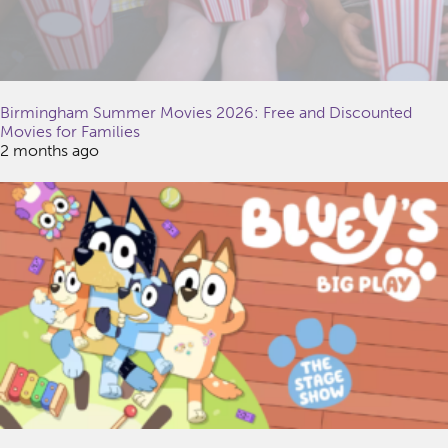
Birmingham Summer Movies 2026: Free and Discounted
Movies for Families
2 months ago