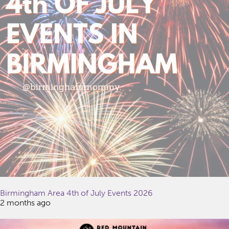
Birmingham Area 4th of July Events 2026
2 months ago