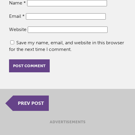
Name
*
Email
*
Website
Save my name, email, and website in this browser
for the next time I comment.
PREV POST
ADVERTISEMENTS