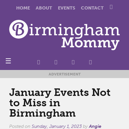
HOME
ABOUT
EVENTS
CONTACT
☰
ADVERTISEMENT
January Events Not
to Miss in
Birmingham
Posted on
Sunday, January 1, 2023
by
Angie