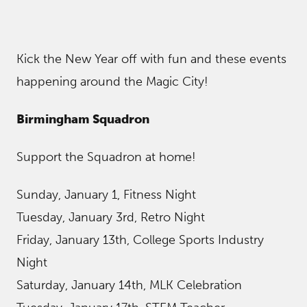
Kick the New Year off with fun and these events
happening around the Magic City!
Birmingham Squadron
Support the Squadron at home!
Sunday, January 1, Fitness Night
Tuesday, January 3rd, Retro Night
Friday, January 13th, College Sports Industry
Night
Saturday, January 14th, MLK Celebration