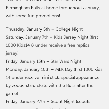
Birmingham Bulls at home throughout January,
with some fun promotions!
Thursday, January 5th – College Night
Saturday, January 7th – Kids Jersey Night (first
1000 Kids14 & under receive a free replica
jersey)
Friday, January 13th – Star Wars Night
Monday, January 16th – MLK Day (first 1000 kids
14 under receive mini stick, special appearance
by zooperstars, skate with the Bulls after the
game)
Friday, January 27th – Scout Night (scouts