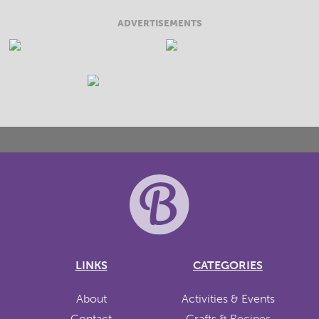
ADVERTISEMENTS
LINKS
CATEGORIES
About
Activities & Events
Contact
Crafts & Recipes