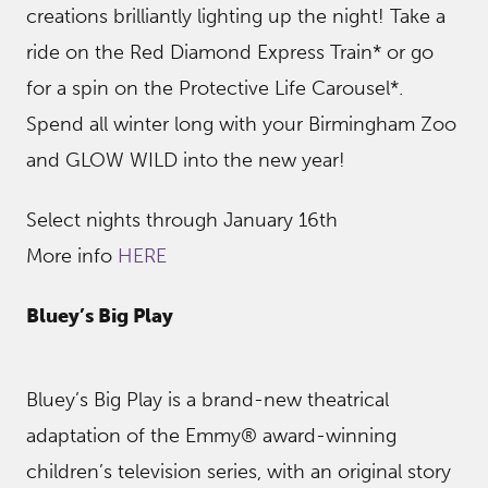
creations brilliantly lighting up the night! Take a
ride on the Red Diamond Express Train* or go
for a spin on the Protective Life Carousel*.
Spend all winter long with your Birmingham Zoo
and GLOW WILD into the new year!
Select nights through January 16th
More info
HERE
Bluey’s Big Play
Bluey’s Big Play is a brand-new theatrical
adaptation of the Emmy® award-winning
children’s television series, with an original story