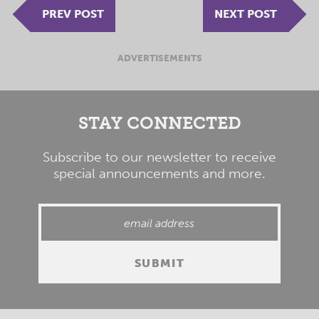
PREV POST
NEXT POST
ADVERTISEMENTS
STAY CONNECTED
Subscribe to our newsletter to receive
special announcements and more.