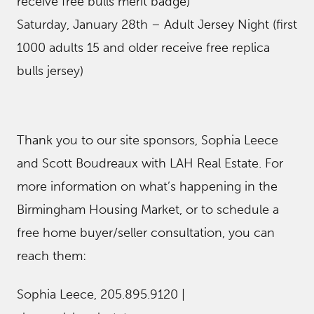
receive free bulls merit badge)
Saturday, January 28th – Adult Jersey Night (first
1000 adults 15 and older receive free replica
bulls jersey)
Thank you to our site sponsors, Sophia Leece
and Scott Boudreaux with LAH Real Estate. For
more information on what’s happening in the
Birmingham Housing Market, or to schedule a
free home buyer/seller consultation, you can
reach them:
Sophia Leece, 205.895.9120 |