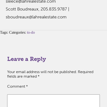
sleece@lahrealestate.com
Scott Boudreaux, 205.835.9787 |
sboudreaux@lahrealestate.com
Tags: Categories:
to-do
Leave a Reply
Your email address will not be published.
Required
fields are marked
*
Comment
*