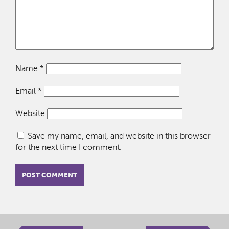
Name
*
Email
*
Website
Save my name, email, and website in this browser
for the next time I comment.