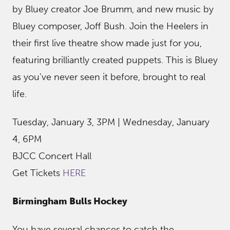
by Bluey creator Joe Brumm, and new music by
Bluey composer, Joff Bush. Join the Heelers in
their first live theatre show made just for you,
featuring brilliantly created puppets. This is Bluey
as you’ve never seen it before, brought to real
life.
Tuesday, January 3, 3PM | Wednesday, January
4, 6PM
BJCC Concert Hall
Get Tickets
HERE
Birmingham Bulls Hockey
You have several chances to catch the