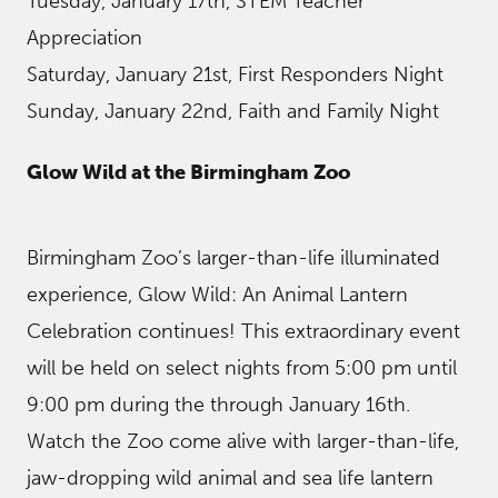
Tuesday, January 17th, STEM Teacher
Appreciation
Saturday, January 21st, First Responders Night
Sunday, January 22nd, Faith and Family Night
Glow Wild at the Birmingham Zoo
Birmingham Zoo’s larger-than-life illuminated
experience, Glow Wild: An Animal Lantern
Celebration continues! This extraordinary event
will be held on select nights from 5:00 pm until
9:00 pm during the through January 16th.
Watch the Zoo come alive with larger-than-life,
jaw-dropping wild animal and sea life lantern