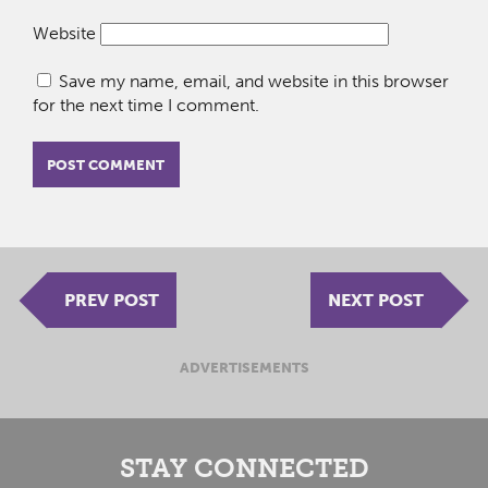
Website
Save my name, email, and website in this browser
for the next time I comment.
PREV POST
NEXT POST
ADVERTISEMENTS
STAY CONNECTED