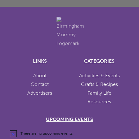
LINKS
CATEGORIES
About
Activities & Events
Contact
Crafts & Recipes
Advertisers
Family Life
Resources
UPCOMING EVENTS
There are no upcoming events.