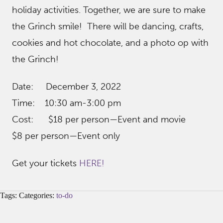
holiday activities. Together, we are sure to make
the Grinch smile! There will be dancing, crafts,
cookies and hot chocolate, and a photo op with
the Grinch!
Date: December 3, 2022
Time: 10:30 am-3:00 pm
Cost: $18 per person—Event and movie
$8 per person—Event only
Get your tickets
HERE!
Tags: Categories:
to-do