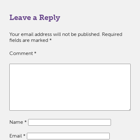
Leave a Reply
Your email address will not be published.
Required
fields are marked
*
Comment
*
Name
*
Email
*