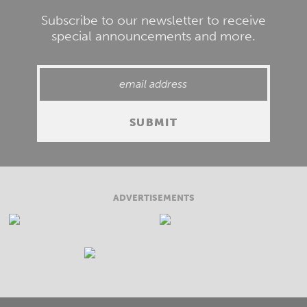
Subscribe to our newsletter to receive
special announcements and more.
ADVERTISEMENTS