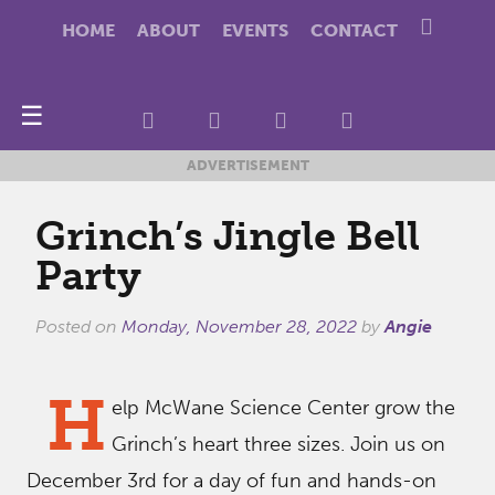
HOME
ABOUT
EVENTS
CONTACT
☰
ADVERTISEMENT
Grinch’s Jingle Bell
Party
Posted on
Monday, November 28, 2022
by
Angie
H
elp McWane Science Center grow the
Grinch’s heart three sizes. Join us on
December 3rd for a day of fun and hands-on