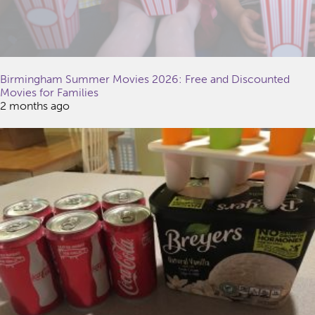
Birmingham Summer Movies 2026: Free and Discounted
Movies for Families
2 months ago