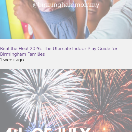
Beat the Heat 2026: The Ultimate Indoor Play Guide for
Birmingham Families
1 week ago