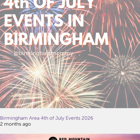
Birmingham Area 4th of July Events 2026
2 months ago