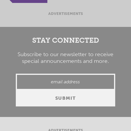
ADVERTISEMENTS
STAY CONNECTED
Subscribe to our newsletter to receive
special announcements and more.
ADVERTISEMENTS