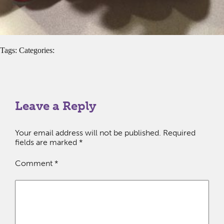
Tags: Categories:
Leave a Reply
Your email address will not be published.
Required
fields are marked
*
Comment
*