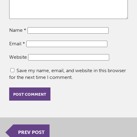
Name
*
Email
*
Website
Save my name, email, and website in this browser
for the next time I comment.
PREV POST