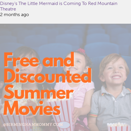
Disney’s The Little Mermaid is Coming To Red Mountain
Theatre
2 months ago