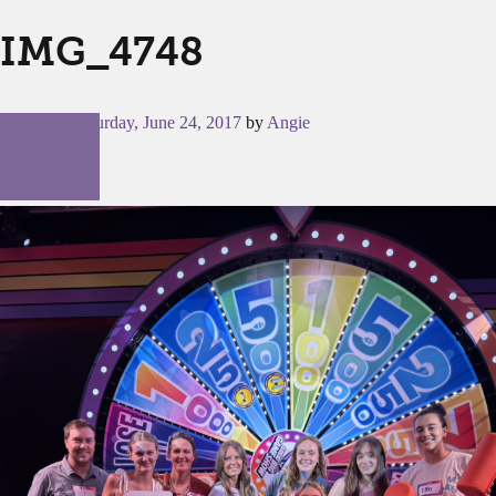
IMG_4748
Posted on
Saturday, June 24, 2017
by
Angie