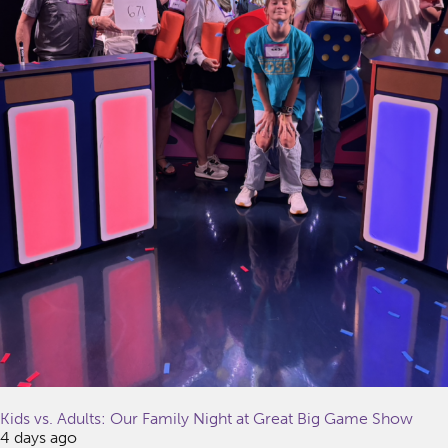
Kids vs. Adults: Our Family Night at Great Big Game Show
4 days ago