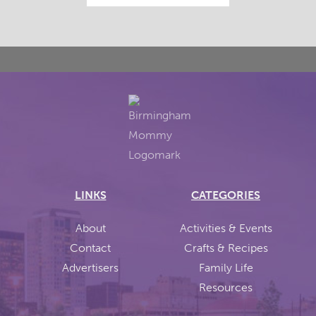
LINKS
CATEGORIES
About
Activities & Events
Contact
Crafts & Recipes
Advertisers
Family Life
Resources