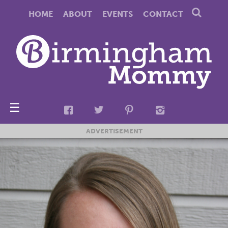
HOME
ABOUT
EVENTS
CONTACT
☰
ADVERTISEMENT