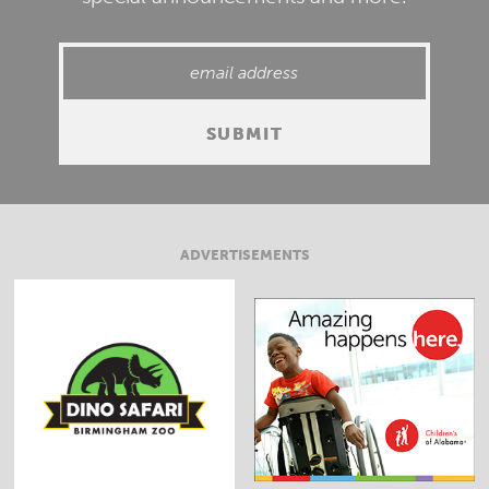
ADVERTISEMENTS