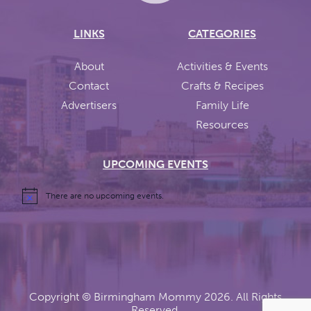
LINKS
CATEGORIES
About
Activities & Events
Contact
Crafts & Recipes
Advertisers
Family Life
Resources
UPCOMING EVENTS
There are no upcoming events.
Copyright ©
Birmingham Mommy
2026. All Rights
Reserved.