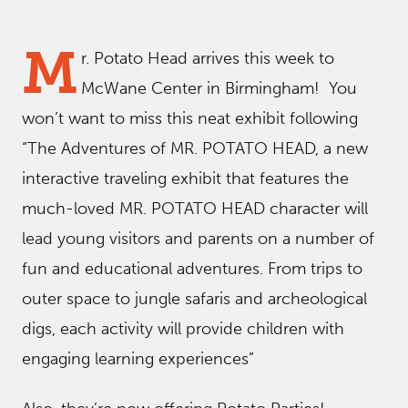
M
r. Potato Head arrives this week to
McWane Center in Birmingham! You
won’t want to miss this neat exhibit following
“The Adventures of MR. POTATO HEAD, a new
interactive traveling exhibit that features the
much-loved MR. POTATO HEAD character will
lead young visitors and parents on a number of
fun and educational adventures. From trips to
outer space to jungle safaris and archeological
digs, each activity will provide children with
engaging learning experiences”