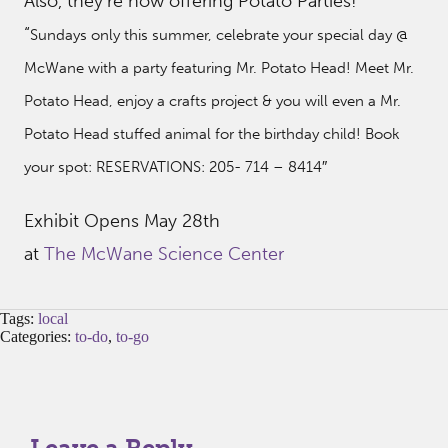
Also, they’re now offering Potato Parties!
“
Sundays only this summer, celebrate your special day @
McWane with a party featuring Mr. Potato Head! Meet Mr.
Potato Head, enjoy a crafts project & you will even a Mr.
Potato Head stuffed animal for the birthday child! Book
your spot: RESERVATIONS: 205- 714 – 8414″
Exhibit Opens May 28th
at
The McWane Science Center
Tags:
local
Categories:
to-do
,
to-go
Leave a Reply