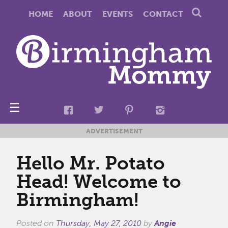
HOME
ABOUT
EVENTS
CONTACT
☰
ADVERTISEMENT
Hello Mr. Potato
Head! Welcome to
Birmingham!
Posted on
Thursday, May 27, 2010
by
Angie