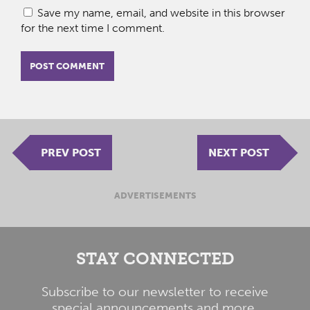
Save my name, email, and website in this browser
for the next time I comment.
PREV POST
NEXT POST
ADVERTISEMENTS
STAY CONNECTED
Subscribe to our newsletter to receive
special announcements and more.