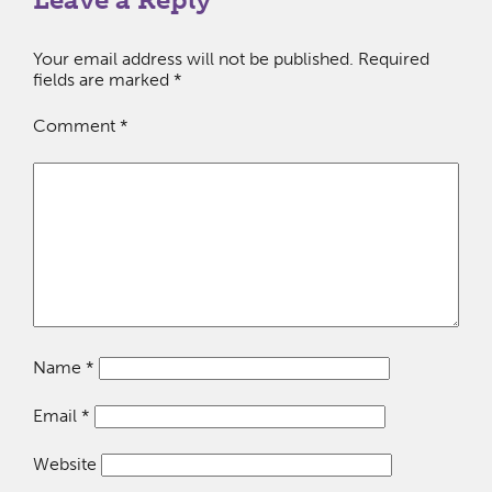
Your email address will not be published.
Required
fields are marked
*
Comment
*
Name
*
Email
*
Website