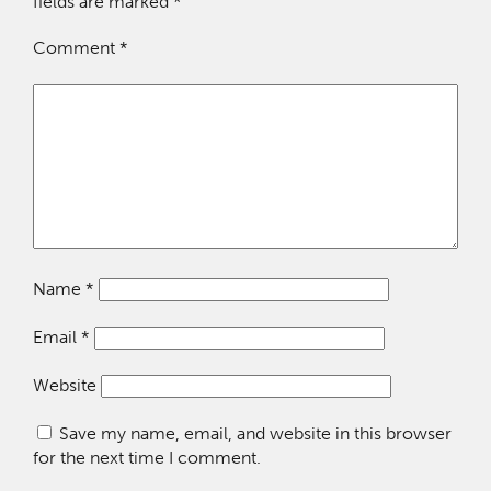
fields are marked
*
Comment
*
Name
*
Email
*
Website
Save my name, email, and website in this browser
for the next time I comment.