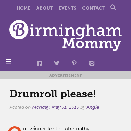
HOME
ABOUT
EVENTS
CONTACT
☰
ADVERTISEMENT
Drumroll please!
Posted on
Monday, May 31, 2010
by
Angie
ur winner for the Abernathy