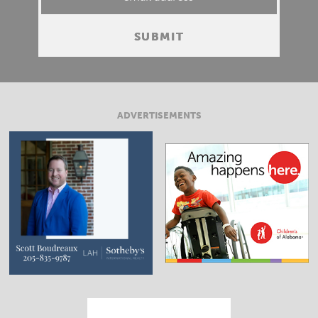
ADVERTISEMENTS