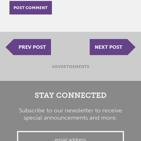
PREV POST
NEXT POST
ADVERTISEMENTS
STAY CONNECTED
Subscribe to our newsletter to receive
special announcements and more.