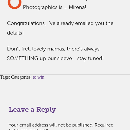
O
Photographics is…. Mirena!
Congratulations, I’ve already emailed you the
details!
Don’t fret, lovely mamas, there’s always
SOMETHING up our sleeve… stay tuned!
Tags: Categories:
to win
Leave a Reply
Your email address will not be published.
Required