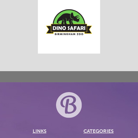
LINKS
CATEGORIES