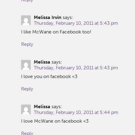
Melissa Irvin
says:
Thursday, February 10, 2011 at 5:43 pm
I like McWane on Facebook too!
Reply
Melissa
says:
Thursday, February 10, 2011 at 5:43 pm
I love you on facebook <3
Reply
Melissa
says:
Thursday, February 10, 2011 at 5:44 pm
I love McWane on facebook <3
Reply