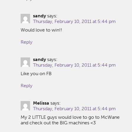
sandy
says:
Thursday, February 10, 2011 at 5:44 pm
Would love to win!!
Reply
sandy
says:
Thursday, February 10, 2011 at 5:44 pm
Like you on FB
Reply
Melissa
says:
Thursday, February 10, 2011 at 5:44 pm
My 2 LITTLE guys would love to go to McWane
and check out the BIG machines <3