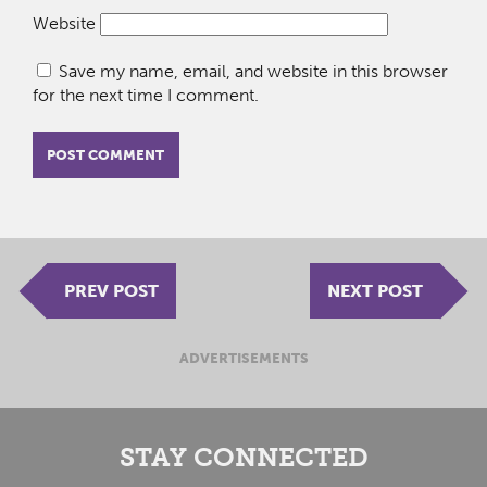
Website
Save my name, email, and website in this browser
for the next time I comment.
PREV POST
NEXT POST
ADVERTISEMENTS
STAY CONNECTED