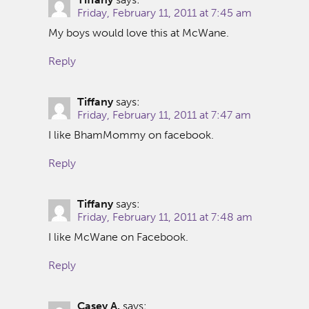
Friday, February 11, 2011 at 7:45 am
My boys would love this at McWane.
Reply
Tiffany
says:
Friday, February 11, 2011 at 7:47 am
I like BhamMommy on facebook.
Reply
Tiffany
says:
Friday, February 11, 2011 at 7:48 am
I like McWane on Facebook.
Reply
Casey A.
says: