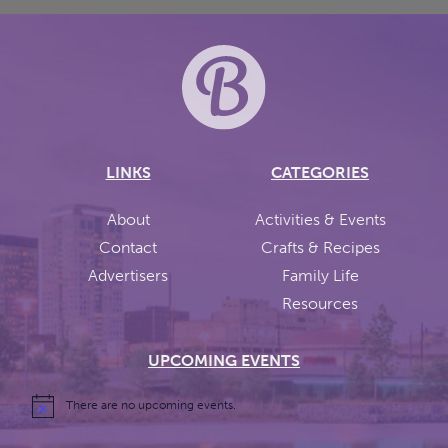
LINKS
CATEGORIES
About
Activities & Events
Contact
Crafts & Recipes
Advertisers
Family Life
Resources
UPCOMING EVENTS
There are no upcoming events.