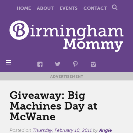
HOME
ABOUT
EVENTS
CONTACT
☰
ADVERTISEMENT
Giveaway: Big
Machines Day at
McWane
Posted on
Thursday, February 10, 2011
by
Angie