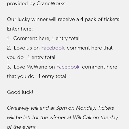
provided by CraneWorks.
Our lucky winner will receive a 4 pack of tickets!
Enter here:
1. Comment here, 1 entry total.
2. Love us on
Facebook
, comment here that
you do. 1 entry total.
3. Love McWane on
Facebook
, comment here
that you do. 1 entry total.
Good luck!
Giveaway will end at 3pm on Monday. Tickets
will be left for the winner at Will Call on the day
of the event.