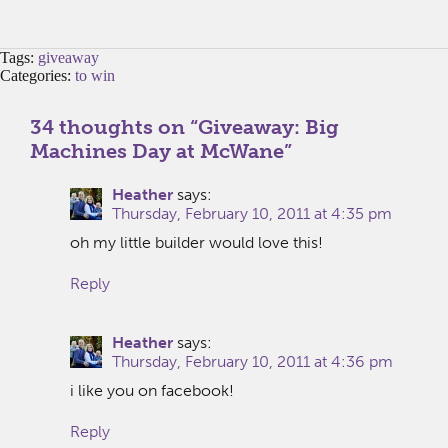
Tags:
giveaway
Categories:
to win
34 thoughts on “
Giveaway: Big
Machines Day at McWane
”
Heather
says:
Thursday, February 10, 2011 at 4:35 pm
oh my little builder would love this!
Reply
Heather
says:
Thursday, February 10, 2011 at 4:36 pm
i like you on facebook!
Reply