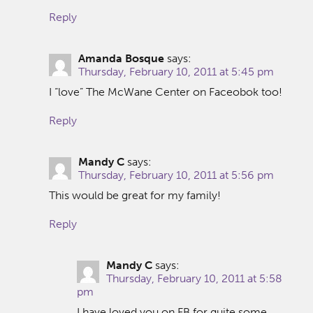
Reply
Amanda Bosque
says:
Thursday, February 10, 2011 at 5:45 pm
I “love” The McWane Center on Faceobok too!
Reply
Mandy C
says:
Thursday, February 10, 2011 at 5:56 pm
This would be great for my family!
Reply
Mandy C
says:
Thursday, February 10, 2011 at 5:58
pm
I have loved you on FB for quite some