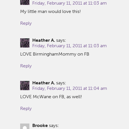
Friday, February 11, 2011 at 11:03 am
My little man would love this!
Reply
Heather A.
says:
Friday, February 11, 2011 at 11:03 am
LOVE BirminghamMommy on FB
Reply
Heather A.
says:
Friday, February 11, 2011 at 11:04 am
LOVE McWane on FB, as well!
Reply
Brooke
says: