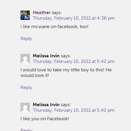
Heather
says:
Thursday, February 10, 2011 at 4:36 pm
i like mcwane on facebook, too!
Reply
Melissa Irvin
says:
Thursday, February 10, 2011 at 5:42 pm
I would love to take my little boy to this! He
would love it!
Reply
Melissa Irvin
says:
Thursday, February 10, 2011 at 5:42 pm
I like you on Facebook!
Reply