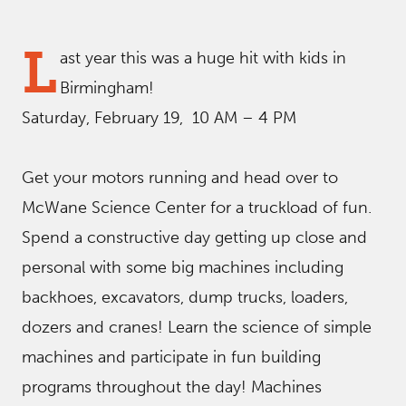
L
ast year this was a huge hit with kids in
Birmingham!
Saturday, February 19, 10 AM – 4 PM
Get your motors running and head over to
McWane Science Center for a truckload of fun.
Spend a constructive day getting up close and
personal with some big machines including
backhoes, excavators, dump trucks, loaders,
dozers and cranes! Learn the science of simple
machines and participate in fun building
programs throughout the day! Machines