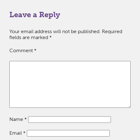
Leave a Reply
Your email address will not be published.
Required
fields are marked
*
Comment
*
Name
*
Email
*