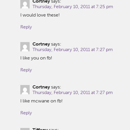
Cortney
says:
Thursday, February 10, 2011 at 7:25 pm
I would love these!
Reply
Cortney
says:
Thursday, February 10, 2011 at 7:27 pm
I like you on fb!
Reply
Cortney
says:
Thursday, February 10, 2011 at 7:27 pm
I like mcwane on fb!
Reply
Tiffany
says: