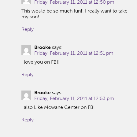
Friday, February 11, 2011 at 12:50 pm
This would be so much fun!! I really want to take
my son!
Reply
Brooke
says:
Friday, February 11, 2011 at 12:51 pm
I love you on FB!!
Reply
Brooke
says:
Friday, February 11, 2011 at 12:53 pm
I also Like Mcwane Center on FB!
Reply