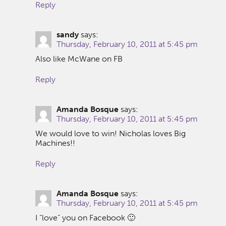
Reply
sandy
says:
Thursday, February 10, 2011 at 5:45 pm
Also like McWane on FB
Reply
Amanda Bosque
says:
Thursday, February 10, 2011 at 5:45 pm
We would love to win! Nicholas loves Big
Machines!!
Reply
Amanda Bosque
says:
Thursday, February 10, 2011 at 5:45 pm
I “love” you on Facebook 🙂