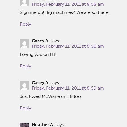
Friday, February 11, 2011 at 8:58 am
Sign me up! Big machines? We are so there.
Reply
Casey A.
says:
Friday, February 11, 2011 at 8:58 am
Loving you on FB!
Reply
Casey A.
says:
Friday, February 11, 2011 at 8:59 am
Just loved McWane on FB too.
Reply
Heather A.
says: