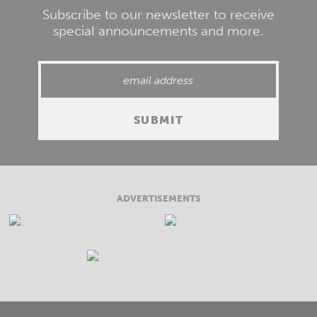
Subscribe to our newsletter to receive
special announcements and more.
ADVERTISEMENTS