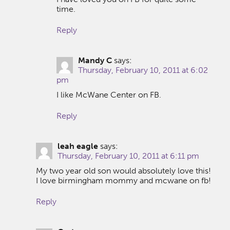
time.
Reply
Mandy C
says:
Thursday, February 10, 2011 at 6:02
pm
I like McWane Center on FB.
Reply
leah eagle
says:
Thursday, February 10, 2011 at 6:11 pm
My two year old son would absolutely love this!
I love birmingham mommy and mcwane on fb!
Reply