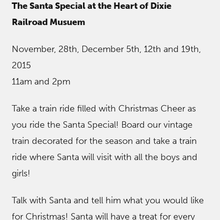
The Santa Special at the Heart of Dixie
Railroad Musuem
November, 28th, December 5th, 12th and 19th,
2015
11am and 2pm
Take a train ride filled with Christmas Cheer as
you ride the Santa Special! Board our vintage
train decorated for the season and take a train
ride where Santa will visit with all the boys and
girls!
Talk with Santa and tell him what you would like
for Christmas! Santa will have a treat for every