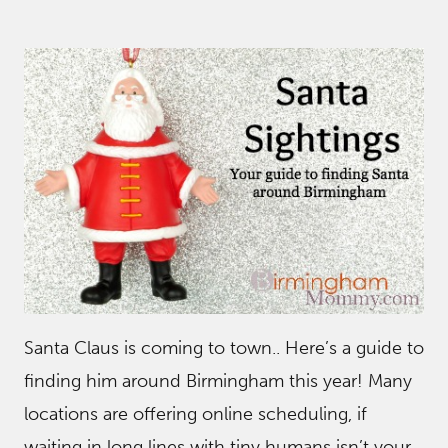
Santa Claus is coming to town.. Here’s a guide to
finding him around Birmingham this year! Many
locations are offering online scheduling, if
waiting in long lines with tiny humans isn’t your