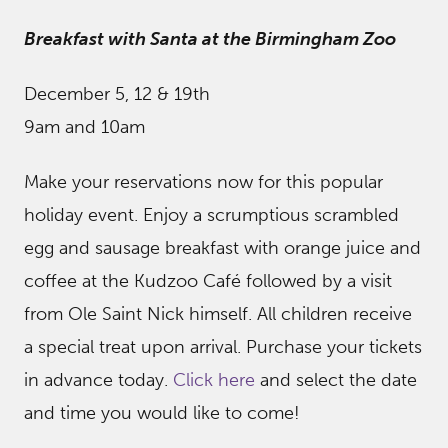
Breakfast with Santa at the Birmingham Zoo
December 5, 12 & 19th
9am and 10am
Make your reservations now for this popular
holiday event. Enjoy a scrumptious scrambled
egg and sausage breakfast with orange juice and
coffee at the Kudzoo Café followed by a visit
from Ole Saint Nick himself. All children receive
a special treat upon arrival. Purchase your tickets
in advance today.
Click here
and select the date
and time you would like to come!