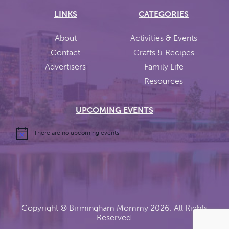
LINKS
CATEGORIES
About
Activities & Events
Contact
Crafts & Recipes
Advertisers
Family Life
Resources
UPCOMING EVENTS
There are no upcoming events.
Copyright ©
Birmingham Mommy
2026. All Rights
Reserved.