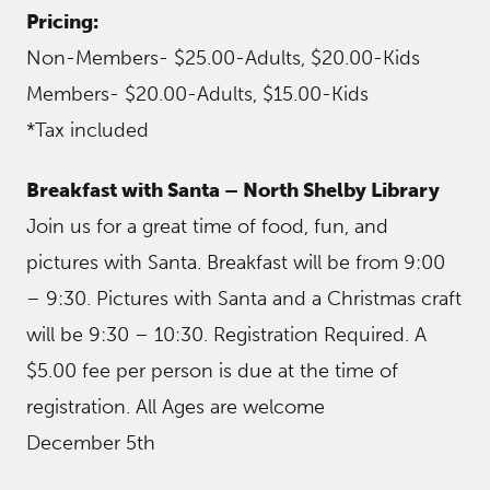
Pricing:
Non-Members- $25.00-Adults, $20.00-Kids
Members- $20.00-Adults, $15.00-Kids
*Tax included
Breakfast with Santa – North Shelby Library
Join us for a great time of food, fun, and
pictures with Santa. Breakfast will be from 9:00
– 9:30. Pictures with Santa and a Christmas craft
will be 9:30 – 10:30. Registration Required. A
$5.00 fee per person is due at the time of
registration. All Ages are welcome
December 5th