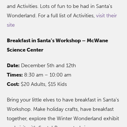
and Activities. Lots of fun to be had in Santa’s
Wonderland. For a full list of Activities,
visit their
site
Breakfast in Santa’s Workshop – McWane
Science Center
Date:
December 5th and 12th
Times:
8:30 am – 10:00 am
Cost:
$20 Adults, $15 Kids
Bring your little elves to have breakfast in Santa’s
Workshop. Make holiday crafts, have breakfast
together, explore the Winter Wonderland exhibit