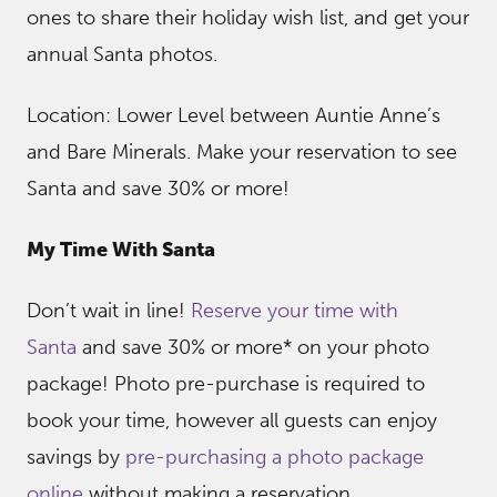
ones to share their holiday wish list, and get your
annual Santa photos.
Location: Lower Level between Auntie Anne’s
and Bare Minerals. Make your reservation to see
Santa and save 30% or more!
My Time With Santa
Don’t wait in line!
Reserve your time with
Santa
and save 30% or more* on your photo
package! Photo pre-purchase is required to
book your time, however all guests can enjoy
savings by
pre-purchasing a photo package
online
without making a reservation.