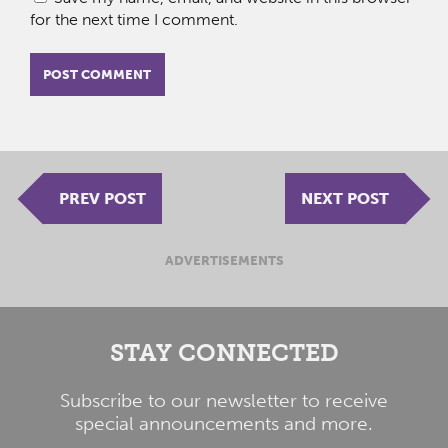
for the next time I comment.
PREV POST
NEXT POST
ADVERTISEMENTS
STAY CONNECTED
Subscribe to our newsletter to receive
special announcements and more.