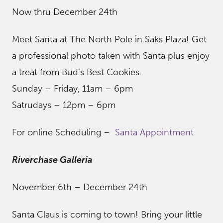
Now thru December 24th
Meet Santa at The North Pole in Saks Plaza! Get
a professional photo taken with Santa plus enjoy
a treat from Bud’s Best Cookies.
Sunday – Friday, 11am – 6pm
Satrudays – 12pm – 6pm
For online Scheduling –
Santa Appointment
Riverchase Galleria
November 6th – December 24th
Santa Claus is coming to town! Bring your little