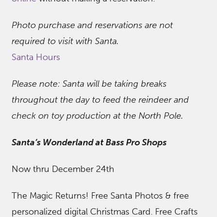
Photo purchase and reservations are not
required to visit with Santa.
Santa Hours
Please note: Santa will be taking breaks
throughout the day to feed the reindeer and
check on toy production at the North Pole.
Santa’s Wonderland at Bass Pro Shops
Now thru December 24th
The Magic Returns! Free Santa Photos & free
personalized digital Christmas Card. Free Crafts