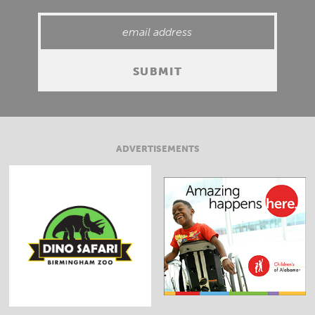
ADVERTISEMENTS