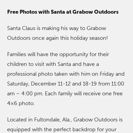
Free Photos with Santa at Grabow Outdoors
Santa Claus is making his way to Grabow
Outdoors once again this holiday season!
Families will have the opportunity for their
children to visit with Santa and have a
professional photo taken with him on Friday and
Saturday, December 11-12 and 18-19 from 11:00
am – 4:00 pm. Each family will receive one free
4×6 photo.
Located in Fultondale, Ala., Grabow Outdoors is
equipped with the perfect backdrop for your