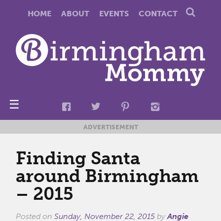
HOME
ABOUT
EVENTS
CONTACT
☰
ADVERTISEMENT
Finding Santa
around Birmingham
– 2015
Posted on
Sunday, November 22, 2015
by
Angie