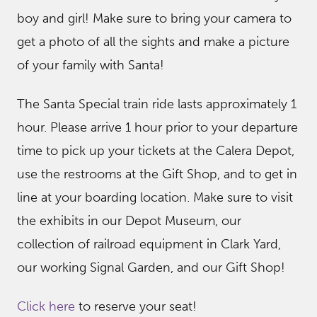
boy and girl! Make sure to bring your camera to
get a photo of all the sights and make a picture
of your family with Santa!
The Santa Special train ride lasts approximately 1
hour. Please arrive 1 hour prior to your departure
time to pick up your tickets at the Calera Depot,
use the restrooms at the Gift Shop, and to get in
line at your boarding location. Make sure to visit
the exhibits in our Depot Museum, our
collection of railroad equipment in Clark Yard,
our working Signal Garden, and our Gift Shop!
Click here
to reserve your seat!