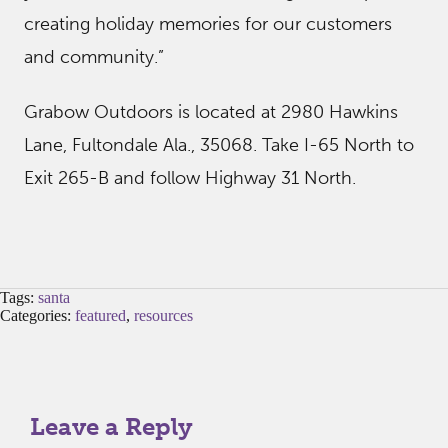
creating holiday memories for our customers
and community.”
Grabow Outdoors is located at 2980 Hawkins
Lane, Fultondale Ala., 35068. Take I-65 North to
Exit 265-B and follow Highway 31 North.
Tags:
santa
Categories:
featured
,
resources
Leave a Reply