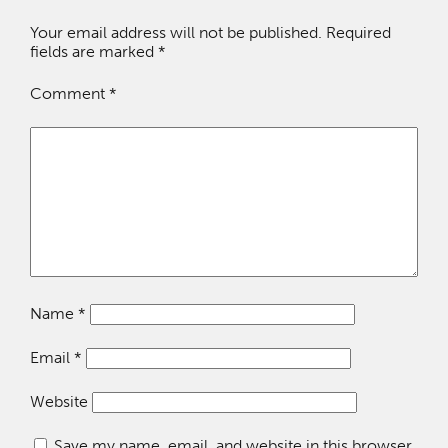
Your email address will not be published.
Required
fields are marked
*
Comment
*
Name
*
Email
*
Website
Save my name, email, and website in this browser