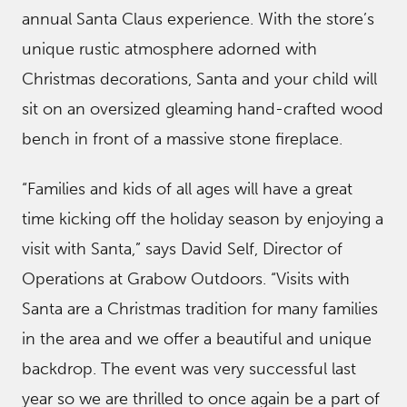
annual Santa Claus experience. With the store’s
unique rustic atmosphere adorned with
Christmas decorations, Santa and your child will
sit on an oversized gleaming hand-crafted wood
bench in front of a massive stone fireplace.
“Families and kids of all ages will have a great
time kicking off the holiday season by enjoying a
visit with Santa,” says David Self, Director of
Operations at Grabow Outdoors. “Visits with
Santa are a Christmas tradition for many families
in the area and we offer a beautiful and unique
backdrop. The event was very successful last
year so we are thrilled to once again be a part of