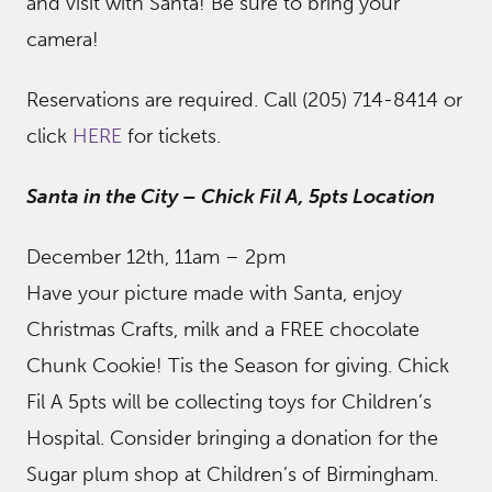
and visit with Santa! Be sure to bring your
camera!
Reservations are required. Call (205) 714-8414 or
click
HERE
for tickets.
Santa in the City – Chick Fil A, 5pts Location
December 12th, 11am – 2pm
Have your picture made with Santa, enjoy
Christmas Crafts, milk and a FREE chocolate
Chunk Cookie! Tis the Season for giving. Chick
Fil A 5pts will be collecting toys for Children’s
Hospital. Consider bringing a donation for the
Sugar plum shop at Children’s of Birmingham.