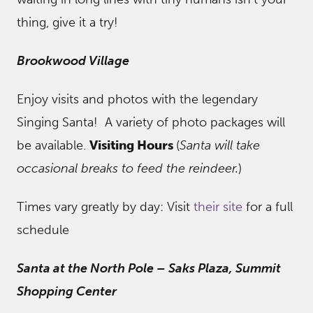
thing, give it a try!
Brookwood Village
Enjoy visits and photos with the legendary
Singing Santa! A variety of photo packages will
be available.
Visiting Hours
(
Santa will take
occasional breaks to feed the reindeer.
)
Times vary greatly by day: Visit
their site
for a full
schedule
Santa at the North Pole – Saks Plaza, Summit
Shopping Center