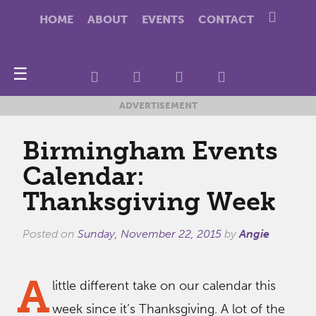
HOME
ABOUT
EVENTS
CONTACT
☰
ADVERTISEMENT
Birmingham Events
Calendar:
Thanksgiving Week
Posted on
Sunday, November 22, 2015
by
Angie
A
little different take on our calendar this
week since it’s Thanksgiving. A lot of the