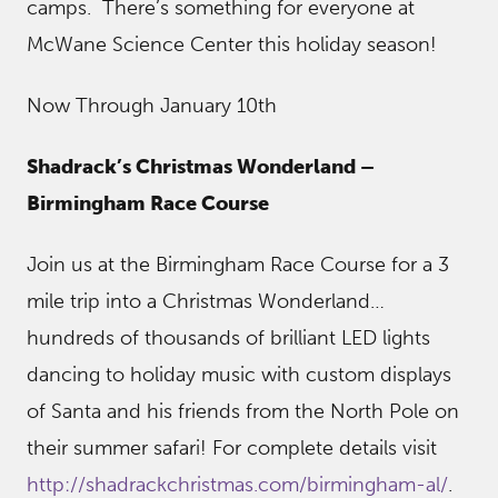
camps. There’s something for everyone at
McWane Science Center this holiday season!
Now Through January 10th
Shadrack’s Christmas Wonderland –
Birmingham Race Course
Join us at the Birmingham Race Course for a 3
mile trip into a Christmas Wonderland…
hundreds of thousands of brilliant LED lights
dancing to holiday music with custom displays
of Santa and his friends from the North Pole on
their summer safari! For complete details visit
http://shadrackchristmas.com/birmingham-al/
.