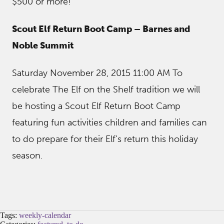
$500 or more!
Scout Elf Return Boot Camp – Barnes and
Noble Summit
Saturday November 28, 2015 11:00 AM To
celebrate The Elf on the Shelf tradition we will
be hosting a Scout Elf Return Boot Camp
featuring fun activities children and families can
to do prepare for their Elf’s return this holiday
season.
Tags:
weekly-calendar