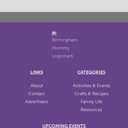
LINKS
CATEGORIES
About
Activities & Events
Contact
Crafts & Recipes
Advertisers
Family Life
Resources
UPCOMING EVENTS