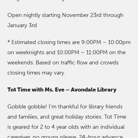
Open nightly starting November 23rd through
January 3rd
* Estimated closing times are 9:00PM – 10:00pm
on weeknights and 10:00PM – 11:00PM on the
weekends. Based on traffic flow and crowds
closing times may vary.
Tot Time with Ms. Eve – Avondale Library
Gobble gobble! I’m thankful for library friends
and families, and great holiday stories. Tot Time
is geared for 2 to 4 year olds with an individual
caregiver, no groups please. 24-hour advance