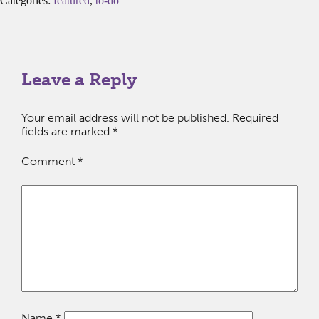
Categories:
featured
,
to-do
Leave a Reply
Your email address will not be published.
Required
fields are marked
*
Comment
*
Name
*