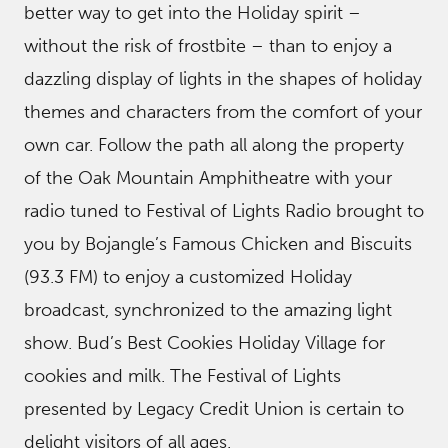
better way to get into the Holiday spirit –
without the risk of frostbite – than to enjoy a
dazzling display of lights in the shapes of holiday
themes and characters from the comfort of your
own car. Follow the path all along the property
of the Oak Mountain Amphitheatre with your
radio tuned to Festival of Lights Radio brought to
you by Bojangle’s Famous Chicken and Biscuits
(93.3 FM) to enjoy a customized Holiday
broadcast, synchronized to the amazing light
show. Bud’s Best Cookies Holiday Village for
cookies and milk. The Festival of Lights
presented by Legacy Credit Union is certain to
delight visitors of all ages.