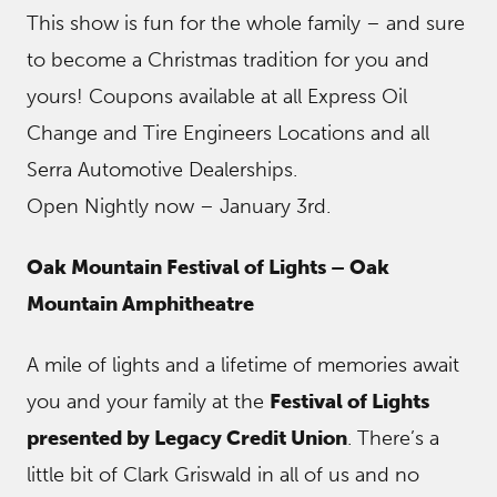
This show is fun for the whole family – and sure
to become a Christmas tradition for you and
yours! Coupons available at all Express Oil
Change and Tire Engineers Locations and all
Serra Automotive Dealerships.
Open Nightly now – January 3rd.
Oak Mountain Festival of Lights – Oak
Mountain Amphitheatre
A mile of lights and a lifetime of memories await
you and your family at the
Festival of Lights
presented by Legacy Credit Union
. There’s a
little bit of Clark Griswald in all of us and no