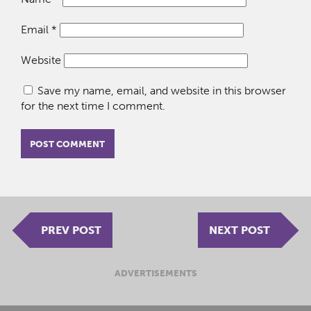
Email
*
Website
Save my name, email, and website in this browser
for the next time I comment.
PREV POST
NEXT POST
ADVERTISEMENTS