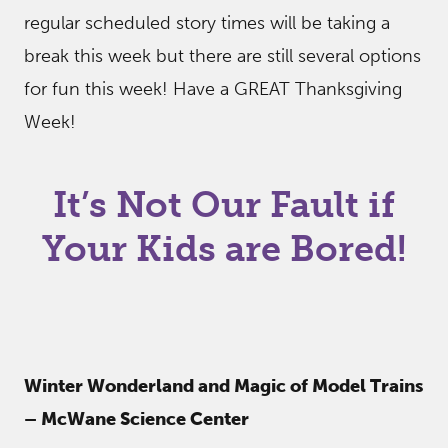
regular scheduled story times will be taking a
break this week but there are still several options
for fun this week! Have a GREAT Thanksgiving
Week!
It’s Not Our Fault if
Your Kids are Bored!
Winter Wonderland and Magic of Model Trains
– McWane Science Center