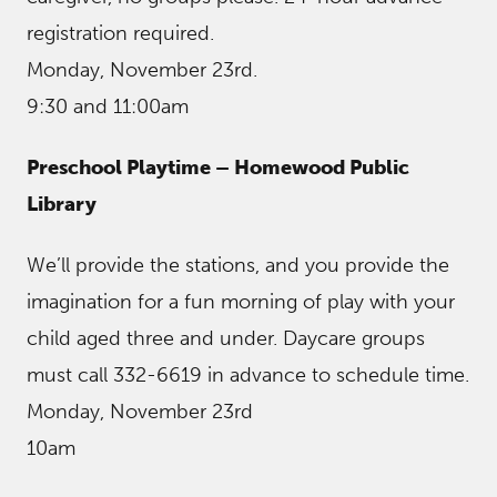
registration required.
Monday, November 23rd.
9:30 and 11:00am
Preschool Playtime – Homewood Public
Library
We’ll provide the stations, and you provide the
imagination for a fun morning of play with your
child aged three and under. Daycare groups
must call 332-6619 in advance to schedule time.
Monday, November 23rd
10am