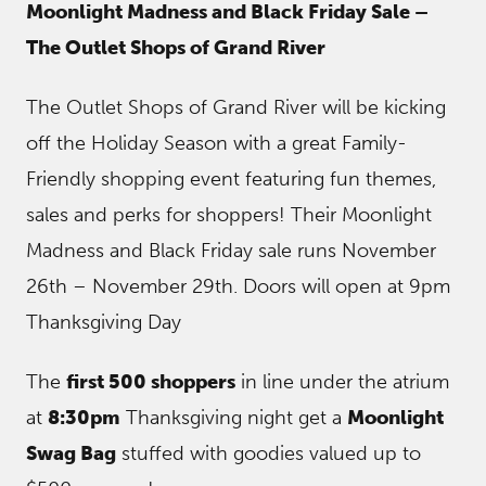
Moonlight Madness and Black Friday Sale –
The Outlet Shops of Grand River
The Outlet Shops of Grand River will be kicking
off the Holiday Season with a great Family-
Friendly shopping event featuring fun themes,
sales and perks for shoppers! Their Moonlight
Madness and Black Friday sale runs November
26th – November 29th. Doors will open at 9pm
Thanksgiving Day
The
first 500 shoppers
in line under the atrium
at
8:30pm
Thanksgiving night get a
Moonlight
Swag Bag
stuffed with goodies valued up to