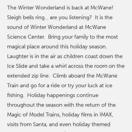
The Winter Wonderland is back at McWane!
Sleigh bells ring… are you listening? It is the
sound of Winter Wonderland at McWane
Science Center. Bring your family to the most
magical place around this holiday season.
Laughter is in the air as children coast down the
Ice Slide and take a whirl across the room on the
extended zip line. Climb aboard the McWane
Train and go for a ride or try your luck at ice
fishing. Holiday happenings continue
throughout the season with the return of the
Magic of Model Trains, holiday films in IMAX,
visits from Santa, and even holiday themed