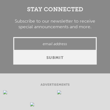
STAY CONNECTED
Subscribe to our newsletter to receive
special announcements and more.
ADVERTISEMENTS