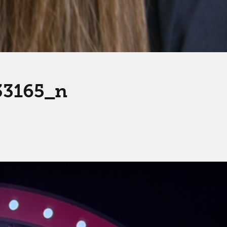
33165_n