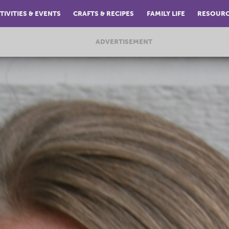
TIVITIES & EVENTS
CRAFTS & RECIPES
FAMILY LIFE
RESOUR
ADVERTISEMENT