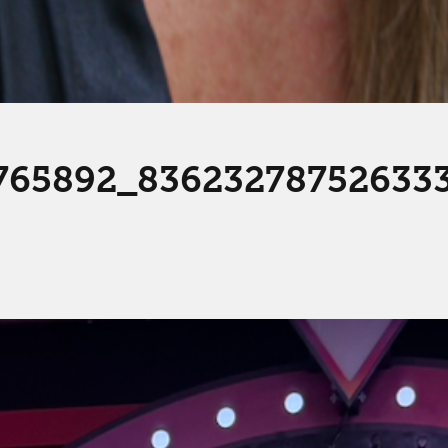
765892_83623278752633