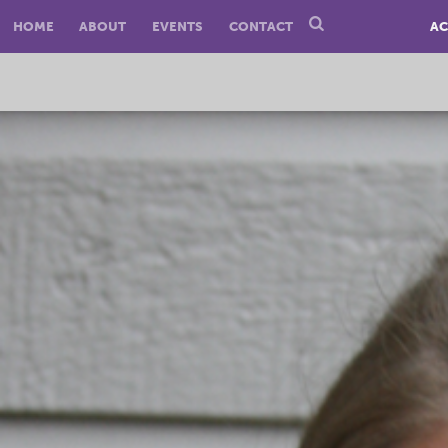
HOME
ABOUT
EVENTS
CONTACT
AC