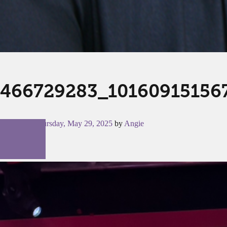
466729283_10160915156
Posted on
Thursday, May 29, 2025
by
Angie