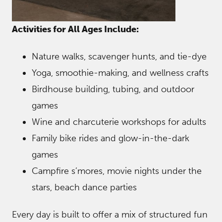
Activities for All Ages Include:
Nature walks, scavenger hunts, and tie-dye
Yoga, smoothie-making, and wellness crafts
Birdhouse building, tubing, and outdoor
games
Wine and charcuterie workshops for adults
Family bike rides and glow-in-the-dark
games
Campfire s’mores, movie nights under the
stars, beach dance parties
Every day is built to offer a mix of structured fun