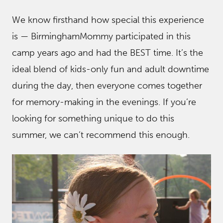
We know firsthand how special this experience
is — BirminghamMommy participated in this
camp years ago and had the BEST time. It’s the
ideal blend of kids-only fun and adult downtime
during the day, then everyone comes together
for memory-making in the evenings. If you’re
looking for something unique to do this
summer, we can’t recommend this enough.