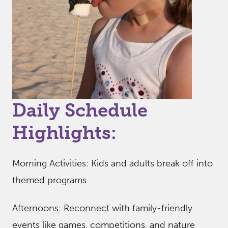
Daily Schedule
Highlights:
Morning Activities: Kids and adults break off into
themed programs.
Afternoons: Reconnect with family-friendly
events like games, competitions, and nature