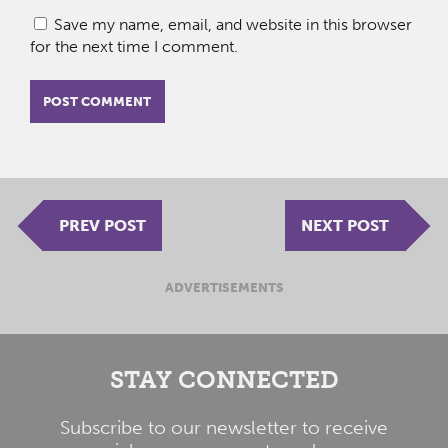
Save my name, email, and website in this browser
for the next time I comment.
PREV POST
NEXT POST
ADVERTISEMENTS
STAY CONNECTED
Subscribe to our newsletter to receive