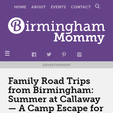
HOME
ABOUT
EVENTS
CONTACT
☰
ADVERTISEMENT
Family Road Trips
from Birmingham:
Summer at Callaway
— A Camp Escape for