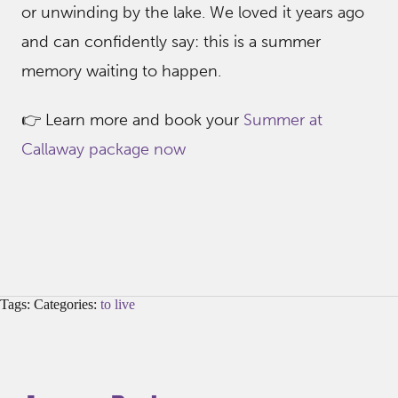
or unwinding by the lake. We loved it years ago
and can confidently say: this is a summer
memory waiting to happen.
👉 Learn more and book your
Summer at
Callaway package now
Tags: Categories:
to live