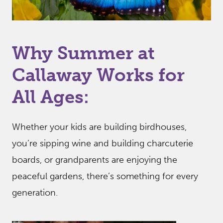
Why Summer at
Callaway Works for
All Ages:
Whether your kids are building birdhouses,
you’re sipping wine and building charcuterie
boards, or grandparents are enjoying the
peaceful gardens, there’s something for every
generation.