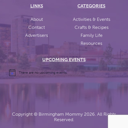
LINKS
CATEGORIES
About
Activities & Events
Contact
Crafts & Recipes
Advertisers
Family Life
Resources
UPCOMING EVENTS
There are no upcoming events.
Copyright ©
Birmingham Mommy
2026. All Rights
Reserved.