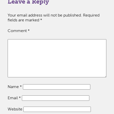
Leave a Reply
Your email address will not be published.
Required
fields are marked
*
Comment
*
Name
*
Email
*
Website