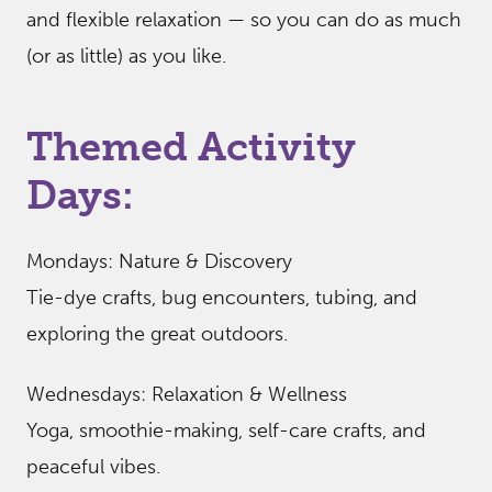
and flexible relaxation — so you can do as much
(or as little) as you like.
Themed Activity
Days:
Mondays: Nature & Discovery
Tie-dye crafts, bug encounters, tubing, and
exploring the great outdoors.
Wednesdays: Relaxation & Wellness
Yoga, smoothie-making, self-care crafts, and
peaceful vibes.