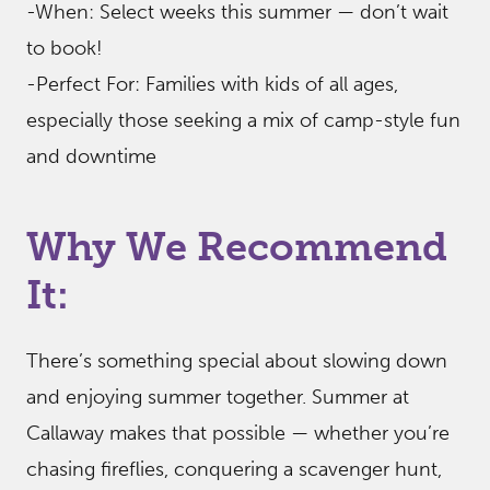
-When: Select weeks this summer — don’t wait
to book!
-Perfect For: Families with kids of all ages,
especially those seeking a mix of camp-style fun
and downtime
Why We Recommend
It:
There’s something special about slowing down
and enjoying summer together. Summer at
Callaway makes that possible — whether you’re
chasing fireflies, conquering a scavenger hunt,