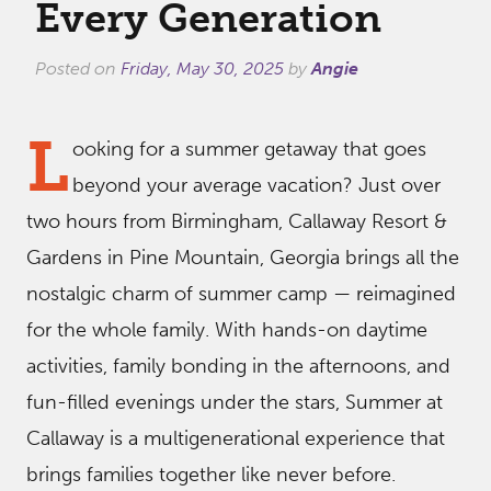
Every Generation
Posted on
Friday, May 30, 2025
by
Angie
L
ooking for a summer getaway that goes
beyond your average vacation? Just over
two hours from Birmingham, Callaway Resort &
Gardens in Pine Mountain, Georgia brings all the
nostalgic charm of summer camp — reimagined
for the whole family. With hands-on daytime
activities, family bonding in the afternoons, and
fun-filled evenings under the stars, Summer at
Callaway is a multigenerational experience that
brings families together like never before.