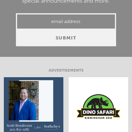
special announcements and more.
ADVERTISEMENTS