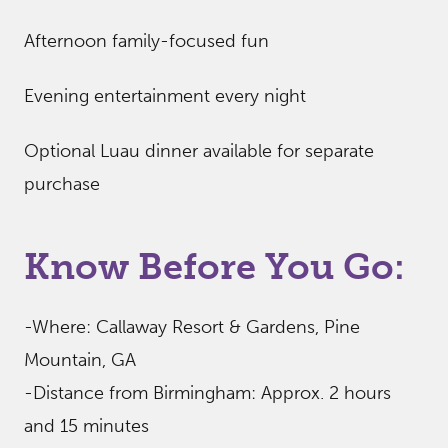
Afternoon family-focused fun
Evening entertainment every night
Optional Luau dinner available for separate
purchase
Know Before You Go:
-Where: Callaway Resort & Gardens, Pine
Mountain, GA
-Distance from Birmingham: Approx. 2 hours
and 15 minutes