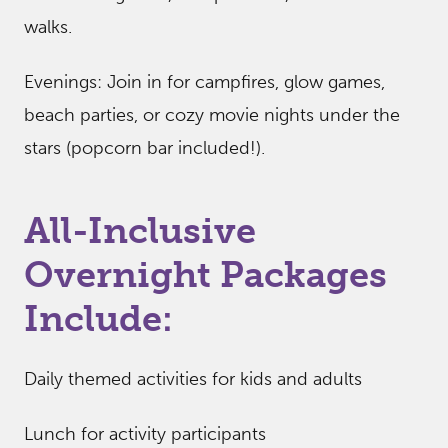
walks.
Evenings: Join in for campfires, glow games,
beach parties, or cozy movie nights under the
stars (popcorn bar included!).
All-Inclusive
Overnight Packages
Include:
Daily themed activities for kids and adults
Lunch for activity participants