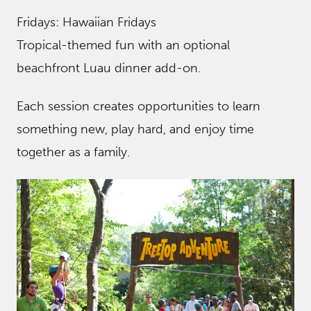
Fridays: Hawaiian Fridays
Tropical-themed fun with an optional
beachfront Luau dinner add-on.
Each session creates opportunities to learn
something new, play hard, and enjoy time
together as a family.