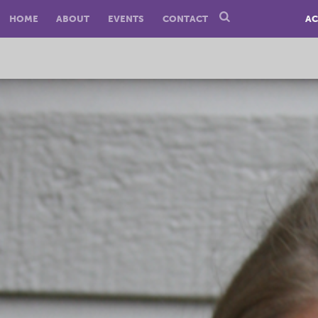
HOME
ABOUT
EVENTS
CONTACT
AC