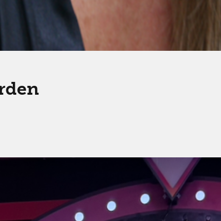
arden