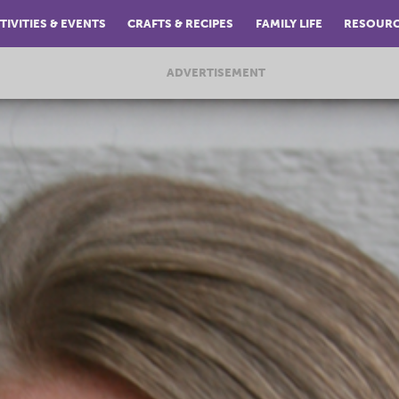
TIVITIES & EVENTS
CRAFTS & RECIPES
FAMILY LIFE
RESOUR
ADVERTISEMENT