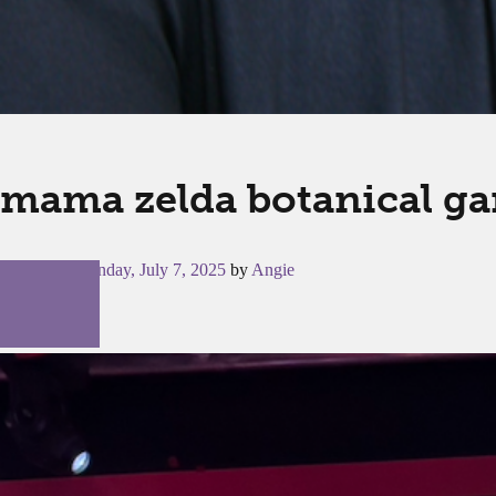
mama zelda botanical g
Posted on
Monday, July 7, 2025
by
Angie