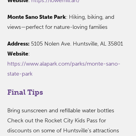
Website
:
https://lowemill.art/
Monte Sano State Park
: Hiking, biking, and
views—perfect for nature-loving families
Address:
5105 Nolen Ave. Huntsville, AL 35801
Website
:
https://www.alapark.com/parks/monte-sano-
state-park
Final Tips
Bring sunscreen and refillable water bottles
Check out the Rocket City Kids Pass for
discounts on some of Huntsville’s attractions