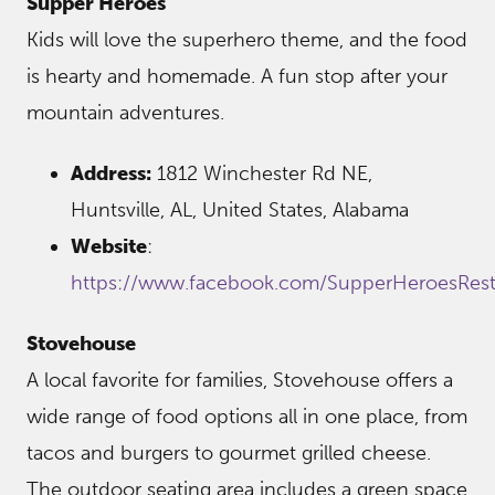
Supper Heroes
Kids will love the superhero theme, and the food
is hearty and homemade. A fun stop after your
mountain adventures.
Address:
1812 Winchester Rd NE,
Huntsville, AL, United States, Alabama
Website
:
https://www.facebook.com/SupperHeroesRest
Stovehouse
A local favorite for families, Stovehouse offers a
wide range of food options all in one place, from
tacos and burgers to gourmet grilled cheese.
The outdoor seating area includes a green space