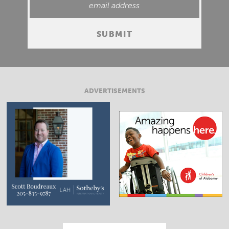
ADVERTISEMENTS