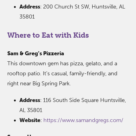
Address
: 200 Church St SW, Huntsville, AL
35801
Where to Eat with Kids
Sam & Greg’s Pizzeria
This downtown gem has pizza, gelato, and a
rooftop patio. It’s casual, family-friendly, and
right near Big Spring Park.
Address
: 116 South Side Square Huntsville,
AL 35801
Website
:
https://www.samandgregs.com/