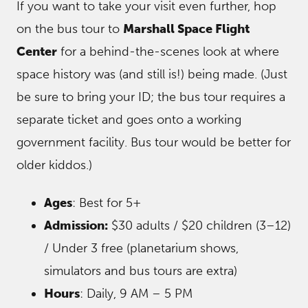
If you want to take your visit even further, hop
on the bus tour to
Marshall Space Flight
Center
for a behind-the-scenes look at where
space history was (and still is!) being made. (Just
be sure to bring your ID; the bus tour requires a
separate ticket and goes onto a working
government facility. Bus tour would be better for
older kiddos.)
Ages
: Best for 5+
Admission:
$30 adults / $20 children (3–12)
/ Under 3 free (planetarium shows,
simulators and bus tours are extra)
Hours
: Daily, 9 AM – 5 PM