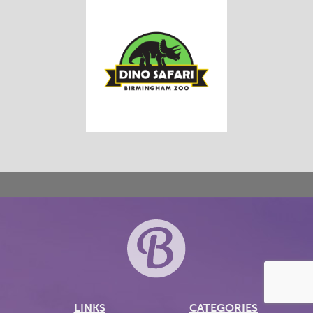
LINKS
CATEGORIES