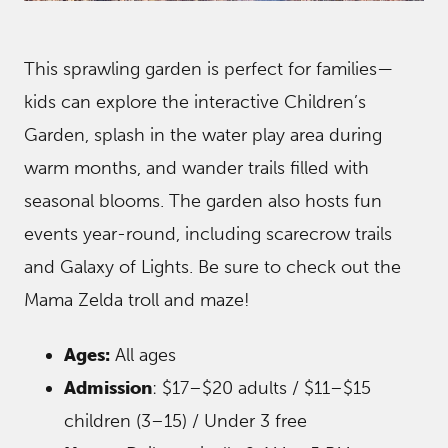
This sprawling garden is perfect for families—
kids can explore the interactive Children’s
Garden, splash in the water play area during
warm months, and wander trails filled with
seasonal blooms. The garden also hosts fun
events year-round, including scarecrow trails
and Galaxy of Lights. Be sure to check out the
Mama Zelda troll and maze!
Ages:
All ages
Admission
: $17–$20 adults / $11–$15
children (3–15) / Under 3 free