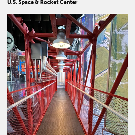
U.S. Space & Rocket Center