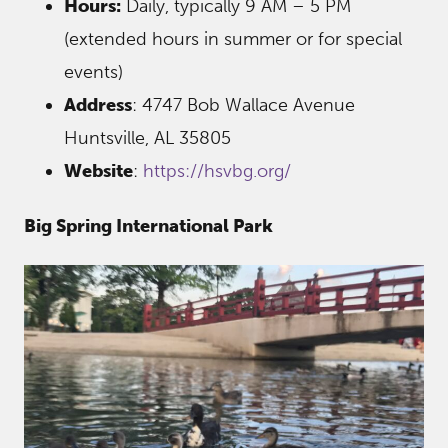
Hours:
Daily, typically 9 AM – 5 PM
(extended hours in summer or for special
events)
Address
: 4747 Bob Wallace Avenue
Huntsville, AL 35805
Website
:
https://hsvbg.org/
Big Spring International Park