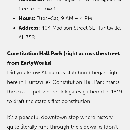
free for below 1
Hours:
Tues–Sat, 9 AM – 4 PM
Address:
404 Madison Street SE Huntsville,
AL 358
Constitution Hall Park (right across the street
from EarlyWorks)
Did you know Alabama’s statehood began right
here in Huntsville? Constitution Hall Park marks
the exact spot where delegates gathered in 1819
to draft the state’s first constitution.
It’s a peaceful downtown stop where history
quite literally runs through the sidewalks (don’t