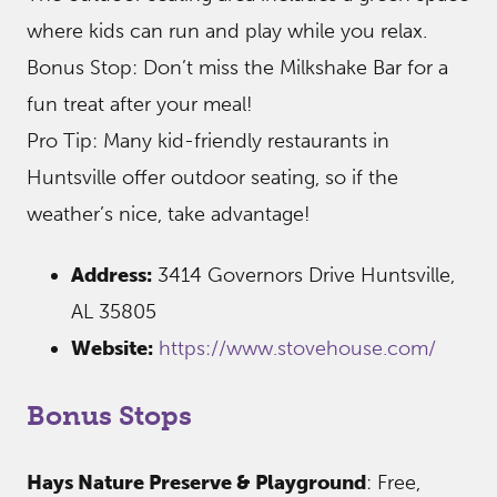
where kids can run and play while you relax.
Bonus Stop: Don’t miss the Milkshake Bar for a
fun treat after your meal!
Pro Tip: Many kid-friendly restaurants in
Huntsville offer outdoor seating, so if the
weather’s nice, take advantage!
Address:
3414 Governors Drive Huntsville,
AL 35805
Website:
https://www.stovehouse.com/
Bonus Stops
Hays Nature Preserve & Playground
: Free,