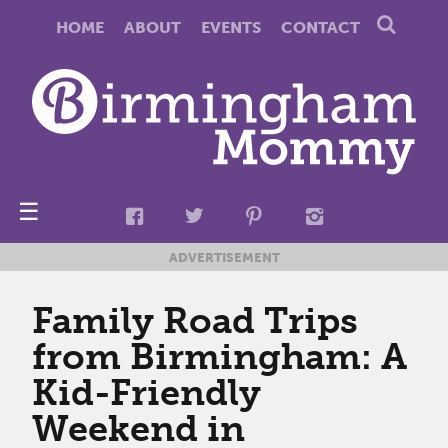
HOME
ABOUT
EVENTS
CONTACT
☰
ADVERTISEMENT
Family Road Trips
from Birmingham: A
Kid-Friendly
Weekend in