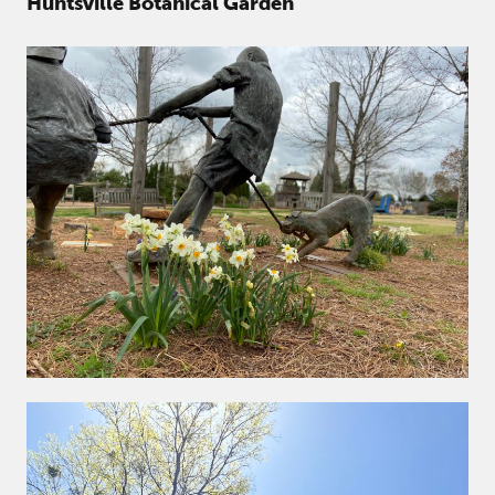
Huntsville Botanical Garden