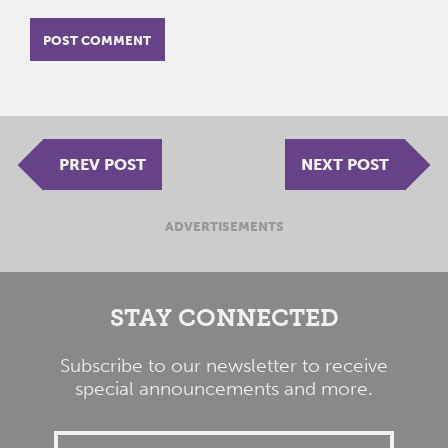
PREV POST
NEXT POST
ADVERTISEMENTS
STAY CONNECTED
Subscribe to our newsletter to receive
special announcements and more.