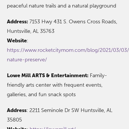
peaceful nature trails and a natural playground
Address:
7153 Hwy 431 S. Owens Cross Roads,
Huntsville, AL 35763
Website
:
https://www.rocketcitymom.com/blog/2021/03/03/
nature-preserve/
Lowe Mill ARTS & Entertainment:
Family-
friendly arts center with frequent events,
galleries, and fun snack spots
Address
: 2211 Seminole Dr SW Huntsville, AL
35805