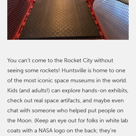
You can’t come to the Rocket City without
seeing some rockets! Huntsville is home to one
of the most iconic space museums in the world.
Kids (and adults!) can explore hands-on exhibits,
check out real space artifacts, and maybe even
chat with someone who helped put people on
the Moon. (Keep an eye out for folks in white lab
coats with a NASA logo on the back; they’re