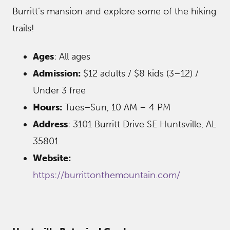
Burritt’s mansion and explore some of the hiking
trails!
Ages
: All ages
Admission:
$12 adults / $8 kids (3–12) /
Under 3 free
Hours:
Tues–Sun, 10 AM – 4 PM
Address
: 3101 Burritt Drive SE Huntsville, AL
35801
Website:
https://burrittonthemountain.com/