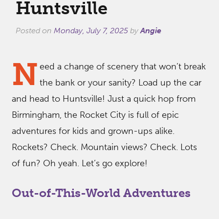
Huntsville
Posted on
Monday, July 7, 2025
by
Angie
N
eed a change of scenery that won’t break
the bank or your sanity? Load up the car
and head to Huntsville! Just a quick hop from
Birmingham, the Rocket City is full of epic
adventures for kids and grown-ups alike.
Rockets? Check. Mountain views? Check. Lots
of fun? Oh yeah. Let’s go explore!
Out-of-This-World Adventures