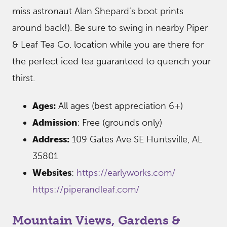
miss astronaut Alan Shepard’s boot prints
around back!). Be sure to swing in nearby Piper
& Leaf Tea Co. location while you are there for
the perfect iced tea guaranteed to quench your
thirst.
Ages:
All ages (best appreciation 6+)
Admission
: Free (grounds only)
Address:
109 Gates Ave SE Huntsville, AL
35801
Websites
:
https://earlyworks.com/
https://piperandleaf.com/
Mountain Views, Gardens &