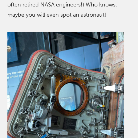
often retired NASA engineers!) Who knows,
maybe you will even spot an astronaut!