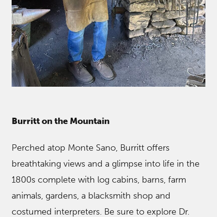
Burritt o
n the Mountain
Perched atop Monte Sano, Burritt offers
breathtaking views and a glimpse into life in the
1800s complete with log cabins, barns, farm
animals, gardens, a blacksmith shop and
costumed interpreters. Be sure to explore Dr.