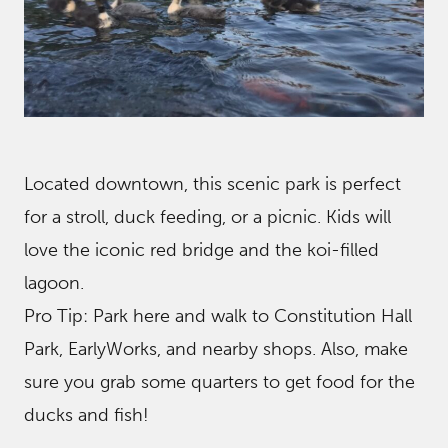
Located downtown, this scenic park is perfect
for a stroll, duck feeding, or a picnic. Kids will
love the iconic red bridge and the koi-filled
lagoon.
Pro Tip: Park here and walk to Constitution Hall
Park, EarlyWorks, and nearby shops. Also, make
sure you grab some quarters to get food for the
ducks and fish!