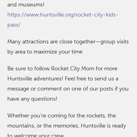
and museums!
https://www.huntsville.org/rocket-city-kids-
pass/
Many attractions are close together—group visits
by area to maximize your time
Be sure to follow Rocket City Mom for more
Huntsville adventures! Feel free to send us a
message or comment on one of our posts if you
have any questions!
Whether you’re coming for the rockets, the
mountains, or the memories, Huntsville is ready
to welcome your crew.