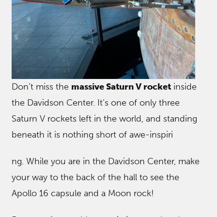
Don’t miss the
massive Saturn V rocket
inside
the Davidson Center. It’s one of only three
Saturn V rockets left in the world, and standing
beneath it is nothing short of awe-inspiri
ng. While you are in the Davidson Center, make
your way to the back of the hall to see the
Apollo 16 capsule and a Moon rock!