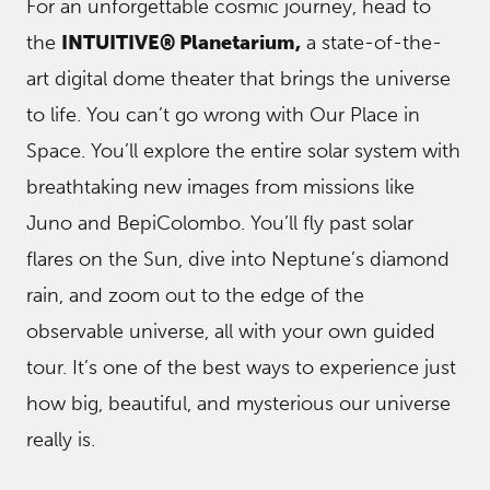
For an unforgettable cosmic journey, head to
the
INTUITIVE® Planetarium,
a state-of-the-
art digital dome theater that brings the universe
to life. You can’t go wrong with Our Place in
Space. You’ll explore the entire solar system with
breathtaking new images from missions like
Juno and BepiColombo. You’ll fly past solar
flares on the Sun, dive into Neptune’s diamond
rain, and zoom out to the edge of the
observable universe, all with your own guided
tour. It’s one of the best ways to experience just
how big, beautiful, and mysterious our universe
really is.