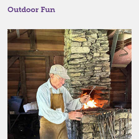
Outdoor Fun