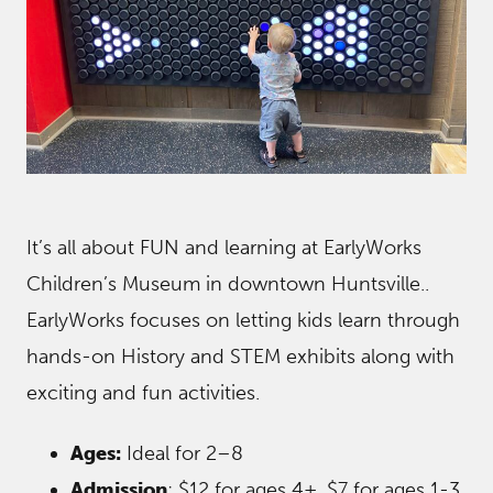
It’s all about FUN and learning at EarlyWorks
Children’s Museum in downtown Huntsville..
EarlyWorks focuses on letting kids learn through
hands-on History and STEM exhibits along with
exciting and fun activities.
Ages:
Ideal for 2–8
Admission
: $12 for ages 4+, $7 for ages 1-3,