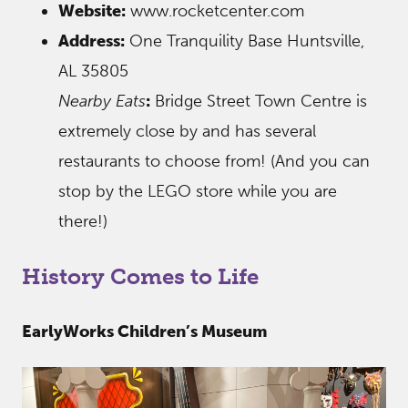
Website:
www.rocketcenter.com
Address:
One Tranquility Base Huntsville,
AL 35805
Nearby Eats
:
Bridge Street Town Centre is
extremely close by and has several
restaurants to choose from! (And you can
stop by the LEGO store while you are
there!)
History Comes to Life
EarlyWorks Children’s Museum