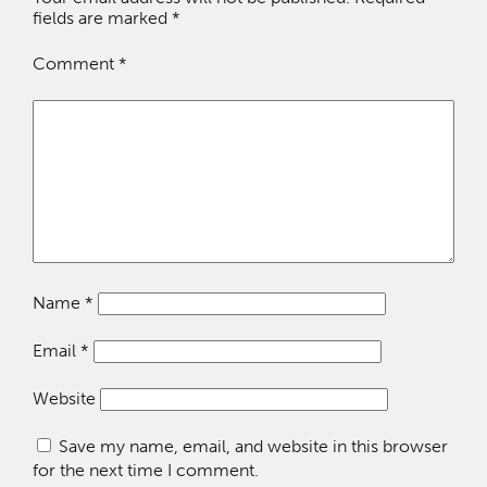
fields are marked
*
Comment
*
Name
*
Email
*
Website
Save my name, email, and website in this browser
for the next time I comment.