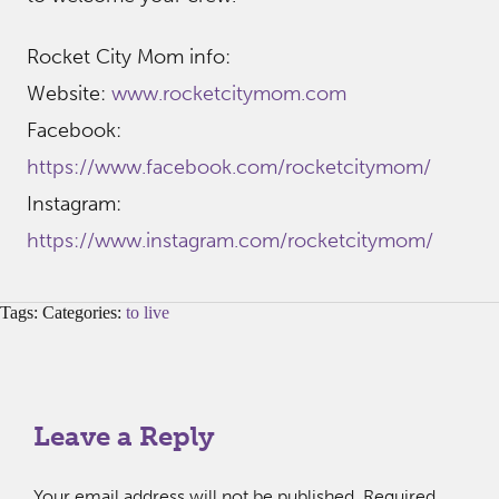
Rocket City Mom info:
Website:
www.rocketcitymom.com
Facebook:
https://www.facebook.com/rocketcitymom/
Instagram:
https://www.instagram.com/rocketcitymom/
Tags: Categories:
to live
Leave a Reply
Your email address will not be published.
Required