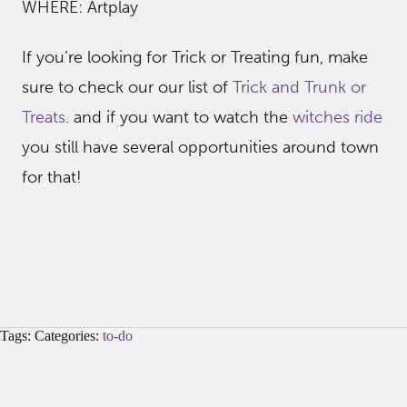
WHERE: Artplay
If you’re looking for Trick or Treating fun, make
sure to check our our list of
Trick and Trunk or
Treats
. and if you want to watch the
witches ride
you still have several opportunities around town
for that!
Tags: Categories:
to-do