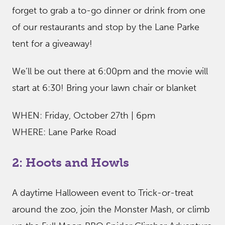
forget to grab a to-go dinner or drink from one
of our restaurants and stop by the Lane Parke
tent for a giveaway!
We’ll be out there at 6:00pm and the movie will
start at 6:30! Bring your lawn chair or blanket
WHEN: Friday, October 27th | 6pm
WHERE: Lane Parke Road
2: Hoots and Howls
A daytime Halloween event to Trick-or-treat
around the zoo, join the Monster Mash, or climb