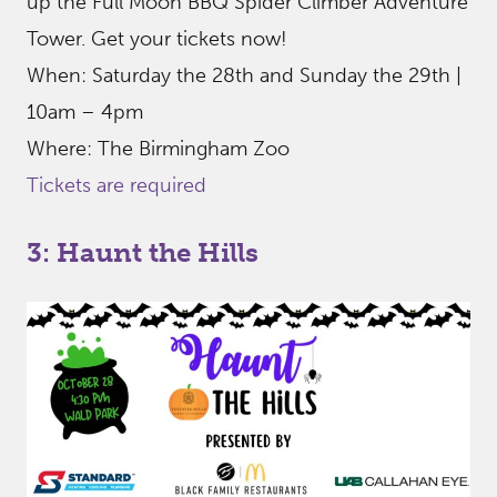
up the Full Moon BBQ Spider Climber Adventure
Tower. Get your tickets now!
When: Saturday the 28th and Sunday the 29th |
10am – 4pm
Where: The Birmingham Zoo
Tickets are required
3: Haunt the Hills