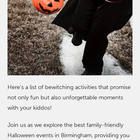
Here’s a list of bewitching activities that promise
not only fun but also unforgettable moments
with your kiddos!
Join us as we explore the best family-friendly
Halloween events in Birmingham, providing you