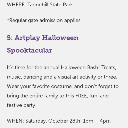
WHERE: Tannehill State Park
*Regular gate admission applies
5: Artplay Halloween
Spooktacular
It’s time for the annual Halloween Bash! Treats,
music, dancing and a visual art activity or three.
Wear your favorite costume, and don’t forget to
bring the entire family to this FREE, fun, and
festive party.
WHEN: Saturday, October 28th| 1pm – 4pm