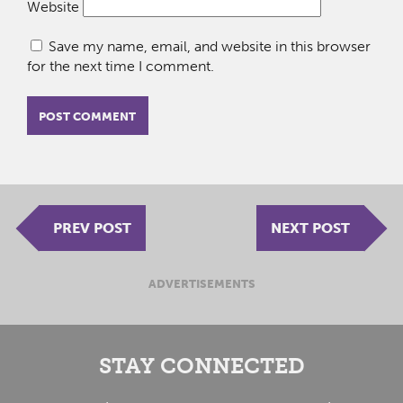
Website
Save my name, email, and website in this browser
for the next time I comment.
PREV POST
NEXT POST
ADVERTISEMENTS
STAY CONNECTED