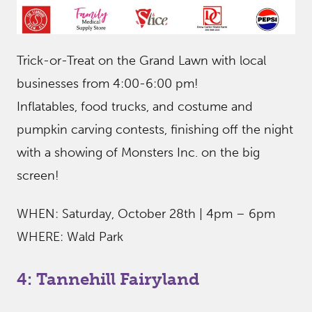
Trick-or-Treat on the Grand Lawn with local
businesses from 4:00-6:00 pm!
Inflatables, food trucks, and costume and
pumpkin carving contests, finishing off the night
with a showing of Monsters Inc. on the big
screen!
WHEN: Saturday, October 28th | 4pm – 6pm
WHERE: Wald Park
4: Tannehill Fairyland