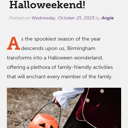
Halloweekend!
Posted on
Wednesday, October 25, 2023
by
Angie
A
s the spookiest season of the year
descends upon us, Birmingham
transforms into a Halloween wonderland,
offering a plethora of family-friendly activities
that will enchant every member of the family.