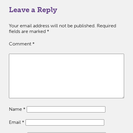
Leave a Reply
Your email address will not be published.
Required
fields are marked
*
Comment
*
Name
*
Email
*