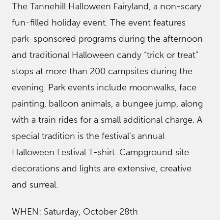
The Tannehill Halloween Fairyland, a non-scary
fun-filled holiday event. The event features
park-sponsored programs during the afternoon
and traditional Halloween candy “trick or treat”
stops at more than 200 campsites during the
evening. Park events include moonwalks, face
painting, balloon animals, a bungee jump, along
with a train rides for a small additional charge. A
special tradition is the festival’s annual
Halloween Festival T-shirt. Campground site
decorations and lights are extensive, creative
and surreal.
WHEN: Saturday, October 28th