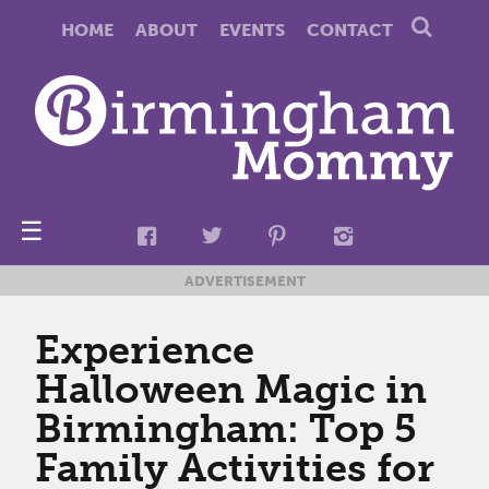
HOME
ABOUT
EVENTS
CONTACT
☰
ADVERTISEMENT
Experience
Halloween Magic in
Birmingham: Top 5
Family Activities for