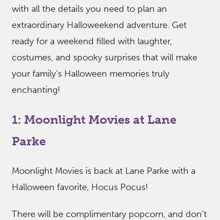
with all the details you need to plan an
extraordinary Halloweekend adventure. Get
ready for a weekend filled with laughter,
costumes, and spooky surprises that will make
your family’s Halloween memories truly
enchanting!
1: Moonlight Movies at Lane
Parke
Moonlight Movies is back at Lane Parke with a
Halloween favorite, Hocus Pocus!
There will be complimentary popcorn, and don’t