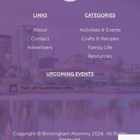
LINKS
CATEGORIES
About
Activities & Events
Contact
Crafts & Recipes
Advertisers
Family Life
Resources
UPCOMING EVENTS
There are no upcoming events.
Copyright ©
Birmingham Mommy
2026. All Rights
Reserved.