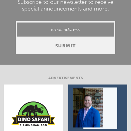
Subscribe to our newsletter to receive
special announcements and more.
ADVERTISEMENTS