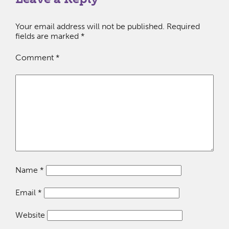
Your email address will not be published.
Required
fields are marked
*
Comment
*
Name
*
Email
*
Website