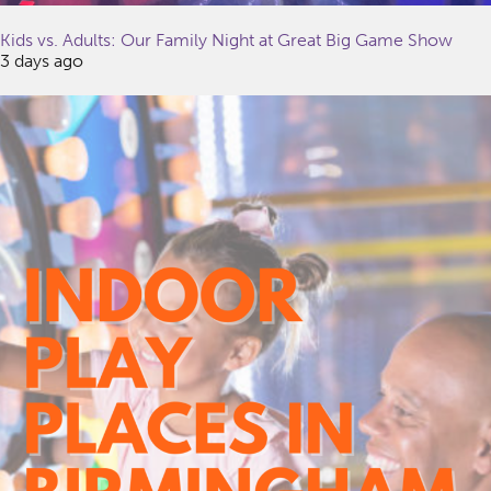
Kids vs. Adults: Our Family Night at Great Big Game Show
3 days ago