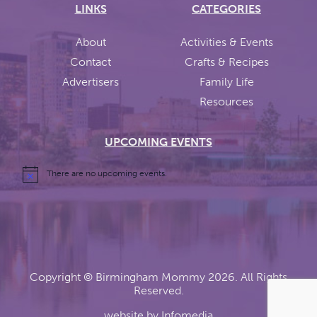
LINKS
CATEGORIES
About
Activities & Events
Contact
Crafts & Recipes
Advertisers
Family Life
Resources
UPCOMING EVENTS
There are no upcoming events.
Copyright ©
Birmingham Mommy
2026. All Rights
Reserved.
website by
Infomedia