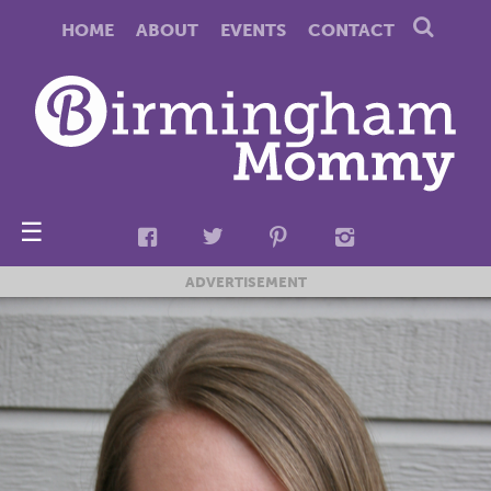
HOME
ABOUT
EVENTS
CONTACT
☰
ADVERTISEMENT