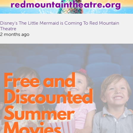
Disney’s The Little Mermaid is Coming To Red Mountain
Theatre
2 months ago