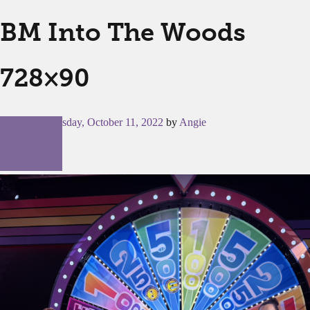
BM Into The Woods
728×90
Posted on
Tuesday, October 11, 2022
by
Angie