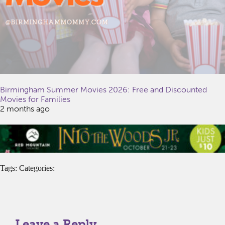
Birmingham Summer Movies 2026: Free and Discounted
Movies for Families
2 months ago
Tags: Categories:
Leave a Reply