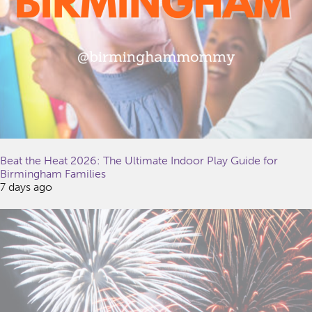
Beat the Heat 2026: The Ultimate Indoor Play Guide for
Birmingham Families
7 days ago