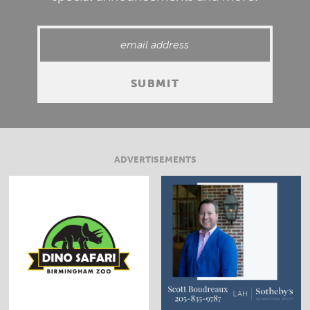
ADVERTISEMENTS