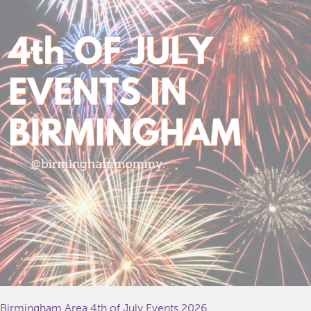
Birmingham Area 4th of July Events 2026