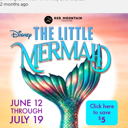
2 months ago