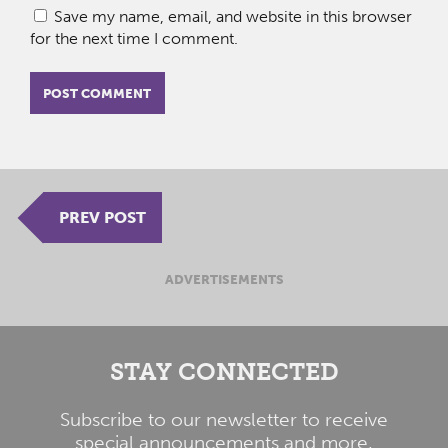
Save my name, email, and website in this browser
for the next time I comment.
PREV POST
ADVERTISEMENTS
STAY CONNECTED
Subscribe to our newsletter to receive
special announcements and more.