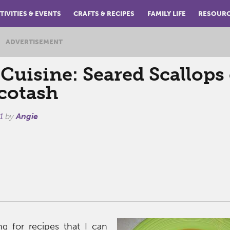
TIVITIES & EVENTS
CRAFTS & RECIPES
FAMILY LIFE
RESOUR
ADVERTISEMENT
Cuisine: Seared Scallops
cotash
1
by
Angie
g for recipes that I can