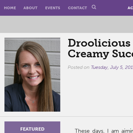
HOME
ABOUT
EVENTS
CONTACT
AC
Droolicious 
Creamy Suc
Posted on
Tuesday, July 5, 201
FEATURED
These days, I am aimin