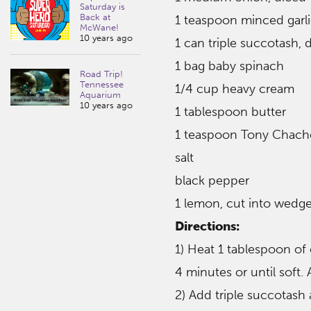
Saturday is
Back at
1 teaspoon minced garl
McWane!
10 years ago
1 can triple succotash, 
1 bag baby spinach
Road Trip!
Tennessee
1/4 cup heavy cream
Aquarium
10 years ago
1 tablespoon butter
1 teaspoon Tony Chache
salt
black pepper
1 lemon, cut into wedge
Directions:
1) Heat 1 tablespoon of
4 minutes or until soft.
2) Add triple succotash