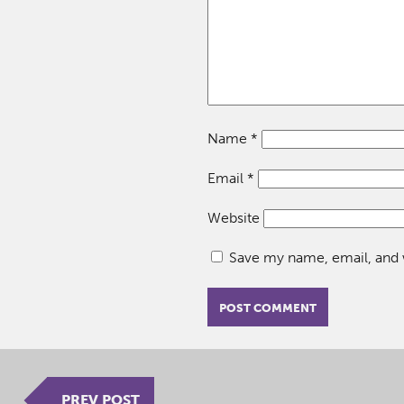
Name
*
Email
*
Website
Save my name, email, and w
PREV POST