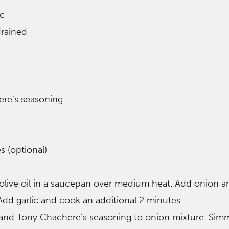
ic
drained
re’s seasoning
s (optional)
 olive oil in a saucepan over medium heat. Add onion a
 Add garlic and cook an additional 2 minutes.
 and Tony Chachere’s seasoning to onion mixture. Sim