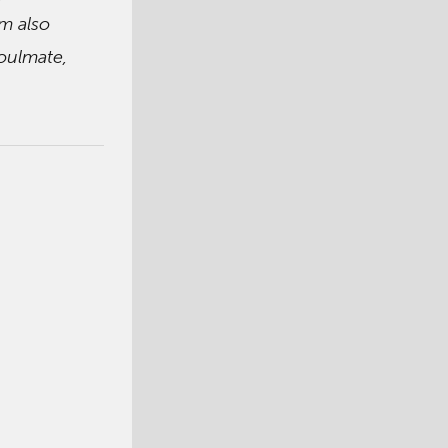
’m also
soulmate,