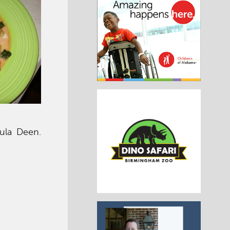
ula Deen.