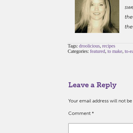
swe
the
the
Tags:
droolicious
,
recipes
Categories:
featured
,
to make
,
to-e
Leave a Reply
Your email address will not be
Comment
*