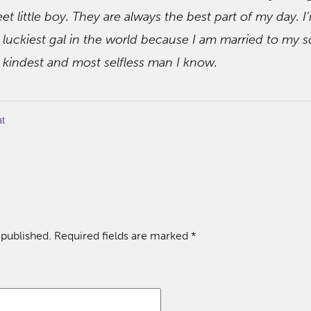
et little boy. They are always the best part of my day. I
 luckiest gal in the world because I am married to my 
 kindest and most selfless man I know.
at
 published.
Required fields are marked
*