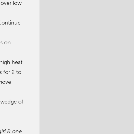
 over low
 Continue
ps on
high heat.
s for 2 to
emove
a wedge of
girl & one