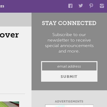
CES
STAY CONNECTED
 over
Subscribe to our
newsletter to receive
special announcements
and more.
ADVERTISEMENTS