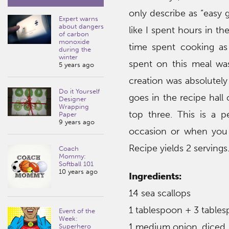
only describe as “easy g
Expert warns
about dangers
like I spent hours in the
of carbon
monoxide
time spent cooking as 
during the
winter
spent on this meal wa
5 years ago
creation was absolutely
Do it Yourself
goes in the recipe hall 
Designer
Wrapping
top three. This is a p
Paper
9 years ago
occasion or when you 
Recipe yields 2 servings
Coach
Mommy:
Softball 101
10 years ago
Ingredients:
14 sea scallops
1 tablespoon + 3 tablesp
Event of the
Week:
1 medium onion, diced
Superhero