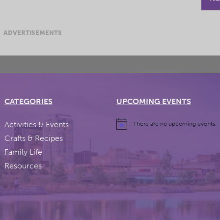
ADVERTISEMENTS
CATEGORIES
UPCOMING EVENTS
Activities & Events
There are no upcoming events.
Crafts & Recipes
Family Life
Resources