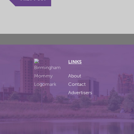
LINKS
About
Contact
Advertisers