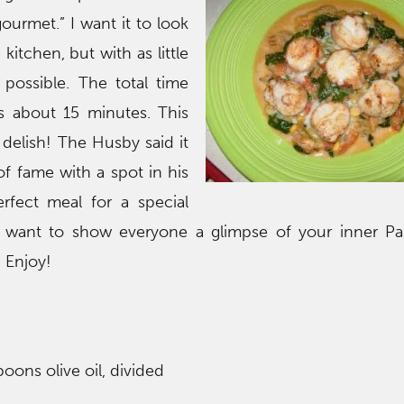
ourmet.” I want it to look
 kitchen, but with as little
possible. The total time
s about 15 minutes. This
 delish! The Husby said it
of fame with a spot in his
erfect meal for a special
want to show everyone a glimpse of your inner Pa
. Enjoy!
oons olive oil, divided