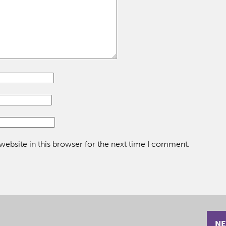
ebsite in this browser for the next time I comment.
NE