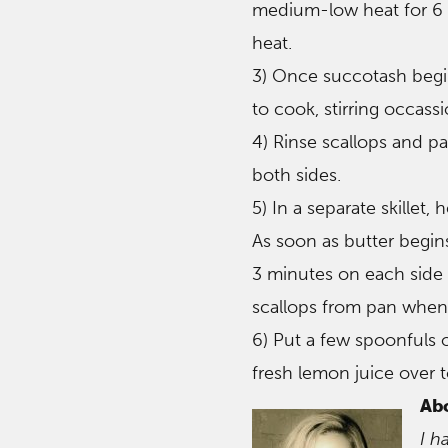
medium-low heat for 6 
heat.
3) Once succotash begin
to cook, stirring occassi
4) Rinse scallops and pa
both sides.
5) In a separate skillet
As soon as butter begins
3 minutes on each side 
scallops from pan when 
6) Put a few spoonfuls 
fresh lemon juice over t
Ab
I h