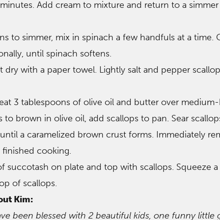
minutes. Add cream to mixture and return to a simmer
s to simmer, mix in spinach a few handfuls at a time.
onally, until spinach softens.
t dry with a paper towel. Lightly salt and pepper scallo
, heat 3 tablespoons of olive oil and butter over medium-
 to brown in olive oil, add scallops to pan. Sear scallop
until a caramelized brown crust forms. Immediately r
finished cooking.
of succotash on plate and top with scallops. Squeeze 
op of scallops.
out Kim:
ave been blessed with 2 beautiful kids, one funny little 