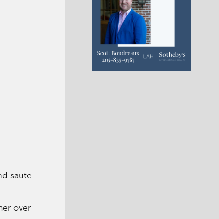
nd saute
mer over