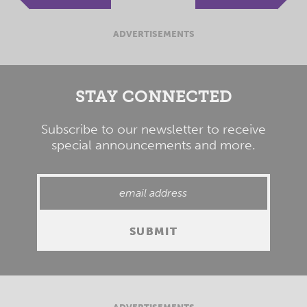
ADVERTISEMENTS
STAY CONNECTED
Subscribe to our newsletter to receive
special announcements and more.