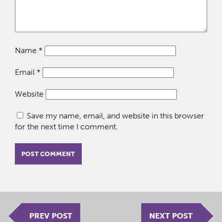
Name
*
Email
*
Website
Save my name, email, and website in this browser
for the next time I comment.
PREV POST
NEXT POST