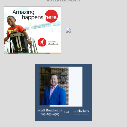
ADVERTISEMENTS