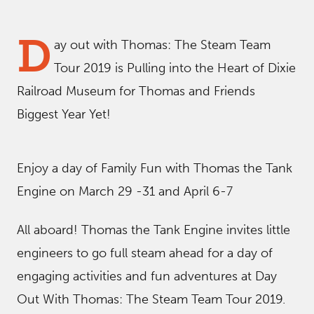
D
ay out with Thomas: The Steam Team
Tour 2019 is Pulling into the Heart of Dixie
Railroad Museum for Thomas and Friends
Biggest Year Yet!
Enjoy a day of Family Fun with Thomas the Tank
Engine on March 29 -31 and April 6-7
All aboard! Thomas the Tank Engine invites little
engineers to go full steam ahead for a day of
engaging activities and fun adventures at Day
Out With Thomas: The Steam Team Tour 2019.