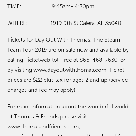
TIME: 9:45am- 4:30pm
WHERE: 1919 9th St.Calera, AL 35040
Tickets for Day Out With Thomas: The Steam
Team Tour 2019 are on sale now and available by
calling Ticketweb toll-free at 866-468-7630, or
by visiting www.dayoutwiththomas.com. Ticket
prices are $22 plus tax for ages 2 and up (service
charges and fee may apply).
For more information about the wonderful world
of Thomas & Friends please visit:
www.thomasandfriends.com,