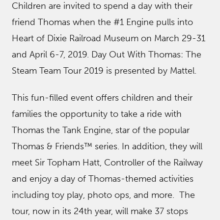
Children are invited to spend a day with their
friend Thomas when the #1 Engine pulls into
Heart of Dixie Railroad Museum on March 29-31
and April 6-7, 2019. Day Out With Thomas: The
Steam Team Tour 2019 is presented by Mattel.
This fun-filled event offers children and their
families the opportunity to take a ride with
Thomas the Tank Engine, star of the popular
Thomas & Friends™ series. In addition, they will
meet Sir Topham Hatt, Controller of the Railway
and enjoy a day of Thomas-themed activities
including toy play, photo ops, and more. The
tour, now in its 24th year, will make 37 stops