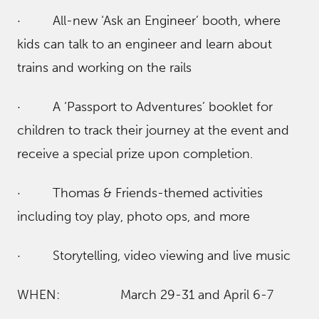
· All-new ‘Ask an Engineer’ booth, where
kids can talk to an engineer and learn about
trains and working on the rails
· A ‘Passport to Adventures’ booklet for
children to track their journey at the event and
receive a special prize upon completion.
· Thomas & Friends-themed activities
including toy play, photo ops, and more
· Storytelling, video viewing and live music
WHEN: March 29-31 and April 6-7