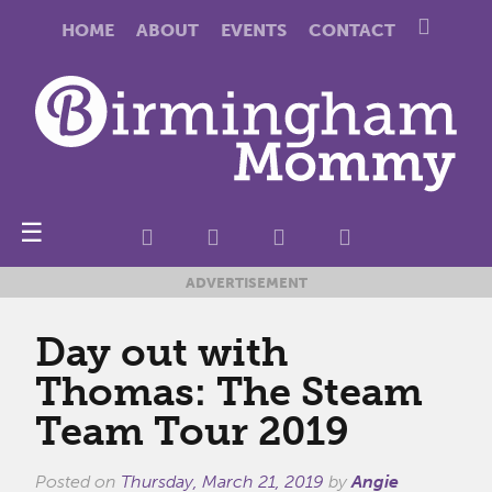
HOME
ABOUT
EVENTS
CONTACT
☰
ADVERTISEMENT
Day out with
Thomas: The Steam
Team Tour 2019
Posted on
Thursday, March 21, 2019
by
Angie