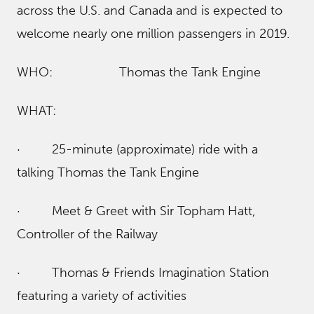
across the U.S. and Canada and is expected to
welcome nearly one million passengers in 2019.
WHO: Thomas the Tank Engine
WHAT:
· 25-minute (approximate) ride with a
talking Thomas the Tank Engine
· Meet & Greet with Sir Topham Hatt,
Controller of the Railway
· Thomas & Friends Imagination Station
featuring a variety of activities