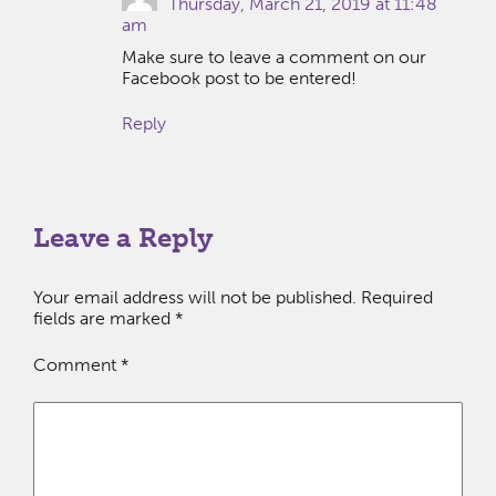
Thursday, March 21, 2019 at 11:48
am
Make sure to leave a comment on our
Facebook post to be entered!
Reply
Leave a Reply
Your email address will not be published.
Required
fields are marked
*
Comment
*