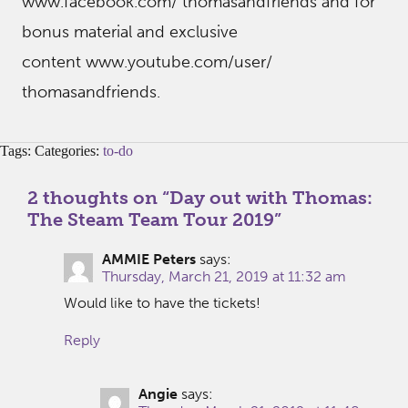
www.facebook.com/ thomasandfriends and for
bonus material and exclusive
content www.youtube.com/user/
thomasandfriends.
Tags: Categories:
to-do
2 thoughts on “
Day out with Thomas:
The Steam Team Tour 2019
”
AMMIE Peters
says:
Thursday, March 21, 2019 at 11:32 am
Would like to have the tickets!
Reply
Angie
says: