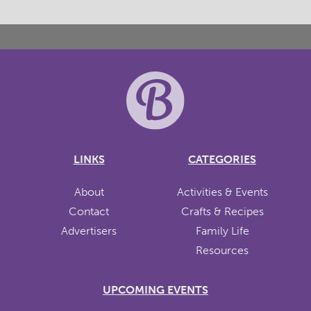
LINKS
CATEGORIES
About
Activities & Events
Contact
Crafts & Recipes
Advertisers
Family Life
Resources
UPCOMING EVENTS