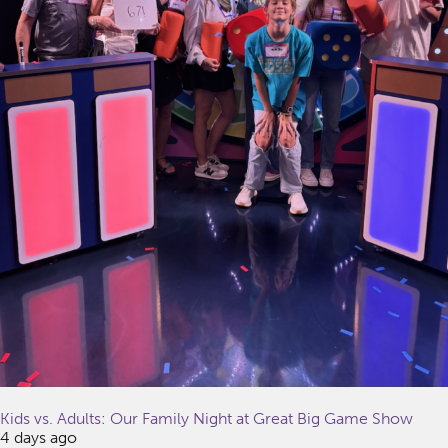
Kids vs. Adults: Our Family Night at Great Big Game Show
4 days ago