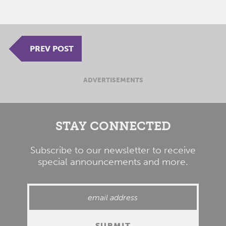
PREV POST
ADVERTISEMENTS
STAY CONNECTED
Subscribe to our newsletter to receive
special announcements and more.