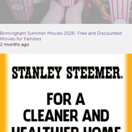
Birmingham Summer Movies 2026: Free and Discounted
Movies for Families
2 months ago