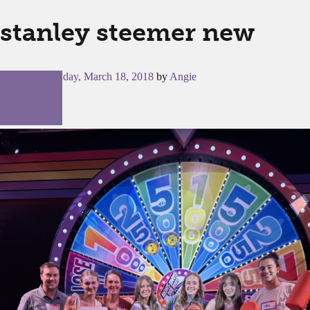
stanley steemer new
Posted on
Sunday, March 18, 2018
by
Angie