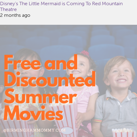
Disney’s The Little Mermaid is Coming To Red Mountain
Theatre
2 months ago