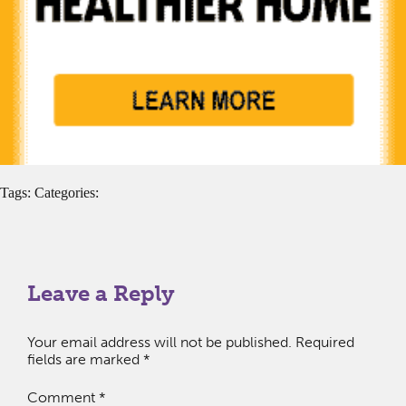
Tags: Categories:
Leave a Reply
Your email address will not be published.
Required
fields are marked
*
Comment
*