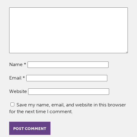
Name
*
Email
*
Website
Save my name, email, and website in this browser
for the next time I comment.