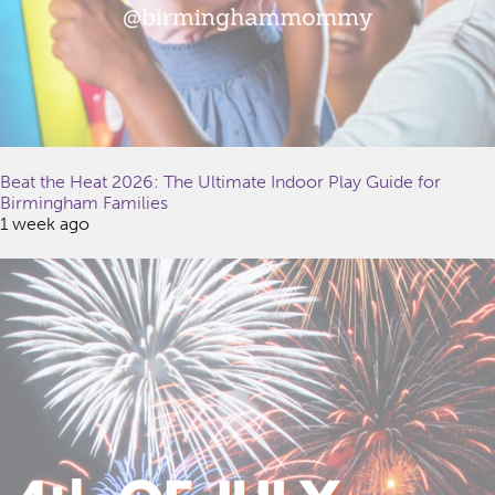
Beat the Heat 2026: The Ultimate Indoor Play Guide for
Birmingham Families
1 week ago