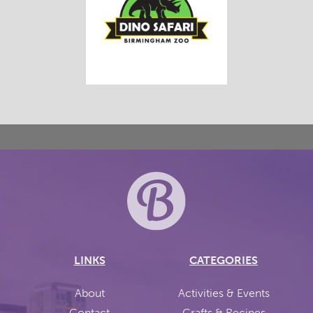
LINKS
CATEGORIES
About
Activities & Events
Contact
Crafts & Recipes