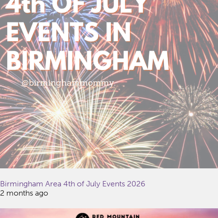
Birmingham Area 4th of July Events 2026
2 months ago