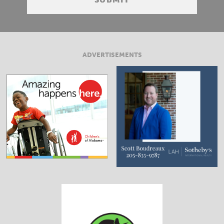
ADVERTISEMENTS