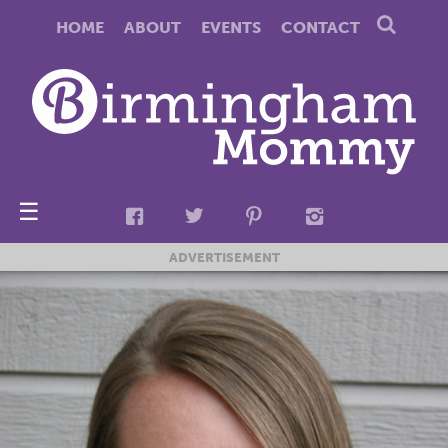
HOME
ABOUT
EVENTS
CONTACT
☰
ADVERTISEMENT