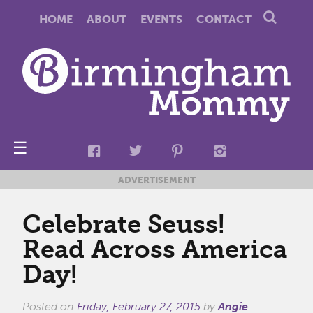
HOME
ABOUT
EVENTS
CONTACT
☰
ADVERTISEMENT
Celebrate Seuss!
Read Across America
Day!
Posted on
Friday, February 27, 2015
by
Angie