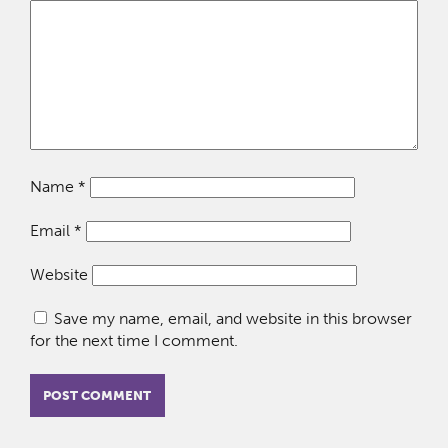
Name
*
Email
*
Website
Save my name, email, and website in this browser
for the next time I comment.