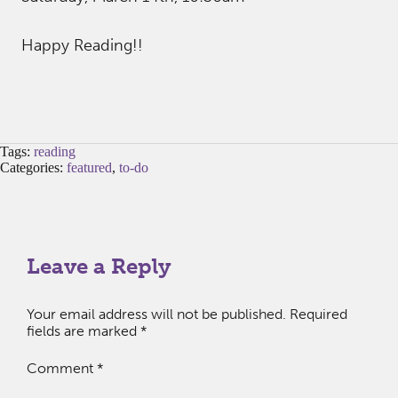
Happy Reading!!
Tags:
reading
Categories:
featured
,
to-do
Leave a Reply
Your email address will not be published.
Required
fields are marked
*
Comment
*