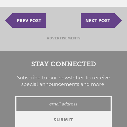
PREV POST
NEXT POST
ADVERTISEMENTS
STAY CONNECTED
Subscribe to our newsletter to receive
special announcements and more.