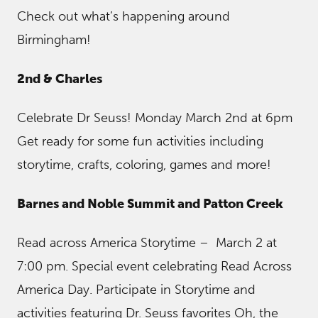
Check out what’s happening around
Birmingham!
2nd & Charles
Celebrate Dr Seuss! Monday March 2nd at 6pm
Get ready for some fun activities including
storytime, crafts, coloring, games and more!
Barnes and Noble Summit and Patton Creek
Read across America Storytime – March 2 at
7:00 pm. Special event celebrating Read Across
America Day. Participate in Storytime and
activities featuring Dr. Seuss favorites Oh, the