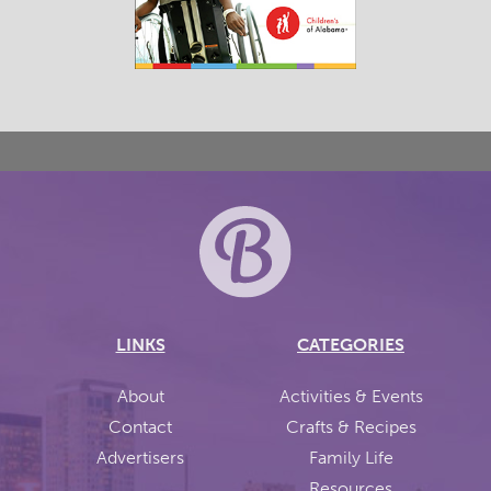
LINKS
CATEGORIES
About
Activities & Events
Contact
Crafts & Recipes
Advertisers
Family Life
Resources