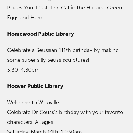
Places You’ll Go!, The Cat in the Hat and Green
Eggs and Ham.
Homewood Public Library
Celebrate a Seussian 111th birthday by making
some super silly Seuss sculptures!
3:30-4:30pm
Hoover Public Library
Welcome to Whoville
Celebrate Dr. Seuss’s birthday with your favorite
characters. All ages
Saturday, March 14th, 10:30am