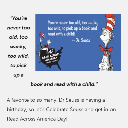
“You’re
never too
old, too
wacky,
too wild,
to pick
up a
book and read with a child.”
A favorite to so many, Dr Seuss is having a
birthday, so let’s Celebrate Seuss and get in on
Read Across America Day!