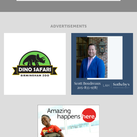
ADVERTISEMENTS