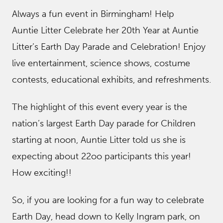
Always a fun event in Birmingham! Help
Auntie Litter Celebrate her 20th Year at Auntie
Litter’s Earth Day Parade and Celebration! Enjoy
live entertainment, science shows, costume
contests, educational exhibits, and refreshments.
The highlight of this event every year is the
nation’s largest Earth Day parade for Children
starting at noon, Auntie Litter told us she is
expecting about 22oo participants this year!
How exciting!!
So, if you are looking for a fun way to celebrate
Earth Day, head down to Kelly Ingram park, on