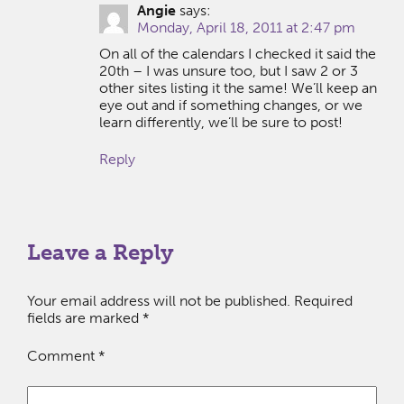
Angie
says:
Monday, April 18, 2011 at 2:47 pm
On all of the calendars I checked it said the
20th – I was unsure too, but I saw 2 or 3
other sites listing it the same! We’ll keep an
eye out and if something changes, or we
learn differently, we’ll be sure to post!
Reply
Leave a Reply
Your email address will not be published.
Required
fields are marked
*
Comment
*