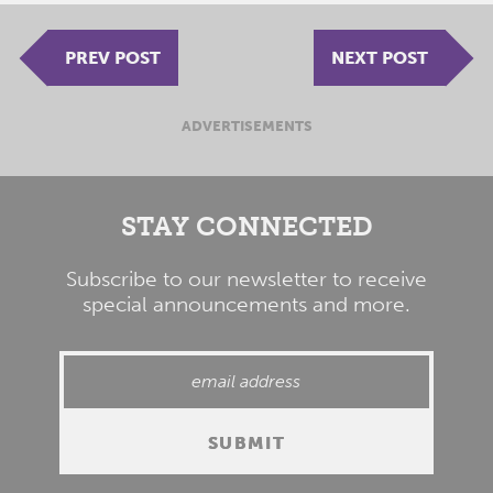
PREV POST
NEXT POST
ADVERTISEMENTS
STAY CONNECTED
Subscribe to our newsletter to receive
special announcements and more.