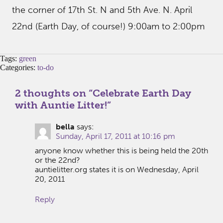
the corner of 17th St. N and 5th Ave. N. April
22nd (Earth Day, of course!) 9:00am to 2:00pm
Tags:
green
Categories:
to-do
2 thoughts on “
Celebrate Earth Day
with Auntie Litter!
”
bella
says:
Sunday, April 17, 2011 at 10:16 pm
anyone know whether this is being held the 20th
or the 22nd?
auntielitter.org states it is on Wednesday, April
20, 2011
Reply