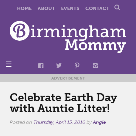
HOME
ABOUT
EVENTS
CONTACT
☰
ADVERTISEMENT
Celebrate Earth Day
with Auntie Litter!
Posted on
Thursday, April 15, 2010
by
Angie