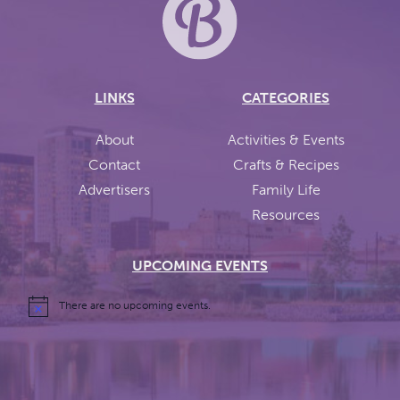
LINKS
CATEGORIES
About
Activities & Events
Contact
Crafts & Recipes
Advertisers
Family Life
Resources
UPCOMING EVENTS
There are no upcoming events.