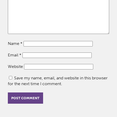
Name
*
Email
*
Website
Save my name, email, and website in this browser
for the next time I comment.