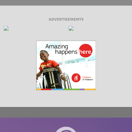
ADVERTISEMENTS