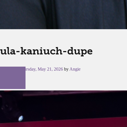
ula-kaniuch-dupe
Posted on
Thursday, May 21, 2026
by
Angie