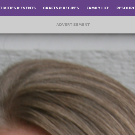
TIVITIES & EVENTS
CRAFTS & RECIPES
FAMILY LIFE
RESOUR
ADVERTISEMENT