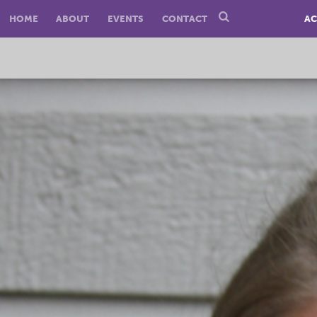
HOME
ABOUT
EVENTS
CONTACT
AC