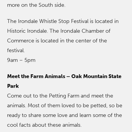
more on the South side.
The Irondale Whistle Stop Festival is located in
Historic Irondale. The Irondale Chamber of
Commerce is located in the center of the
festival.
9am – 5pm
Meet the Farm Animals – Oak Mountain State
Park
Come out to the Petting Farm and meet the
animals. Most of them loved to be petted, so be
ready to share some love and learn some of the
cool facts about these animals.