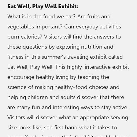
Eat Well, Play Well Exhibit:
What is in the food we eat? Are fruits and
vegetables important? Can everyday activities
burn calories? Visitors will find the answers to
these questions by exploring nutrition and
fitness in this summer’s traveling exhibit called
Eat Well, Play Well. This highly-interactive exhibit
encourage healthy living by teaching the
science of making healthy-food choices and
helping children and adults discover that there
are many fun and interesting ways to stay active.
Visitors will discover what an appropriate serving
size looks like, see first hand what it takes to