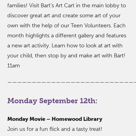
families! Visit Bart’s Art Cart in the main lobby to
discover great art and create some art of your
own with the help of our Teen Volunteers. Each
month highlights a different gallery and features
a new art activity. Learn how to look at art with
your child, then stop by and make art with Bart!
11am
——————————————————————————
Monday September 12th:
Monday Movie – Homewood Library
Join us for a fun flick and a tasty treat!