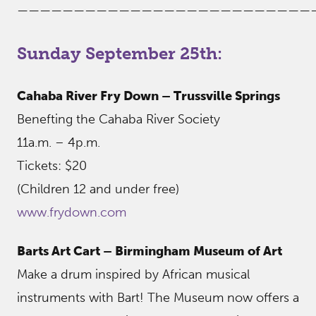
——————————————————————————
Sunday September 25th:
Cahaba River Fry Down – Trussville Springs
Benefting the Cahaba River Society
11a.m. – 4p.m.
Tickets: $20
(Children 12 and under free)
www.frydown.com
Barts Art Cart – Birmingham Museum of Art
Make a drum inspired by African musical
instruments with Bart! The Museum now offers a