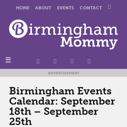
HOME
ABOUT
EVENTS
CONTACT
☰
ADVERTISEMENT
Birmingham Events
Calendar: September
18th – September
25th