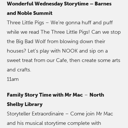
Wonderful Wednesday Storytime – Barnes
and Noble Summit
Three Little Pigs – We’re gonna huff and puff
while we read The Three Little Pigs! Can we stop
the Big Bad Wolf from blowing down their
houses? Let’s play with NOOK and sip on a
sweet treat from our Cafe, then create some arts
and crafts.
11am
Family Story Time with Mr Mac
–
North
Shelby Library
Storyteller Extraordinaire – Come join Mr Mac
and his musical storytime complete with