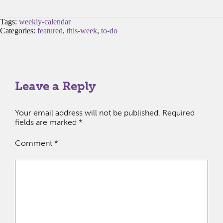
Tags:
weekly-calendar
Categories:
featured
,
this-week
,
to-do
Leave a Reply
Your email address will not be published.
Required
fields are marked
*
Comment
*