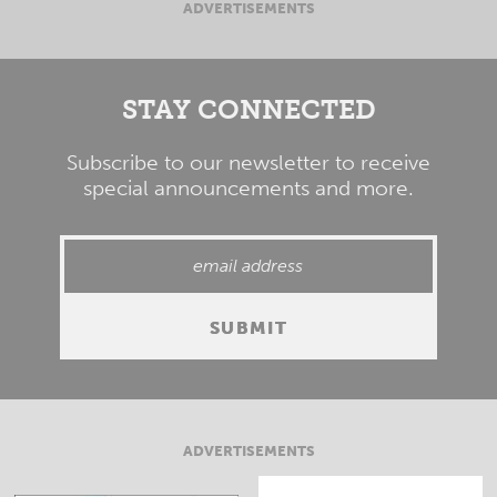
ADVERTISEMENTS
STAY CONNECTED
Subscribe to our newsletter to receive
special announcements and more.
ADVERTISEMENTS