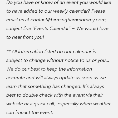
Do you have or know of an event you would like
to have added to our weekly calendar? Please
email us at contact@birminghammommy.com,
subject line “Events Calendar” – We would love
to hear from you!
** All information listed on our calendar is
subject to change without notice to us or you…
We do our best to keep the information
accurate and will always update as soon as we
learn that something has changed. It’s always
best to double check with the event via their
website or a quick call, especially when weather
can impact the event.