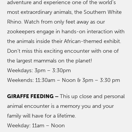
adventure and experience one of the world’s
most extraordinary animals, the Southern White
Rhino. Watch from only feet away as our
zookeepers engage in hands-on interaction with
the animals inside their African-themed exhibit.
Don’t miss this exciting encounter with one of
the largest mammals on the planet!
Weekdays: 3pm – 3:30pm
Weekends: 11:30am – Noon & 3pm – 3:30 pm
GIRAFFE FEEDING –
This up close and personal
animal encounter is a memory you and your
family will have for a lifetime.
Weekday: 11am – Noon