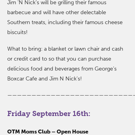
Jim ‘N Nick’s will be grilling their famous
barbecue and will have other delectable
Southern treats, including their famous cheese
biscuits!
What to bring: a blanket or lawn chair and cash
or credit card to so that you can purchase
delicious food and beverages from George’s
Boxcar Cafe and Jim N Nick’s!
——————————————————————————
Friday September 16th:
OTM Moms Club – Open House