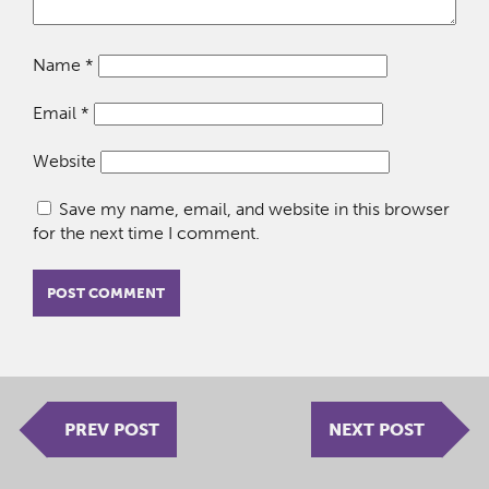
Name
*
Email
*
Website
Save my name, email, and website in this browser
for the next time I comment.
PREV POST
NEXT POST