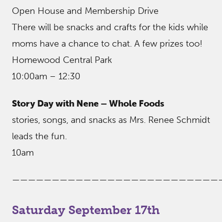
Open House and Membership Drive
There will be snacks and crafts for the kids while
moms have a chance to chat. A few prizes too!
Homewood Central Park
10:00am – 12:30
Story Day with Nene – Whole Foods
stories, songs, and snacks as Mrs. Renee Schmidt
leads the fun.
10am
——————————————————————————
Saturday September 17th