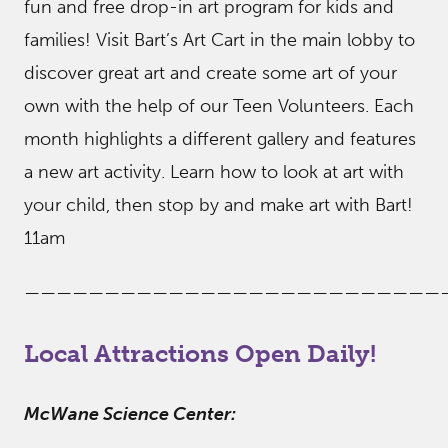
fun and free drop-in art program for kids and
families! Visit Bart’s Art Cart in the main lobby to
discover great art and create some art of your
own with the help of our Teen Volunteers. Each
month highlights a different gallery and features
a new art activity. Learn how to look at art with
your child, then stop by and make art with Bart!
11am
——————————————————————————
Local Attractions Open Daily!
McWane Science Center: