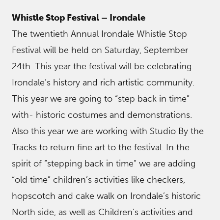
Whistle Stop Festival – Irondale
The twentieth Annual Irondale Whistle Stop
Festival will be held on Saturday, September
24th. This year the festival will be celebrating
Irondale’s history and rich artistic community.
This year we are going to “step back in time”
with- historic costumes and demonstrations.
Also this year we are working with Studio By the
Tracks to return fine art to the festival. In the
spirit of “stepping back in time” we are adding
“old time” children’s activities like checkers,
hopscotch and cake walk on Irondale’s historic
North side, as well as Children’s activities and