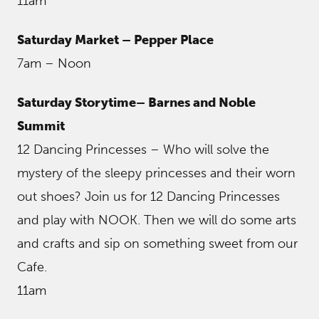
11am
Saturday Market – Pepper Place
7am – Noon
Saturday Storytime– Barnes and Noble
Summit
12 Dancing Princesses – Who will solve the
mystery of the sleepy princesses and their worn
out shoes? Join us for 12 Dancing Princesses
and play with NOOK. Then we will do some arts
and crafts and sip on something sweet from our
Cafe.
11am