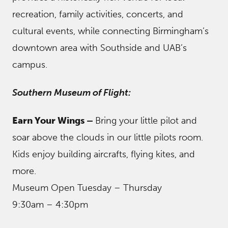
recreation, family activities, concerts, and
cultural events, while connecting Birmingham’s
downtown area with Southside and UAB’s
campus.
Southern Museum of Flight:
Earn Your Wings –
Bring your little pilot and
soar above the clouds in our little pilots room.
Kids enjoy building aircrafts, flying kites, and
more.
Museum Open Tuesday – Thursday
9:30am – 4:30pm