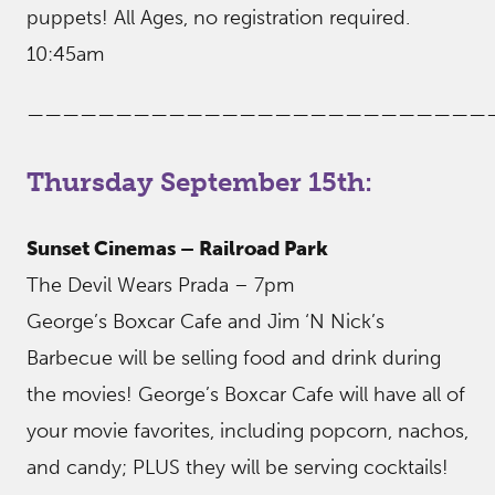
puppets! All Ages, no registration required.
10:45am
——————————————————————————
Thursday September 15th:
Sunset Cinemas – Railroad Park
The Devil Wears Prada – 7pm
George’s Boxcar Cafe and Jim ‘N Nick’s
Barbecue will be selling food and drink during
the movies! George’s Boxcar Cafe will have all of
your movie favorites, including popcorn, nachos,
and candy; PLUS they will be serving cocktails!