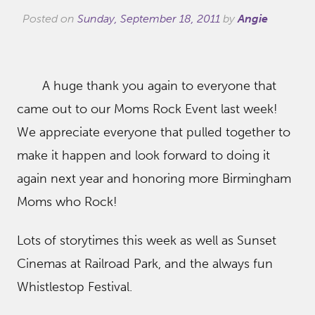
Posted on
Sunday, September 18, 2011
by
Angie
A huge thank you again to everyone that
came out to our Moms Rock Event last week!
We appreciate everyone that pulled together to
make it happen and look forward to doing it
again next year and honoring more Birmingham
Moms who Rock!
Lots of storytimes this week as well as Sunset
Cinemas at Railroad Park, and the always fun
Whistlestop Festival.