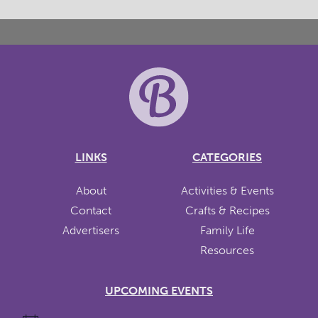
LINKS
CATEGORIES
About
Activities & Events
Contact
Crafts & Recipes
Advertisers
Family Life
Resources
UPCOMING EVENTS