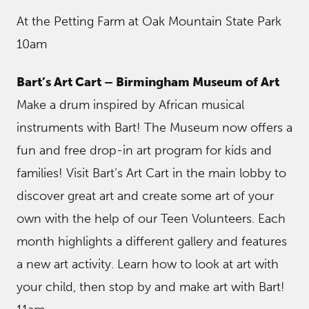
At the Petting Farm at Oak Mountain State Park
10am
Bart’s Art Cart – Birmingham Museum of Art
Make a drum inspired by African musical
instruments with Bart! The Museum now offers a
fun and free drop-in art program for kids and
families! Visit Bart’s Art Cart in the main lobby to
discover great art and create some art of your
own with the help of our Teen Volunteers. Each
month highlights a different gallery and features
a new art activity. Learn how to look at art with
your child, then stop by and make art with Bart!