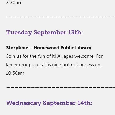
3:30pm
——————————————————————————
Tuesday September 13th:
Storytime – Homewood Public Library
Join us for the fun of it! All ages welcome. For
larger groups, a call is nice but not necessary.
10:30am
——————————————————————————
Wednesday September 14th: