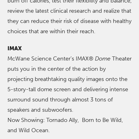
burn off calories, test their flexibility and balance,
review the latest clinical research and realize that
they can reduce their risk of disease with healthy
choices that are within their reach.
IMAX
McWane Science Center’s IMAX®
Dome
Theater
puts you in the center of the action by
projecting breathtaking quality images onto the
5-story-tall dome screen and delivering intense
surround sound through almost 3 tons of
speakers and subwoofers.
Now Showing: Tornado Ally, Born to Be Wild,
and Wild Ocean.