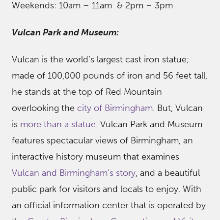
Weekends: 10am – 11am & 2pm – 3pm
Vulcan Park and Museum:
Vulcan is the world’s largest cast iron statue;
made of 100,000 pounds of iron and 56 feet tall,
he stands at the top of Red Mountain
overlooking the
city of Birmingham
. But, Vulcan
is
more than a statue
. Vulcan Park and Museum
features spectacular views of Birmingham, an
interactive history museum that examines
Vulcan and Birmingham’s story
, and a beautiful
public park for visitors and locals to enjoy. With
an official information center that is operated by