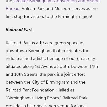
the
Greater Birmingham Convention and Visitors
Bureau
, Vulcan Park and Museum serves as the
first stop for visitors to the Birmingham area!
Railroad Park
:
Railroad Park is a 19 acre green space in
downtown Birmingham that celebrates the
industrial and artistic heritage of our great city.
Situated along 1st Avenue South, between 14th
and 18th Streets, the park is a joint effort
between the City of Birmingham and the
Railroad Park Foundation. Hailed as
“Birmingham’s Living Room,” Railroad Park
provides a historically rich venue for local