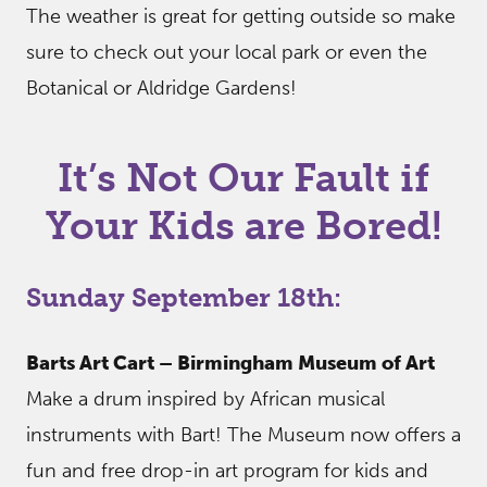
The weather is great for getting outside so make
sure to check out your local park or even the
Botanical or Aldridge Gardens!
It’s Not Our Fault if
Your Kids are Bored!
Sunday September 18th:
Barts Art Cart – Birmingham Museum of Art
Make a drum inspired by African musical
instruments with Bart! The Museum now offers a
fun and free drop-in art program for kids and