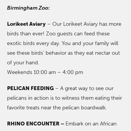
Birmingham Zoo:
Lorikeet Aviary
– Our Lorikeet Aviary has more
birds than ever! Zoo guests can feed these
exotic birds every day. You and your family will
see these birds’ behavior as they eat nectar out
of your hand.
Weekends 10:00 am – 4:00 pm
PELICAN FEEDING
– A great way to see our
pelicans in action is to witness them eating their
favorite treats near the pelican boardwalk.
RHINO ENCOUNTER –
Embark on an African