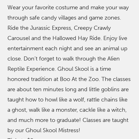
Wear your favorite costume and make your way
through safe candy villages and game zones.
Ride the Jurassic Express, Creepy Crawly
Carousel and the Hallowed Hay Ride. Enjoy live
entertainment each night and see an animal up
close. Don’t forget to walk through the Alien
Reptile Experience. Ghoul Skool is a time
honored tradition at Boo At the Zoo. The classes
are about ten minutes long and little goblins are
taught how to howl like a wolf, rattle chains like
a ghost, walk like a monster, cackle like a witch,
and much more to graduate! Classes are taught
by our Ghoul Skool Mistress!