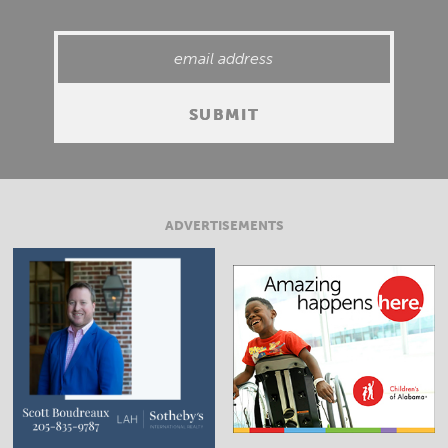
ADVERTISEMENTS