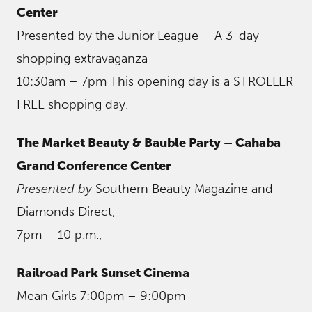
Center
Presented by the Junior League – A 3-day
shopping extravaganza
10:30am – 7pm This opening day is a STROLLER
FREE shopping day.
The Market Beauty & Bauble Party – Cahaba
Grand Conference Center
Presented by
Southern Beauty Magazine and
Diamonds Direct,
7pm – 10 p.m.,
Railroad Park Sunset Cinema
Mean Girls 7:00pm – 9:00pm