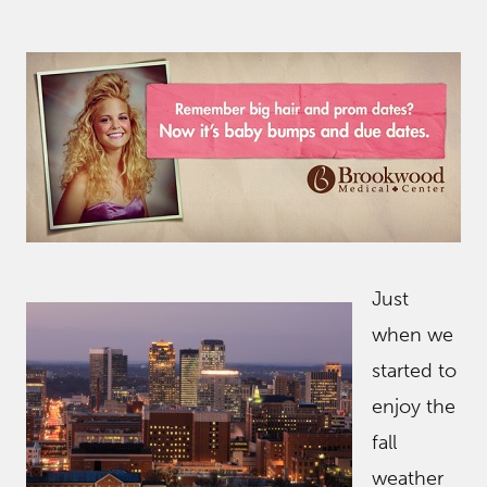
Just
when we
started to
enjoy the
fall
weather