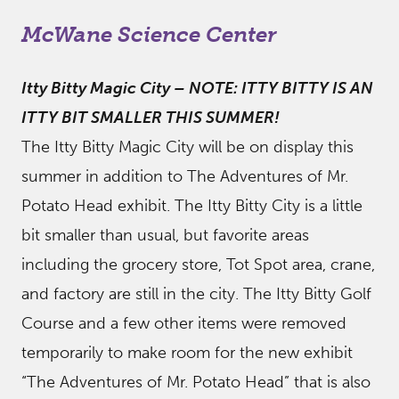
McWane Science Center
Itty Bitty Magic City
–
NOTE: ITTY BITTY IS AN
ITTY BIT SMALLER THIS SUMMER!
The Itty Bitty Magic City will be on display this
summer in addition to The Adventures of Mr.
Potato Head exhibit. The Itty Bitty City is a little
bit smaller than usual, but favorite areas
including the grocery store, Tot Spot area, crane,
and factory are still in the city. The Itty Bitty Golf
Course and a few other items were removed
temporarily to make room for the new exhibit
“The Adventures of Mr. Potato Head” that is also