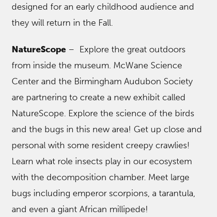
designed for an early childhood audience and
they will return in the Fall.
NatureScope
– Explore the great outdoors
from inside the museum. McWane Science
Center and the Birmingham Audubon Society
are partnering to create a new exhibit called
NatureScope. Explore the science of the birds
and the bugs in this new area! Get up close and
personal with some resident creepy crawlies!
Learn what role insects play in our ecosystem
with the decomposition chamber. Meet large
bugs including emperor scorpions, a tarantula,
and even a giant African millipede!