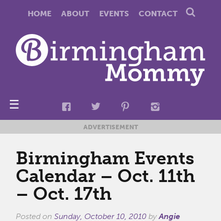
HOME
ABOUT
EVENTS
CONTACT
☰
ADVERTISEMENT
Birmingham Events
Calendar – Oct. 11th
– Oct. 17th
Posted on
Sunday, October 10, 2010
by
Angie