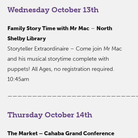
Wednesday October 13th
Family Story Time with Mr Mac
–
North
Shelby Library
Storyteller Extraordinaire – Come join Mr Mac
and his musical storytime complete with
puppets! All Ages, no registration required.
10:45am
——————————————————————————
Thursday October 14th
The Market – Cahaba Grand Conference