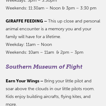
Weekdays: 3pm – 3:30pm
Weekends: 11:30am – Noon & 3pm – 3:30 pm
GIRAFFE FEEDING –
This up close and personal
animal encounter is a memory you and your
family will have for a lifetime.
Weekday: 11am – Noon
Weekends: 10am – 11am & 2pm – 3pm
Southern Museum of Flight
Earn Your Wings –
Bring your little pilot and
soar above the clouds in our little pilots room.
Kids enjoy building aircrafts, flying kites, and
more.