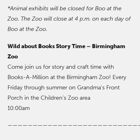
*Animal exhibits will be closed for Boo at the
Zoo. The Zoo will close at 4 p.m. on each day of
Boo at the Zoo.
Wild about Books Story Time – Birmingham
Zoo
Come join us for story and craft time with
Books-A-Million at the Birmingham Zoo! Every
Friday through summer on Grandma’s Front
Porch in the Children’s Zoo area
10:00am
——————————————————————————