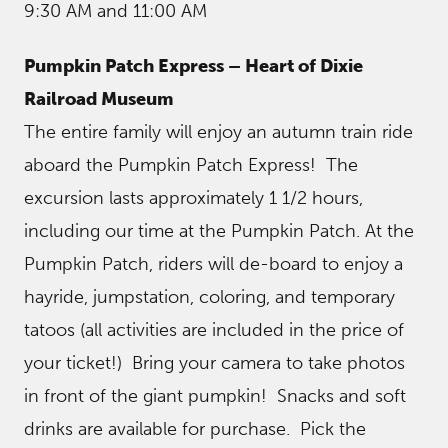
9:30 AM and 11:00 AM
Pumpkin Patch Express – Heart of Dixie
Railroad Museum
The entire family will enjoy an autumn train ride
aboard the Pumpkin Patch Express! The
excursion lasts approximately 1 1/2 hours,
including our time at the Pumpkin Patch. At the
Pumpkin Patch, riders will de-board to enjoy a
hayride, jumpstation, coloring, and temporary
tatoos (all activities are included in the price of
your ticket!) Bring your camera to take photos
in front of the giant pumpkin! Snacks and soft
drinks are available for purchase. Pick the