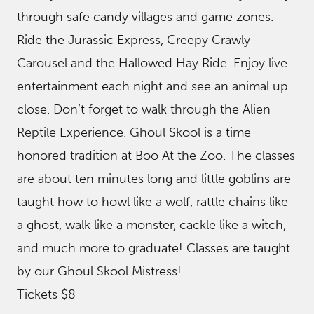
through safe candy villages and game zones.
Ride the Jurassic Express, Creepy Crawly
Carousel and the Hallowed Hay Ride. Enjoy live
entertainment each night and see an animal up
close. Don’t forget to walk through the Alien
Reptile Experience. Ghoul Skool is a time
honored tradition at Boo At the Zoo. The classes
are about ten minutes long and little goblins are
taught how to howl like a wolf, rattle chains like
a ghost, walk like a monster, cackle like a witch,
and much more to graduate! Classes are taught
by our Ghoul Skool Mistress!
Tickets $8