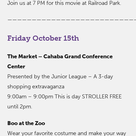
Join us at 7 PM for this movie at Railroad Park.
——————————————————————————
Friday October 15th
The Market – Cahaba Grand Conference
Center
Presented by the Junior League – A 3-day
shopping extravaganza
9:00am – 9:00pm This is day STROLLER FREE
until 2pm.
Boo at the Zoo
Wear your favorite costume and make your way