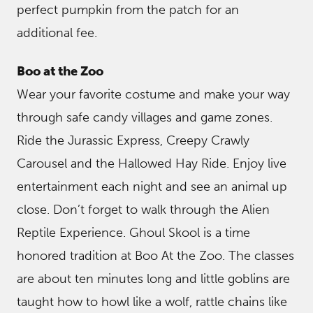
perfect pumpkin from the patch for an
additional fee.
Boo at the Zoo
Wear your favorite costume and make your way
through safe candy villages and game zones.
Ride the Jurassic Express, Creepy Crawly
Carousel and the Hallowed Hay Ride. Enjoy live
entertainment each night and see an animal up
close. Don’t forget to walk through the Alien
Reptile Experience. Ghoul Skool is a time
honored tradition at Boo At the Zoo. The classes
are about ten minutes long and little goblins are
taught how to howl like a wolf, rattle chains like