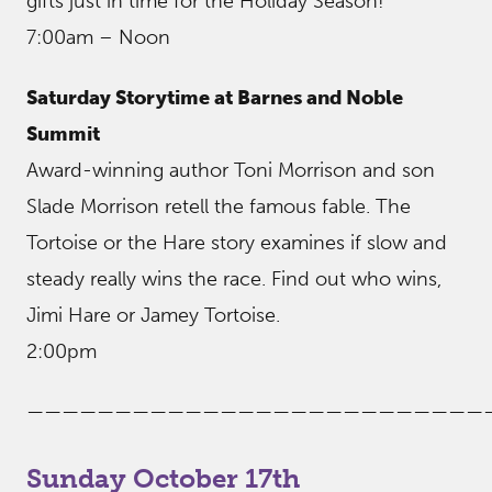
gifts just in time for the Holiday Season!
7:00am – Noon
Saturday Storytime at Barnes and Noble
Summit
Award-winning author Toni Morrison and son
Slade Morrison retell the famous fable. The
Tortoise or the Hare story examines if slow and
steady really wins the race. Find out who wins,
Jimi Hare or Jamey Tortoise.
2:00pm
——————————————————————————
Sunday October 17th