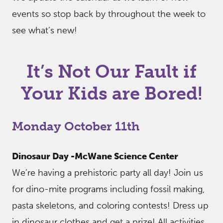
events so stop back by throughout the week to
see what’s new!
It’s Not Our Fault if
Your Kids are Bored!
Monday October 11th
Dinosaur Day -McWane Science Center
We’re having a prehistoric party all day! Join us
for dino-mite programs including fossil making,
pasta skeletons, and coloring contests! Dress up
in dinosaur clothes and get a prize! All activities