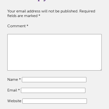
Your email address will not be published.
Required
fields are marked
*
Comment
*
Name
*
Email
*
Website