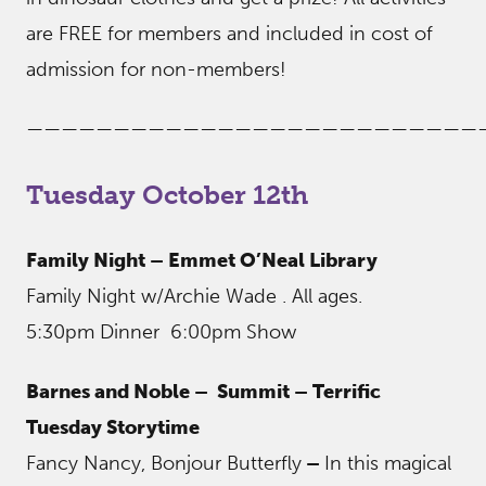
are FREE for members and included in cost of
admission for non-members!
——————————————————————————
Tuesday October 12th
Family Night – Emmet O’Neal Library
Family Night w/Archie Wade . All ages.
5:30pm Dinner 6:00pm Show
Barnes and Noble – Summit
– Terrific
Tuesday Storytime
Fancy Nancy, Bonjour Butterfly
–
In this magical