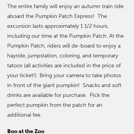
The entire family will enjoy an autumn train ride
aboard the Pumpkin Patch Express! The
excursion lasts approximately 1 1/2 hours,
including our time at the Pumpkin Patch. At the
Pumpkin Patch, riders will de-board to enjoy a
hayride, jumpstation, coloring, and temporary
tatoos (all activities are included in the price of
your ticket!) Bring your camera to take photos
in front of the giant pumpkin! Snacks and soft
drinks are available for purchase. Pick the
perfect pumpkin from the patch for an
additional fee.
Boo at the Zoo