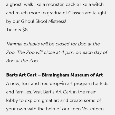
a ghost, walk like a monster, cackle like a witch,
and much more to graduate! Classes are taught
by our Ghoul Skool Mistress!
Tickets $8
*Animal exhibits will be closed for Boo at the
Zoo. The Zoo will close at 4 p.m. on each day of
Boo at the Zoo.
Barts Art Cart – Birmingham Museum of Art
A new, fun, and free drop-in art program for kids
and families. Visit Bart’s Art Cart in the main
lobby to explore great art and create some of
your own with the help of our Teen Volunteers.