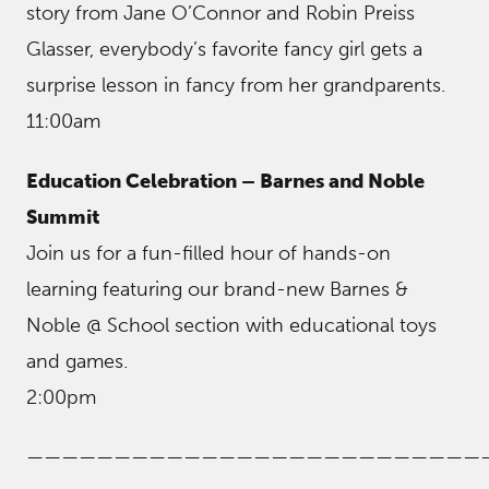
story from Jane O’Connor and Robin Preiss
Glasser, everybody’s favorite fancy girl gets a
surprise lesson in fancy from her grandparents.
11:00am
Education Celebration – Barnes and Noble
Summit
Join us for a fun-filled hour of hands-on
learning featuring our brand-new Barnes &
Noble @ School section with educational toys
and games.
2:00pm
——————————————————————————