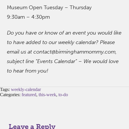
Museum Open Tuesday – Thursday
9:30am – 4:30pm
Do you have or know of an event you would like
to have added to our weekly calendar? Please
email us at contact@birminghammommy.com,
subject line “Events Calendar” – We would love
to hear from you!
Tags:
weekly-calendar
Categories:
featured
,
this-week
,
to-do
Leave a Reply