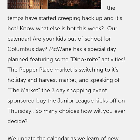
the
temps have started creeping back up and it’s
hot! Know what else is hot this week? Our
calendar! Are your kids out of school for
Columbus day? McWane has a special day
planned featuring some “Dino-mite” activities!
The Pepper Place market is switching to it’s
holiday and harvest market, and speaking of
“The Market” the 3 day shopping event
sponsored buy the Junior League kicks off on
Thursday.. So many choices how will you ever
decide?
We update the calendar as we learn of new