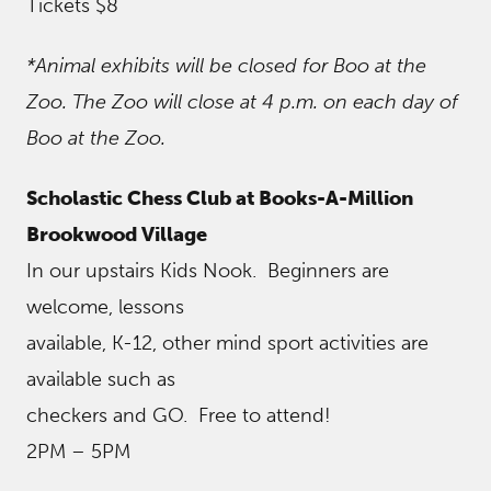
Tickets $8
*Animal exhibits will be closed for Boo at the
Zoo. The Zoo will close at 4 p.m. on each day of
Boo at the Zoo.
Scholastic Chess Club at Books-A-Million
Brookwood Village
In our upstairs Kids Nook. Beginners are
welcome, lessons
available, K-12, other mind sport activities are
available such as
checkers and GO. Free to attend!
2PM – 5PM