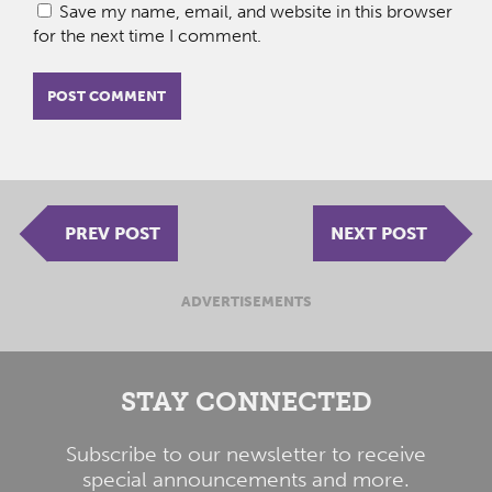
Save my name, email, and website in this browser
for the next time I comment.
PREV POST
NEXT POST
ADVERTISEMENTS
STAY CONNECTED
Subscribe to our newsletter to receive
special announcements and more.