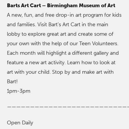
Barts Art Cart – Birmingham Museum of Art
A new, fun, and free drop-in art program for kids
and families. Visit Bart’s Art Cart in the main
lobby to explore great art and create some of
your own with the help of our Teen Volunteers.
Each month will highlight a different gallery and
feature a new art activity. Learn how to look at
art with your child. Stop by and make art with
Bart!
1pm-3pm
——————————————————————————
Open Daily