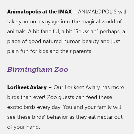
Animalopolis at the IMAX –
ANIMALOPOLIS will
take you on a voyage into the magical world of
animals. A bit fanciful, a bit “Seussian” perhaps, a
place of good natured humor, beauty and just
plain fun for kids and their parents.
Birmingham Zoo
Lorikeet Aviary
– Our Lorikeet Aviary has more
birds than ever! Zoo guests can feed these
exotic birds every day. You and your family will
see these birds’ behavior as they eat nectar out
of your hand.