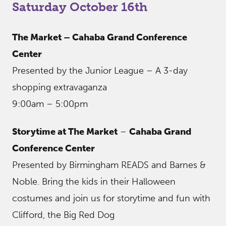
Saturday October 16th
The Market – Cahaba Grand Conference
Center
Presented by the Junior League – A 3-day
shopping extravaganza
9:00am – 5:00pm
Storytime at The Market
–
Cahaba Grand
Conference Center
Presented by Birmingham READS and Barnes &
Noble. Bring the kids in their Halloween
costumes and join us for storytime and fun with
Clifford, the Big Red Dog