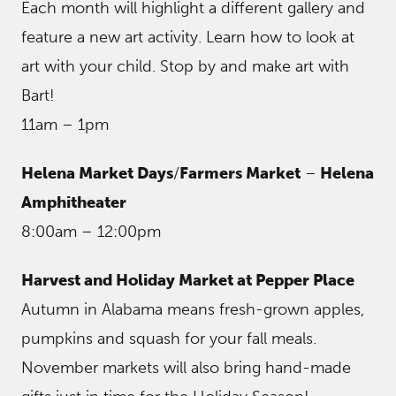
Each month will highlight a different gallery and
feature a new art activity. Learn how to look at
art with your child. Stop by and make art with
Bart!
11am – 1pm
Helena Market Days
/
Farmers Market
–
Helena
Amphitheater
8:00am – 12:00pm
Harvest and Holiday Market at Pepper Place
Autumn in Alabama means fresh-grown apples,
pumpkins and squash for your fall meals.
November markets will also bring hand-made