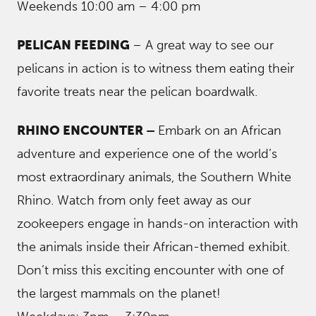
Weekends 10:00 am – 4:00 pm
PELICAN FEEDING
– A great way to see our
pelicans in action is to witness them eating their
favorite treats near the pelican boardwalk.
RHINO ENCOUNTER –
Embark on an African
adventure and experience one of the world’s
most extraordinary animals, the Southern White
Rhino. Watch from only feet away as our
zookeepers engage in hands-on interaction with
the animals inside their African-themed exhibit.
Don’t miss this exciting encounter with one of
the largest mammals on the planet!