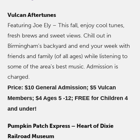
Vulcan Aftertunes
Featuring Joe Ely – This fall, enjoy cool tunes,
fresh brews and sweet views. Chill out in
Birmingham’s backyard and end your week with
friends and family (of all ages) while listening to
some of the area’s best music. Admission is
charged.
Price: $10 General Admission; $5 Vulcan
Members; $4 Ages 5 -12; FREE for Children 4
and under!
Pumpkin Patch Express – Heart of Dixie
Railroad Museum