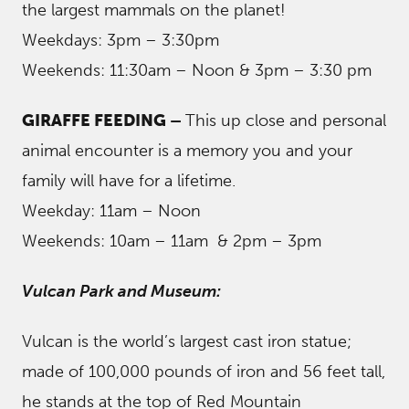
the largest mammals on the planet!
Weekdays: 3pm – 3:30pm
Weekends: 11:30am – Noon & 3pm – 3:30 pm
GIRAFFE FEEDING –
This up close and personal
animal encounter is a memory you and your
family will have for a lifetime.
Weekday: 11am – Noon
Weekends: 10am – 11am & 2pm – 3pm
Vulcan Park and Museum:
Vulcan is the world’s largest cast iron statue;
made of 100,000 pounds of iron and 56 feet tall,
he stands at the top of Red Mountain