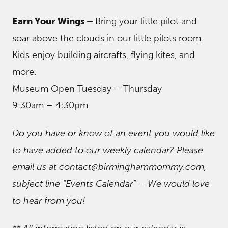
Earn Your Wings –
Bring your little pilot and
soar above the clouds in our little pilots room.
Kids enjoy building aircrafts, flying kites, and
more.
Museum Open Tuesday – Thursday
9:30am – 4:30pm
Do you have or know of an event you would like
to have added to our weekly calendar? Please
email us at contact@birminghammommy.com,
subject line “Events Calendar” – We would love
to hear from you!