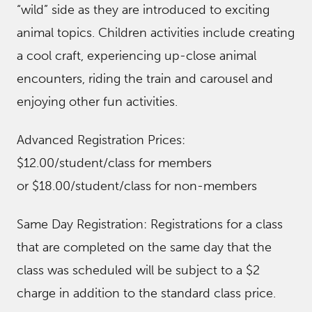
“wild” side as they are introduced to exciting
animal topics. Children activities include creating
a cool craft, experiencing up-close animal
encounters, riding the train and carousel and
enjoying other fun activities.
Advanced Registration Prices:
$12.00/student/class for members
or $18.00/student/class for non-members
Same Day Registration: Registrations for a class
that are completed on the same day that the
class was scheduled will be subject to a $2
charge in addition to the standard class price.