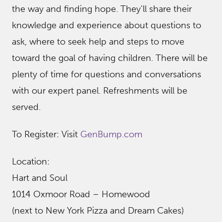
the way and finding hope. They’ll share their
knowledge and experience about questions to
ask, where to seek help and steps to move
toward the goal of having children. There will be
plenty of time for questions and conversations
with our expert panel. Refreshments will be
served.
To Register: Visit
GenBump.com
Location:
Hart and Soul
1014 Oxmoor Road – Homewood
(next to New York Pizza and Dream Cakes)