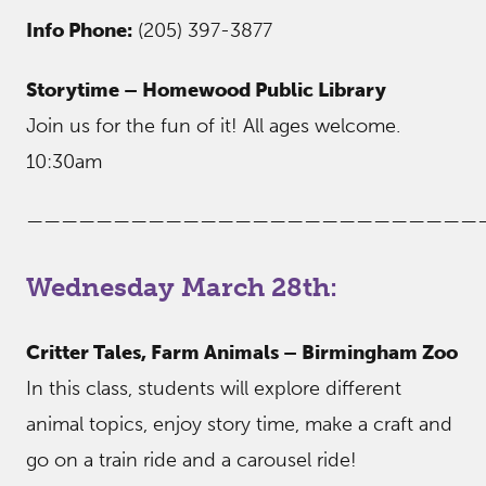
Info Phone:
(205) 397-3877
Storytime – Homewood Public Library
Join us for the fun of it! All ages welcome.
10:30am
——————————————————————————
Wednesday March 28th:
Critter Tales, Farm Animals – Birmingham Zoo
In this class, students will explore different
animal topics, enjoy story time, make a craft and
go on a train ride and a carousel ride!