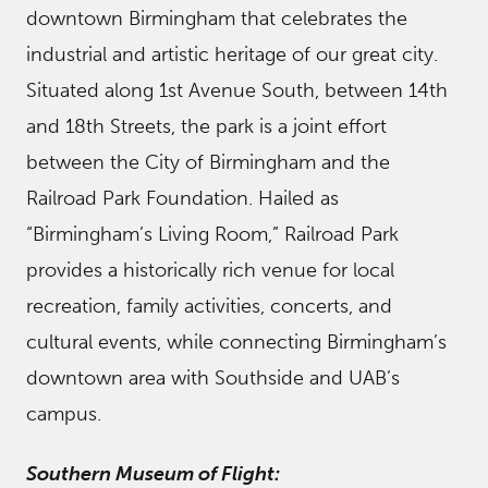
downtown Birmingham that celebrates the
industrial and artistic heritage of our great city.
Situated along 1st Avenue South, between 14th
and 18th Streets, the park is a joint effort
between the City of Birmingham and the
Railroad Park Foundation. Hailed as
“Birmingham’s Living Room,” Railroad Park
provides a historically rich venue for local
recreation, family activities, concerts, and
cultural events, while connecting Birmingham’s
downtown area with Southside and UAB’s
campus.
Southern Museum of Flight: