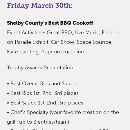
Friday March 30th:
Shelby County’s Best BBQ Cookoff
Event Activities- Great BBQ, Live Music, Fences
on Parade Exhibit, Car Show, Space Bounce,
Face painting, Popcorn machine
Trophy Awards Presentation:
• Best Overall Ribs and Sauce
• Best Ribs 1st, 2nd, 3rd places
• Best Sauce 1st, 2nd, 3rd places
• Chef’s Specialty (your favorite creation on the
grill- up to 3 entries/team)