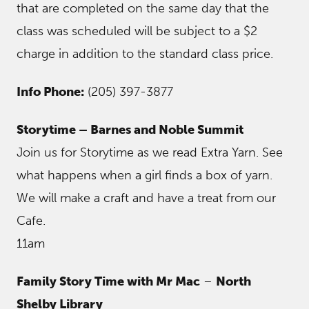
that are completed on the same day that the
class was scheduled will be subject to a $2
charge in addition to the standard class price.
Info Phone:
(205) 397-3877
Storytime – Barnes and Noble Summit
Join us for Storytime as we read Extra Yarn. See
what happens when a girl finds a box of yarn.
We will make a craft and have a treat from our
Cafe.
11am
Family Story Time with Mr Mac
–
North
Shelby Library