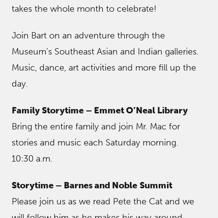
takes the whole month to celebrate!
Join Bart on an adventure through the
Museum’s Southeast Asian and Indian galleries.
Music, dance, art activities and more fill up the
day.
Family Storytime – Emmet O’Neal Library
Bring the entire family and join Mr. Mac for
stories and music each Saturday morning.
10:30 a.m.
Storytime – Barnes and Noble
Summit
Please join us as we read Pete the Cat and we
will follow him as he makes his way around