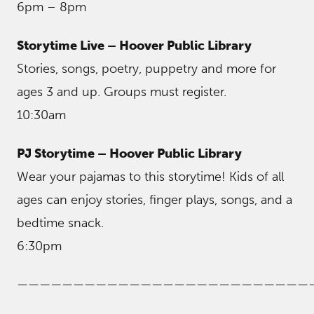
6pm – 8pm
Storytime Live – Hoover Public Library
Stories, songs, poetry, puppetry and more for
ages 3 and up. Groups must register.
10:30am
PJ Storytime – Hoover Public Library
Wear your pajamas to this storytime! Kids of all
ages can enjoy stories, finger plays, songs, and a
bedtime snack.
6:30pm
——————————————————————————