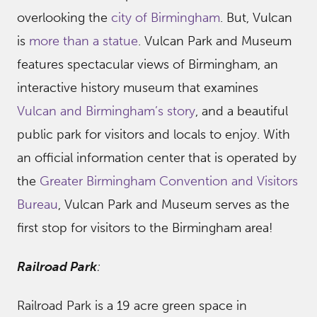
overlooking the
city of Birmingham
. But, Vulcan
is
more than a statue
. Vulcan Park and Museum
features spectacular views of Birmingham, an
interactive history museum that examines
Vulcan and Birmingham’s story
, and a beautiful
public park for visitors and locals to enjoy. With
an official information center that is operated by
the
Greater Birmingham Convention and Visitors
Bureau
, Vulcan Park and Museum serves as the
first stop for visitors to the Birmingham area!
Railroad Park
:
Railroad Park is a 19 acre green space in