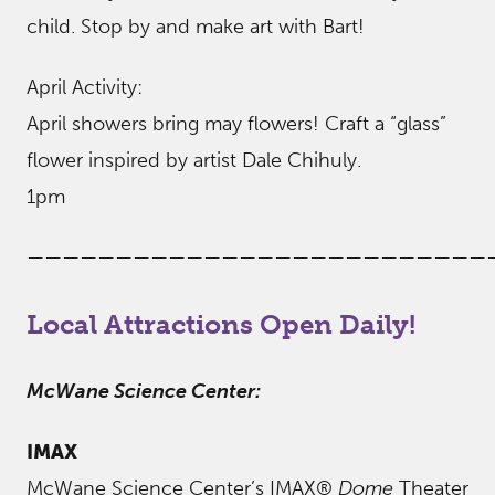
child. Stop by and make art with Bart!
April Activity:
April showers bring may flowers! Craft a “glass”
flower inspired by artist Dale Chihuly.
1pm
——————————————————————————
Local Attractions Open Daily!
McWane Science Center:
IMAX
McWane Science Center’s IMAX®
Dome
Theater