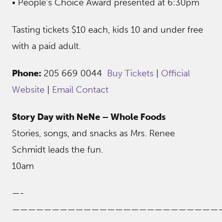
• People’s Choice Award presented at 6:30pm
Tasting tickets $10 each, kids 10 and under free
with a paid adult.
Phone:
205 669 0044
Buy Tickets
|
Official
Website
|
Email Contact
Story Day with NeNe – Whole Foods
Stories, songs, and snacks as Mrs. Renee
Schmidt leads the fun.
10am
—-
——————————————————————————