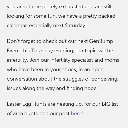
you aren’t completely exhausted and are still
looking for some fun, we have a pretty packed
calendar, especially next Saturday!
Don’t forget to check out our next GenBump
Event this Thursday evening, our topic will be
infertility. Join our infertility specialist and moms
who have been in your shoes, in an open
conversation about the struggles of conceiving,
issues along the way and finding hope.
Easter Egg Hunts are heating up, for our BIG list
of area hunts, see our post
here!