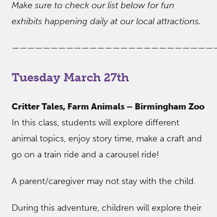
Make sure to check our list below for fun
exhibits happening daily at our local attractions.
——————————————————————————
Tuesday March 27th
Critter Tales, Farm Animals – Birmingham Zoo
In this class, students will explore different
animal topics, enjoy story time, make a craft and
go on a train ride and a carousel ride!
A parent/caregiver may not stay with the child.
During this adventure, children will explore their