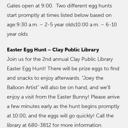
Gates open at 9:00. Two different egg hunts
start promptly at times listed below based on
age:9:30 a.m. – 2-5 year olds10:00 a.m. – 6-10
year olds
Easter Egg Hunt – Clay Public Library
Join us for the 2nd annual Clay Public Library
Easter Egg Hunt! There will be prize eggs to find
and snacks to enjoy afterwards. “Joey the
Balloon Artist” will also be on hand, and we’ll
enjoy a visit from the Easter Bunny! Please arrive
a few minutes early as the hunt begins promptly
at 10:00, and the eggs will go quickly! Call the
library at 680-3812 for more information.