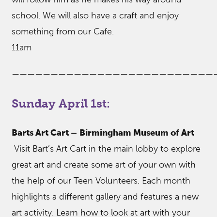
school. We will also have a craft and enjoy
something from our Cafe.
11am
——————————————————————————
Sunday April 1st:
Barts Art Cart –
Birmingham Museum of Art
Visit Bart’s Art Cart in the main lobby to explore
great art and create some art of your own with
the help of our Teen Volunteers. Each month
highlights a different gallery and features a new
art activity. Learn how to look at art with your