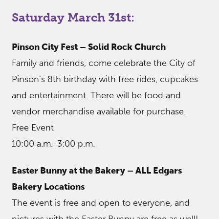
Saturday March 31st:
Pinson City Fest – Solid Rock Church
Family and friends, come celebrate the City of
Pinson’s 8th birthday with free rides, cupcakes
and entertainment. There will be food and
vendor merchandise available for purchase.
Free Event
10:00 a.m.-3:00 p.m.
Easter Bunny at the Bakery – ALL Edgars
Bakery Locations
The event is free and open to everyone, and
pictures with the Easter Bunny are free as well!