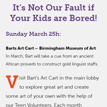
It’s Not Our Fault if
Your Kids are Bored!
Sunday March 25h:
Barts Art Cart –
Birmingham Museum of Art
In March, Bart will take a cue from an ancient
African proverb to construct gold linguist staffs.
V
isit Bart’s Art Cart in the main lobby
to explore great art and create
some art of your own with the help of
our Teen Volunteers. Each month