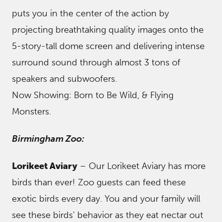
puts you in the center of the action by
projecting breathtaking quality images onto the
5-story-tall dome screen and delivering intense
surround sound through almost 3 tons of
speakers and subwoofers.
Now Showing: Born to Be Wild, & Flying
Monsters.
Birmingham Zoo:
Lorikeet Aviary
– Our Lorikeet Aviary has more
birds than ever! Zoo guests can feed these
exotic birds every day. You and your family will
see these birds’ behavior as they eat nectar out