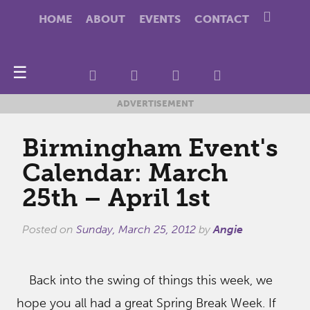
HOME
ABOUT
EVENTS
CONTACT
☰
ADVERTISEMENT
Birmingham Event's
Calendar: March
25th – April 1st
Posted on
Sunday, March 25, 2012
by
Angie
Back into the swing of things this week, we
hope you all had a great Spring Break Week. If