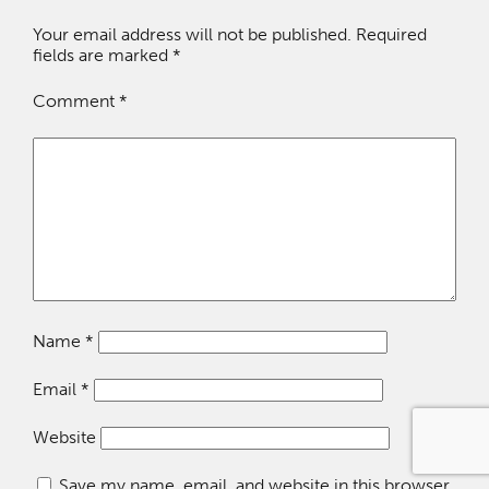
Your email address will not be published.
Required
fields are marked
*
Comment
*
Name
*
Email
*
Website
Save my name, email, and website in this browser