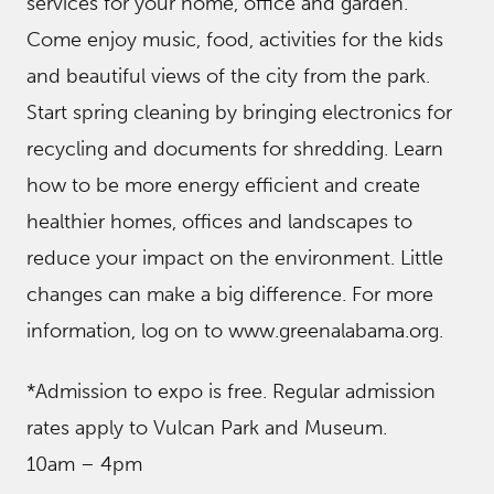
services for your home, office and garden.
Come enjoy music, food, activities for the kids
and beautiful views of the city from the park.
Start spring cleaning by bringing electronics for
recycling and documents for shredding. Learn
how to be more energy efficient and create
healthier homes, offices and landscapes to
reduce your impact on the environment. Little
changes can make a big difference. For more
information, log on to www.greenalabama.org.
*Admission to expo is free. Regular admission
rates apply to Vulcan Park and Museum.
10am – 4pm