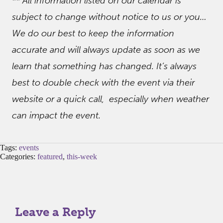
** All information listed on our calendar is
subject to change without notice to us or you…
We do our best to keep the information
accurate and will always update as soon as we
learn that something has changed. It’s always
best to double check with the event via their
website or a quick call, especially when weather
can impact the event.
Tags:
events
Categories:
featured
,
this-week
Leave a Reply