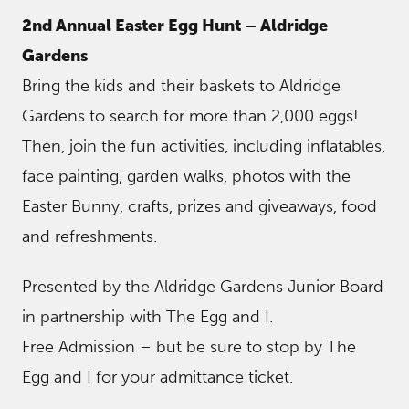
2nd Annual Easter Egg Hunt – Aldridge
Gardens
Bring the kids and their baskets to Aldridge
Gardens to search for more than 2,000 eggs!
Then, join the fun activities, including inflatables,
face painting, garden walks, photos with the
Easter Bunny, crafts, prizes and giveaways, food
and refreshments.
Presented by the Aldridge Gardens Junior Board
in partnership with The Egg and I.
Free Admission – but be sure to stop by The
Egg and I for your admittance ticket.