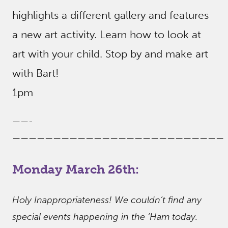
highlights a different gallery and features
a new art activity. Learn how to look at
art with your child. Stop by and make art
with Bart!
1pm
——-
——————————————————————————
Monday March 26th:
Holy Inappropriateness! We couldn’t find any
special events happening in the ‘Ham today.