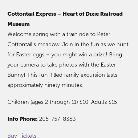
Cottontail Express – Heart of Dixie Railroad
Museum
Welcome spring with a train ride to Peter
Cottontail’s meadow. Join in the fun as we hunt
for Easter eggs – you might win a prize! Bring
your camera to take photos with the Easter
Bunny! This fun-filled family excursion lasts
approximately ninety minutes.
Children (ages 2 through 11) $10, Adults $15
Info Phone:
205-757-8383
Buy Tickets