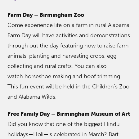
Farm Day – Birmingham Zoo
Come experience life on a farm in rural Alabama.
Farm Day will have activities and demonstrations
through out the day featuring how to raise farm
animals, planting and harvesting crops, egg
collecting and rural crafts. You can also
watch horseshoe making and hoof trimming.
This fun event will be held in the Children’s Zoo
and Alabama Wilds.
Free Family Day – Birmingham Museum of Art
Did you know that one of the biggest Hindu
holidays—Holi—is celebrated in March? Bart