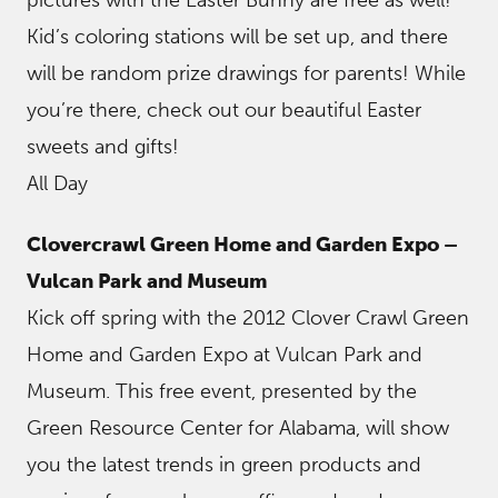
Kid’s coloring stations will be set up, and there
will be random prize drawings for parents! While
you’re there, check out our beautiful Easter
sweets and gifts!
All Day
Clovercrawl Green Home and Garden Expo –
Vulcan Park and Museum
Kick off spring with the 2012 Clover Crawl Green
Home and Garden Expo at Vulcan Park and
Museum. This free event, presented by the
Green Resource Center for Alabama, will show
you the latest trends in green products and