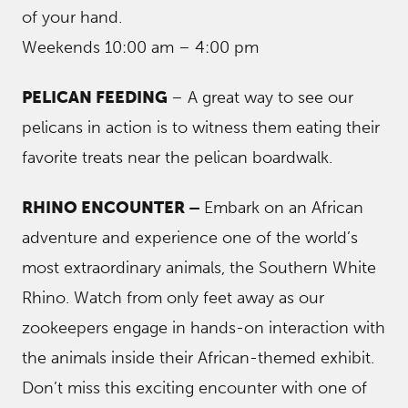
of your hand.
Weekends 10:00 am – 4:00 pm
PELICAN FEEDING
– A great way to see our
pelicans in action is to witness them eating their
favorite treats near the pelican boardwalk.
RHINO ENCOUNTER –
Embark on an African
adventure and experience one of the world’s
most extraordinary animals, the Southern White
Rhino. Watch from only feet away as our
zookeepers engage in hands-on interaction with
the animals inside their African-themed exhibit.
Don’t miss this exciting encounter with one of