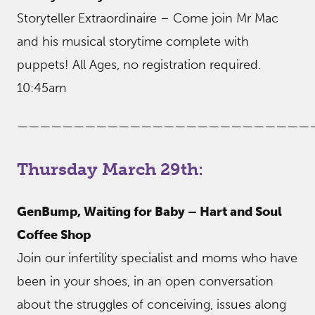
Storyteller Extraordinaire – Come join Mr Mac
and his musical storytime complete with
puppets! All Ages, no registration required.
10:45am
——————————————————————————
Thursday March 29th:
GenBump, Waiting for Baby – Hart and Soul
Coffee Shop
Join our infertility specialist and moms who have
been in your shoes, in an open conversation
about the struggles of conceiving, issues along