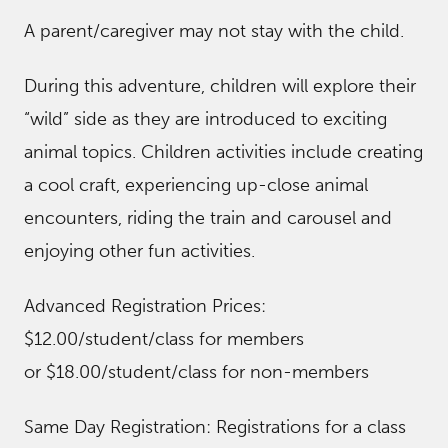
A parent/caregiver may not stay with the child.
During this adventure, children will explore their
“wild” side as they are introduced to exciting
animal topics. Children activities include creating
a cool craft, experiencing up-close animal
encounters, riding the train and carousel and
enjoying other fun activities.
Advanced Registration Prices:
$12.00/student/class for members
or $18.00/student/class for non-members
Same Day Registration: Registrations for a class