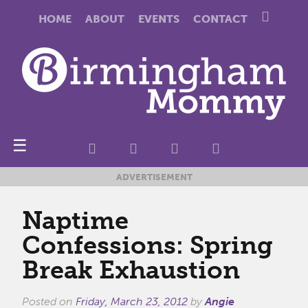
HOME
ABOUT
EVENTS
CONTACT
☰
ADVERTISEMENT
Naptime
Confessions: Spring
Break Exhaustion
Posted on
Friday, March 23, 2012
by
Angie