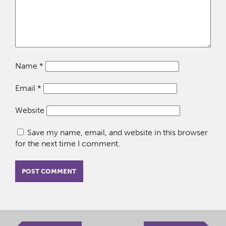
Name
*
Email
*
Website
Save my name, email, and website in this browser
for the next time I comment.