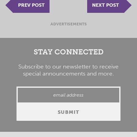
PREV POST
NEXT POST
ADVERTISEMENTS
STAY CONNECTED
Subscribe to our newsletter to receive
special announcements and more.