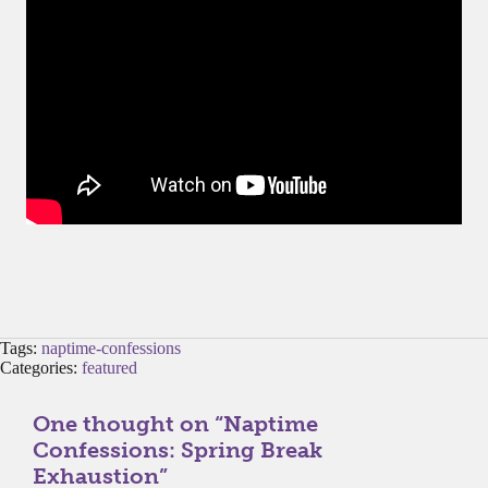
Tags:
naptime-confessions
Categories:
featured
One thought on “
Naptime
Confessions: Spring Break
Exhaustion
”