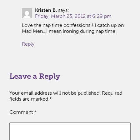
Kristen B.
says:
Friday, March 23, 2012 at 6:29 pm
Love the nap time confessions!! I catch up on
Mad Men…I mean ironing during nap time!
Reply
Leave a Reply
Your email address will not be published.
Required
fields are marked
*
Comment
*