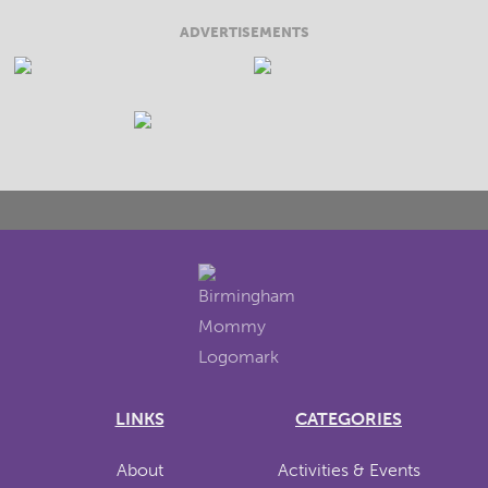
ADVERTISEMENTS
LINKS
CATEGORIES
About
Activities & Events