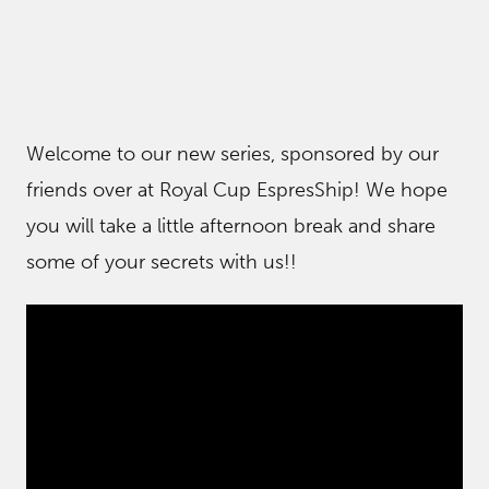
Welcome to our new series, sponsored by our
friends over at Royal Cup EspresShip! We hope
you will take a little afternoon break and share
some of your secrets with us!!