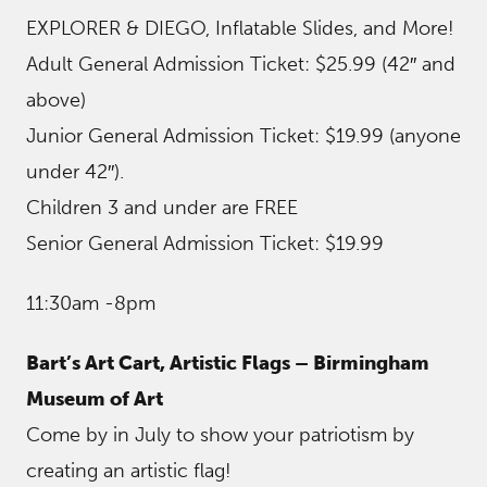
EXPLORER & DIEGO, Inflatable Slides, and More!
Adult General Admission Ticket: $25.99 (42″ and
above)
Junior General Admission Ticket: $19.99 (anyone
under 42″).
Children 3 and under are FREE
Senior General Admission Ticket: $19.99
11:30am -8pm
Bart’s Art Cart, Artistic Flags – Birmingham
Museum of Art
Come by in July to show your patriotism by
creating an artistic flag!