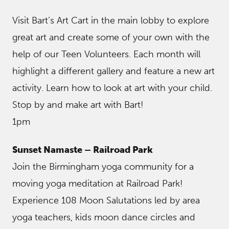
Visit Bart’s Art Cart in the main lobby to explore
great art and create some of your own with the
help of our Teen Volunteers. Each month will
highlight a different gallery and feature a new art
activity. Learn how to look at art with your child.
Stop by and make art with Bart!
1pm
Sunset Namaste – Railroad Park
Join the Birmingham yoga community for a
moving yoga meditation at Railroad Park!
Experience 108 Moon Salutations led by area
yoga teachers, kids moon dance circles and