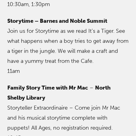
10:30am, 1:30pm
Storytime – Barnes and Noble Summit
Join us for Storytime as we read It’s a Tiger. See
what happens when a boy tries to get away from
a tiger in the jungle. We will make a craft and
have a yummy treat from the Cafe.
11am
Family Story Time with Mr Mac
–
North
Shelby Library
Storyteller Extraordinaire – Come join Mr Mac
and his musical storytime complete with
puppets! All Ages, no registration required.