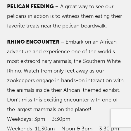
PELICAN FEEDING
– A great way to see our
pelicans in action is to witness them eating their
favorite treats near the pelican boardwalk.
RHINO ENCOUNTER –
Embark on an African
adventure and experience one of the world’s
most extraordinary animals, the Southern White
Rhino. Watch from only feet away as our
zookeepers engage in hands-on interaction with
the animals inside their African-themed exhibit.
Don’t miss this exciting encounter with one of
the largest mammals on the planet!
Weekdays: 3pm – 3:30pm
Weekends: 11:30am – Noon & 3pm – 3:30 pm