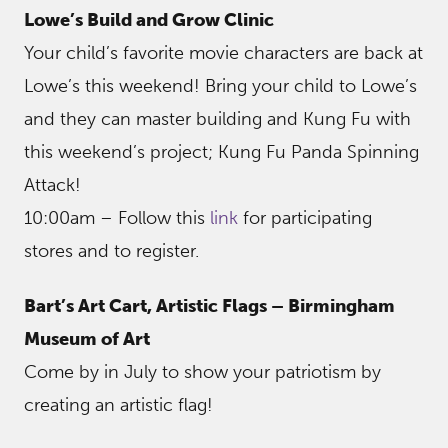
Lowe’s Build and Grow Clinic
Your child’s favorite movie characters are back at
Lowe’s this weekend! Bring your child to Lowe’s
and they can master building and Kung Fu with
this weekend’s project; Kung Fu Panda Spinning
Attack!
10:00am – Follow this
link
for participating
stores and to register.
Bart’s Art Cart, Artistic Flags – Birmingham
Museum of Art
Come by in July to show your patriotism by
creating an artistic flag!