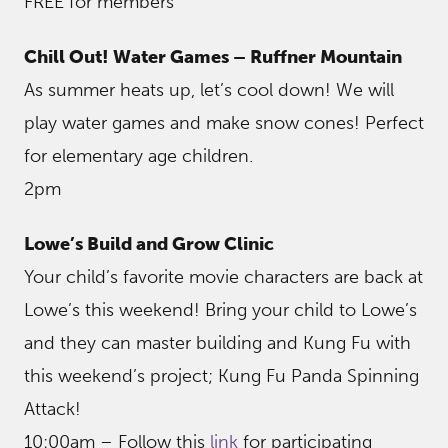
FREE for members
Chill Out! Water Games – Ruffner Mountain
As summer heats up, let’s cool down! We will
play water games and make snow cones! Perfect
for elementary age children.
2pm
Lowe’s Build and Grow Clinic
Your child’s favorite movie characters are back at
Lowe’s this weekend! Bring your child to Lowe’s
and they can master building and Kung Fu with
this weekend’s project; Kung Fu Panda Spinning
Attack!
10:00am – Follow this
link
for participating