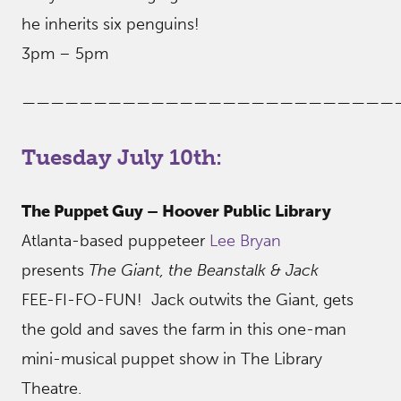
he inherits six penguins!
3pm – 5pm
——————————————————————————
Tuesday July 10th:
The Puppet Guy – Hoover Public Library
Atlanta-based puppeteer
Lee Bryan
presents
The Giant, the Beanstalk & Jack
FEE-FI-FO-FUN! Jack outwits the Giant, gets
the gold and saves the farm in this one-man
mini-musical puppet show in The Library
Theatre.