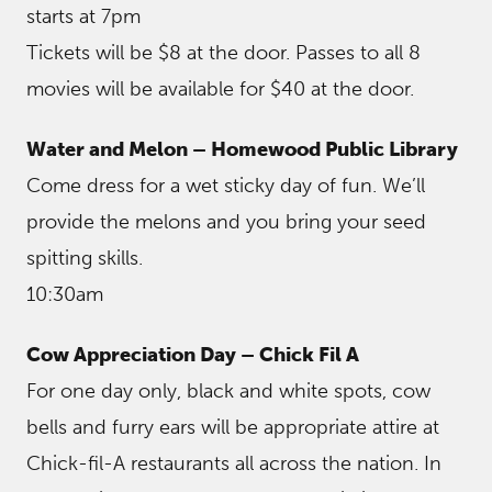
starts at 7pm
Tickets will be $8 at the door. Passes to all 8
movies will be available for $40 at the door.
Water and Melon – Homewood Public Library
Come dress for a wet sticky day of fun. We’ll
provide the melons and you bring your seed
spitting skills.
10:30am
Cow Appreciation Day – Chick Fil A
For one day only, black and white spots, cow
bells and furry ears will be appropriate attire at
Chick-fil-A restaurants all across the nation. In