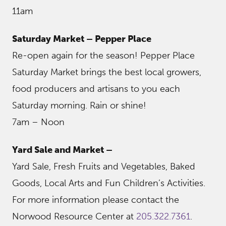
11am
Saturday Market – Pepper Place
Re-open again for the season! Pepper Place
Saturday Market brings the best local growers,
food producers and artisans to you each
Saturday morning. Rain or shine!
7am – Noon
Yard Sale and Market –
Yard Sale, Fresh Fruits and Vegetables, Baked
Goods, Local Arts and Fun Children’s Activities.
For more information please contact the
Norwood Resource Center at
205.322.7361
.