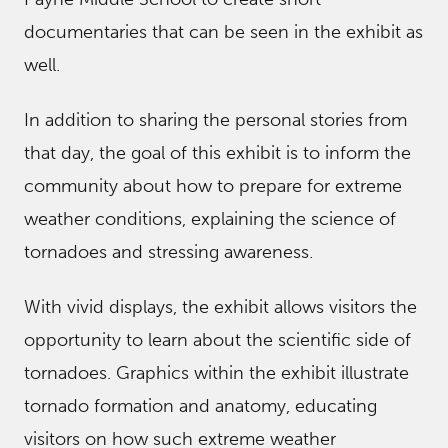
documentaries that can be seen in the exhibit as
well.
In addition to sharing the personal stories from
that day, the goal of this exhibit is to inform the
community about how to prepare for extreme
weather conditions, explaining the science of
tornadoes and stressing awareness.
With vivid displays, the exhibit allows visitors the
opportunity to learn about the scientific side of
tornadoes. Graphics within the exhibit illustrate
tornado formation and anatomy, educating
visitors on how such extreme weather