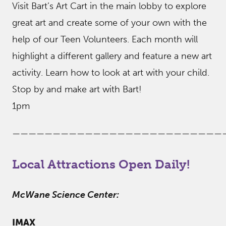
Visit Bart’s Art Cart in the main lobby to explore
great art and create some of your own with the
help of our Teen Volunteers. Each month will
highlight a different gallery and feature a new art
activity. Learn how to look at art with your child.
Stop by and make art with Bart!
1pm
——————————————————————————
Local Attractions Open Daily!
McWane Science Center:
IMAX