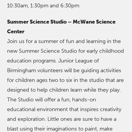
10:30am, 1:30pm and 6:30pm
Summer Science Studio – McWane Science
Center
Join us for a summer of fun and learning in the
new Summer Science Studio for early childhood
education programs. Junior League of
Birmingham volunteers will be guiding activities
for children ages two to six in the studio that are
designed to help children learn while they play.
The Studio will offer a fun, hands-on
educational environment that inspires creativity
and exploration. Little ones are sure to have a
blast using their imaginations to paint, make