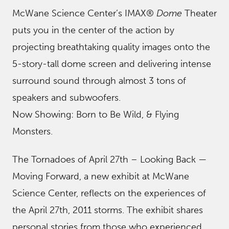
McWane Science Center’s IMAX®
Dome
Theater
puts you in the center of the action by
projecting breathtaking quality images onto the
5-story-tall dome screen and delivering intense
surround sound through almost 3 tons of
speakers and subwoofers.
Now Showing: Born to Be Wild, & Flying
Monsters.
The Tornadoes of April 27th – Looking Back —
Moving Forward, a new exhibit at McWane
Science Center, reflects on the experiences of
the April 27th, 2011 storms. The exhibit shares
personal stories from those who experienced