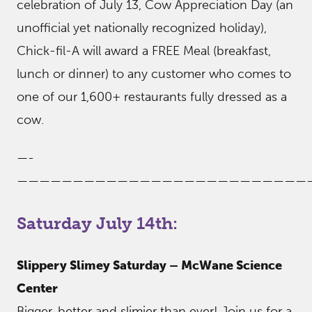
celebration of July 13, Cow Appreciation Day (an
unofficial yet nationally recognized holiday),
Chick-fil-A will award a FREE Meal (breakfast,
lunch or dinner) to any customer who comes to
one of our 1,600+ restaurants fully dressed as a
cow.
—-
——————————————————————————
Saturday July 14th:
Slippery Slimey Saturday – McWane Science
Center
Bigger, better and slimier than ever! Join us for a