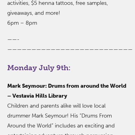
activities, $5 henna tattoos, free samples,
giveaways, and more!
6pm – 8pm
——-
——————————————————————————
Monday July 9th:
Mark Seymour: Drums from around the World
– Vestavia Hills Library
Children and parents alike will love local
drummer Mark Seymour! His “Drums From
Around the World” includes an exciting and