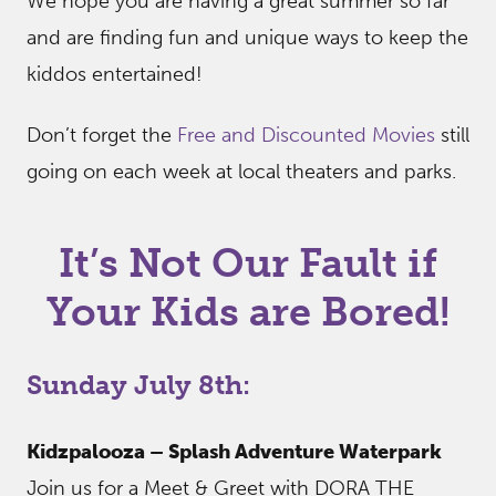
We hope you are having a great summer so far
and are finding fun and unique ways to keep the
kiddos entertained!
Don’t forget the
Free and Discounted Movies
still
going on each week at local theaters and parks.
It’s Not Our Fault if
Your Kids are Bored!
Sunday July 8th:
Kidzpalooza – Splash Adventure Waterpark
Join us for a Meet & Greet with DORA THE