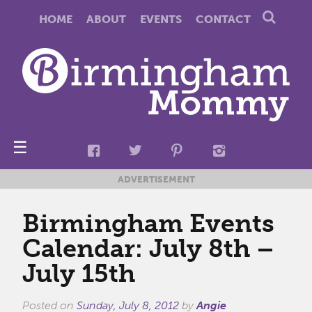
HOME
ABOUT
EVENTS
CONTACT
☰
ADVERTISEMENT
Birmingham Events
Calendar: July 8th –
July 15th
Posted on
Sunday, July 8, 2012
by
Angie