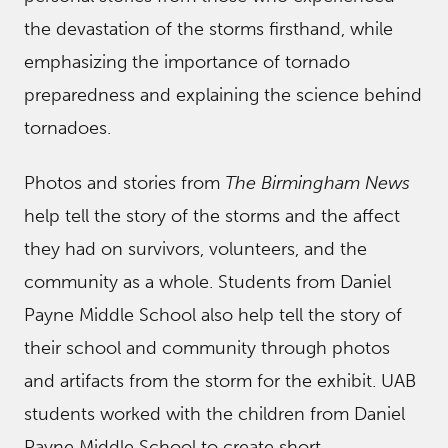
the devastation of the storms firsthand, while
emphasizing the importance of tornado
preparedness and explaining the science behind
tornadoes.
Photos and stories from
The Birmingham News
help tell the story of the storms and the affect
they had on survivors, volunteers, and the
community as a whole. Students from Daniel
Payne Middle School also help tell the story of
their school and community through photos
and artifacts from the storm for the exhibit. UAB
students worked with the children from Daniel
Payne Middle School to create short