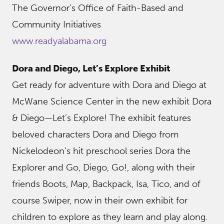
The Governor’s Office of Faith-Based and
Community Initiatives
www.readyalabama.org
Dora and Diego, Let’s Explore Exhibit
Get ready for adventure with Dora and Diego at
McWane Science Center in the new exhibit Dora
& Diego—Let’s Explore! The exhibit features
beloved characters Dora and Diego from
Nickelodeon’s hit preschool series Dora the
Explorer and Go, Diego, Go!, along with their
friends Boots, Map, Backpack, Isa, Tico, and of
course Swiper, now in their own exhibit for
children to explore as they learn and play along.