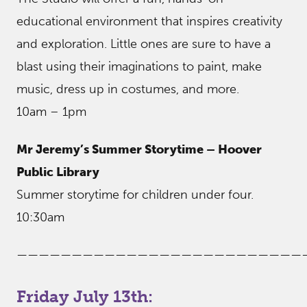
educational environment that inspires creativity
and exploration. Little ones are sure to have a
blast using their imaginations to paint, make
music, dress up in costumes, and more.
10am – 1pm
Mr Jeremy’s Summer Storytime – Hoover
Public Library
Summer storytime for children under four.
10:30am
——————————————————————————
Friday July 13th: