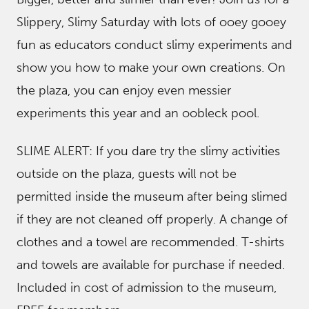
Slippery, Slimy Saturday with lots of ooey gooey
fun as educators conduct slimy experiments and
show you how to make your own creations. On
the plaza, you can enjoy even messier
experiments this year and an oobleck pool.
SLIME ALERT: If you dare try the slimy activities
outside on the plaza, guests will not be
permitted inside the museum after being slimed
if they are not cleaned off properly. A change of
clothes and a towel are recommended. T-shirts
and towels are available for purchase if needed.
Included in cost of admission to the museum,