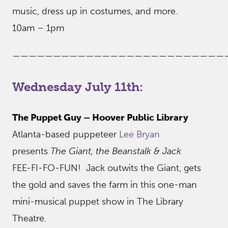
music, dress up in costumes, and more.
10am – 1pm
——————————————————————————
Wednesday July 11th:
The Puppet Guy – Hoover Public Library
Atlanta-based puppeteer
Lee Bryan
presents
The Giant, the Beanstalk & Jack
FEE-FI-FO-FUN! Jack outwits the Giant, gets
the gold and saves the farm in this one-man
mini-musical puppet show in The Library
Theatre.