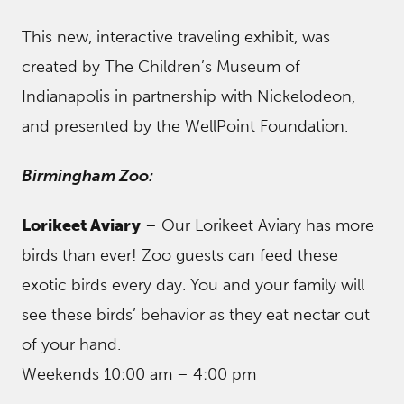
This new, interactive traveling exhibit, was
created by The Children’s Museum of
Indianapolis in partnership with Nickelodeon,
and presented by the WellPoint Foundation.
Birmingham Zoo:
Lorikeet Aviary
– Our Lorikeet Aviary has more
birds than ever! Zoo guests can feed these
exotic birds every day. You and your family will
see these birds’ behavior as they eat nectar out
of your hand.
Weekends 10:00 am – 4:00 pm