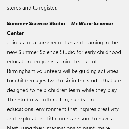
stores and to register.
Summer Science Studio – McWane Science
Center
Join us for a summer of fun and learning in the
new Summer Science Studio for early childhood
education programs. Junior League of
Birmingham volunteers will be guiding activities
for children ages two to six in the studio that are
designed to help children learn while they play.
The Studio will offer a fun, hands-on
educational environment that inspires creativity
and exploration. Little ones are sure to have a
blast using their imaginations to paint, make