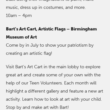
music, dress up in costumes, and more.
10am – 4pm
Bart’s Art Cart, Artistic Flags – Birmingham
Museum of Art
Come by in July to show your patriotism by
creating an artistic flag!
Visit Bart’s Art Cart in the main lobby to explore
great art and create some of your own with the
help of our Teen Volunteers. Each month will
highlight a different gallery and feature a new art
activity. Learn how to look at art with your child.
Stop by and make art with Bart!