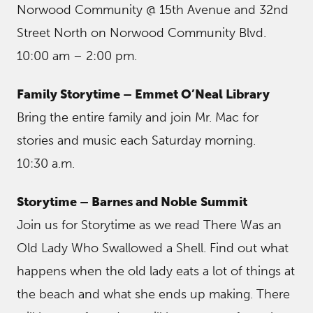
Norwood Community @ 15th Avenue and 32nd
Street North on Norwood Community Blvd.
10:00 am – 2:00 pm.
Family Storytime – Emmet O’Neal Library
Bring the entire family and join Mr. Mac for
stories and music each Saturday morning.
10:30 a.m.
Storytime – Barnes and Noble
Summit
Join us for Storytime as we read There Was an
Old Lady Who Swallowed a Shell. Find out what
happens when the old lady eats a lot of things at
the beach and what she ends up making. There