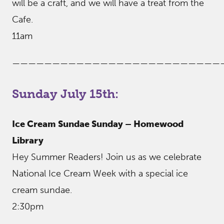
will be a craft, and we will have a treat from the
Cafe.
11am
——————————————————————————
Sunday July 15th:
Ice Cream Sundae Sunday – Homewood
Library
Hey Summer Readers! Join us as we celebrate
National Ice Cream Week with a special ice
cream sundae.
2:30pm