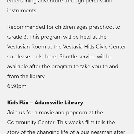
entertaining adventure through percussion
instruments.
Recommended for children ages preschool to
Grade 3. This program will be held at the
Vestavian Room at the Vestavia Hills Civic Center
so please park there! Shuttle service will be
available after the program to take you to and
from the library.
6:30pm
Kids Flix – Adamsville Library
Join us for a movie and popcorn at the
Community Center. This weeks film tells the
story of the changing life of a businessman after