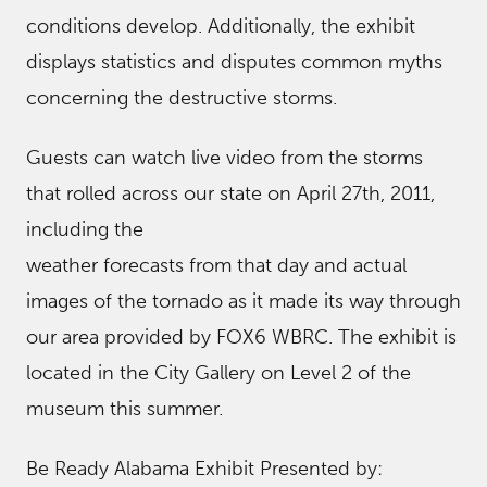
conditions develop. Additionally, the exhibit
displays statistics and disputes common myths
concerning the destructive storms.
Guests can watch live video from the storms
that rolled across our state on April 27th, 2011,
including the
weather forecasts from that day and actual
images of the tornado as it made its way through
our area provided by FOX6 WBRC. The exhibit is
located in the City Gallery on Level 2 of the
museum this summer.
Be Ready Alabama Exhibit Presented by: