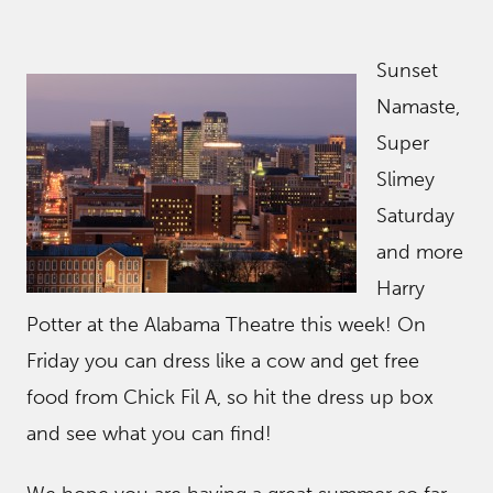
Sunset
Namaste,
Super
Slimey
Saturday
and more
Harry
Potter at the Alabama Theatre this week! On
Friday you can dress like a cow and get free
food from Chick Fil A, so hit the dress up box
and see what you can find!