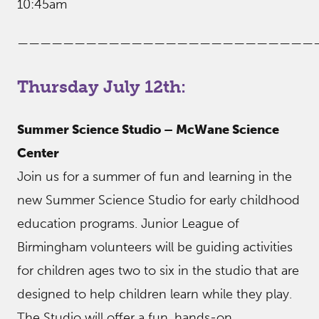
10:45am
——————————————————————————
Thursday July 12th:
Summer Science Studio – McWane Science
Center
Join us for a summer of fun and learning in the
new Summer Science Studio for early childhood
education programs. Junior League of
Birmingham volunteers will be guiding activities
for children ages two to six in the studio that are
designed to help children learn while they play.
The Studio will offer a fun, hands-on