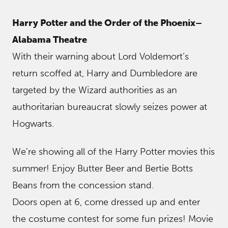
Harry Potter and the Order of the Phoenix–
Alabama Theatre
With their warning about Lord Voldemort’s
return scoffed at, Harry and Dumbledore are
targeted by the Wizard authorities as an
authoritarian bureaucrat slowly seizes power at
Hogwarts.
We’re showing all of the Harry Potter movies this
summer! Enjoy Butter Beer and Bertie Botts
Beans from the concession stand.
Doors open at 6, come dressed up and enter
the costume contest for some fun prizes! Movie