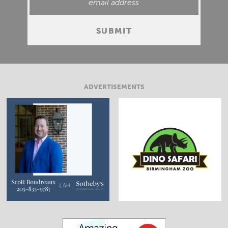
ADVERTISEMENTS