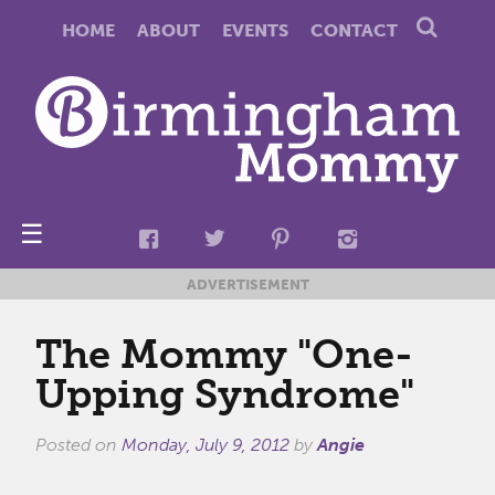
HOME
ABOUT
EVENTS
CONTACT
☰
ADVERTISEMENT
The Mommy "One-
Upping Syndrome"
Posted on
Monday, July 9, 2012
by
Angie