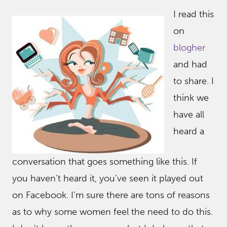
I read this
on
blogher
and had
to share. I
think we
have all
heard a
conversation that goes something like this. If
you haven’t heard it, you’ve seen it played out
on Facebook. I’m sure there are tons of reasons
as to why some women feel the need to do this.