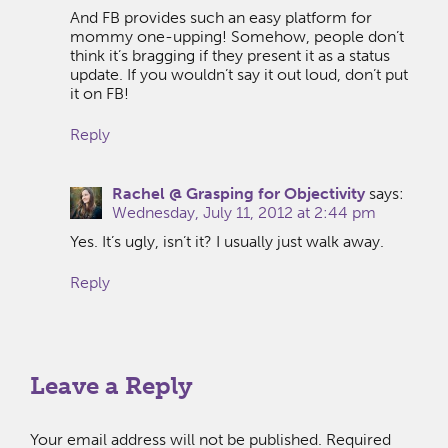
And FB provides such an easy platform for
mommy one-upping! Somehow, people don’t
think it’s bragging if they present it as a status
update. If you wouldn’t say it out loud, don’t put
it on FB!
Reply
Rachel @ Grasping for Objectivity
says:
Wednesday, July 11, 2012 at 2:44 pm
Yes. It’s ugly, isn’t it? I usually just walk away.
Reply
Leave a Reply
Your email address will not be published.
Required