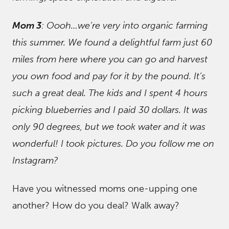
Mom 3
: Oooh…we’re very into organic farming
this summer. We found a delightful farm just 60
miles from here where you can go and harvest
you own food and pay for it by the pound. It’s
such a great deal. The kids and I spent 4 hours
picking blueberries and I paid 30 dollars. It was
only 90 degrees, but we took water and it was
wonderful! I took pictures. Do you follow me on
Instagram?
Have you witnessed moms one-upping one
another? How do you deal? Walk away?