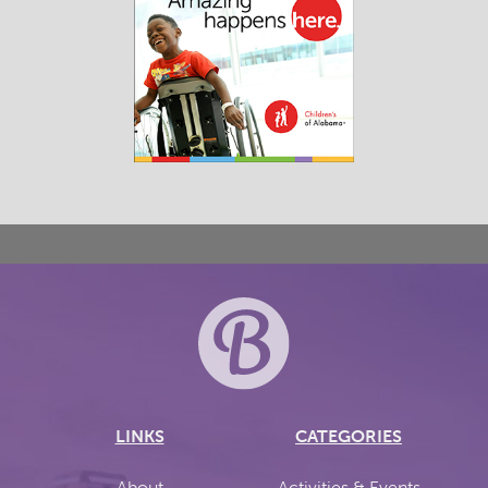
LINKS
CATEGORIES
About
Activities & Events