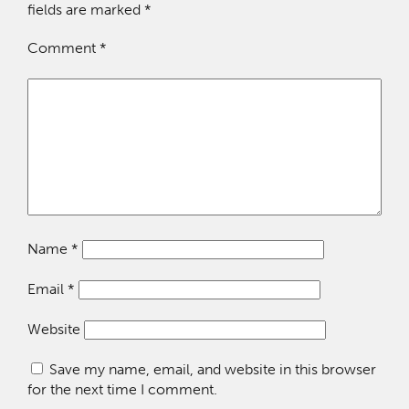
fields are marked
*
Comment
*
Name
*
Email
*
Website
Save my name, email, and website in this browser
for the next time I comment.