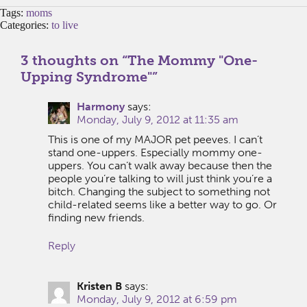
Tags:
moms
Categories:
to live
3 thoughts on “
The Mommy "One-
Upping Syndrome"
”
Harmony
says:
Monday, July 9, 2012 at 11:35 am
This is one of my MAJOR pet peeves. I can’t
stand one-uppers. Especially mommy one-
uppers. You can’t walk away because then the
people you’re talking to will just think you’re a
bitch. Changing the subject to something not
child-related seems like a better way to go. Or
finding new friends.
Reply
Kristen B
says:
Monday, July 9, 2012 at 6:59 pm