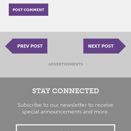
PREV POST
NEXT POST
ADVERTISEMENTS
STAY CONNECTED
Subscribe to our newsletter to receive
special announcements and more.