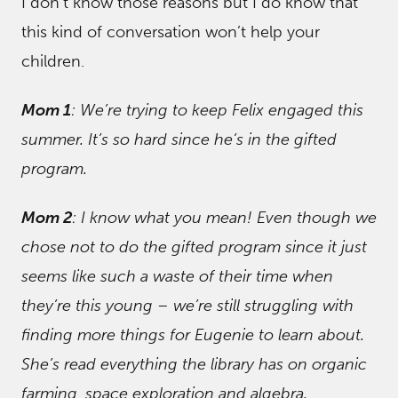
I don’t know those reasons but I do know that
this kind of conversation won’t help your
children.
Mom 1
: We’re trying to keep Felix engaged this
summer. It’s so hard since he’s in the gifted
program.
Mom 2
: I know what you mean! Even though we
chose not to do the gifted program since it just
seems like such a waste of their time when
they’re this young – we’re still struggling with
finding more things for Eugenie to learn about.
She’s read everything the library has on organic
farming, space exploration and algebra.