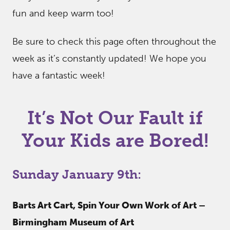
fun and keep warm too!
Be sure to check this page often throughout the
week as it’s constantly updated! We hope you
have a fantastic week!
It’s Not Our Fault if
Your Kids are Bored!
Sunday January 9th:
Barts Art Cart, Spin Your Own Work of Art –
Birmingham Museum of Art