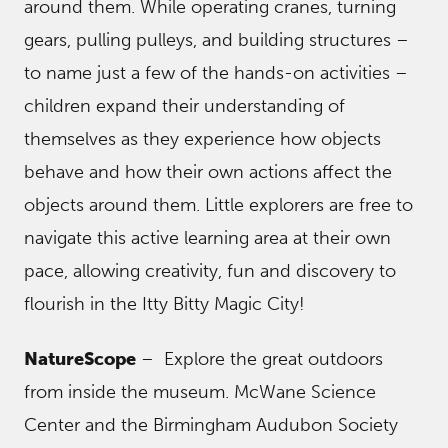
around them. While operating cranes, turning
gears, pulling pulleys, and building structures –
to name just a few of the hands-on activities –
children expand their understanding of
themselves as they experience how objects
behave and how their own actions affect the
objects around them. Little explorers are free to
navigate this active learning area at their own
pace, allowing creativity, fun and discovery to
flourish in the Itty Bitty Magic City!
NatureScope
– Explore the great outdoors
from inside the museum. McWane Science
Center and the Birmingham Audubon Society