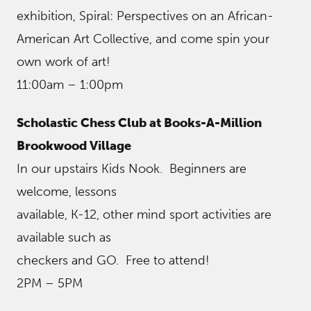
exhibition, Spiral: Perspectives on an African-
American Art Collective, and come spin your
own work of art!
11:00am – 1:00pm
Scholastic Chess Club at Books-A-Million
Brookwood Village
In our upstairs Kids Nook. Beginners are
welcome, lessons
available, K-12, other mind sport activities are
available such as
checkers and GO. Free to attend!
2PM – 5PM