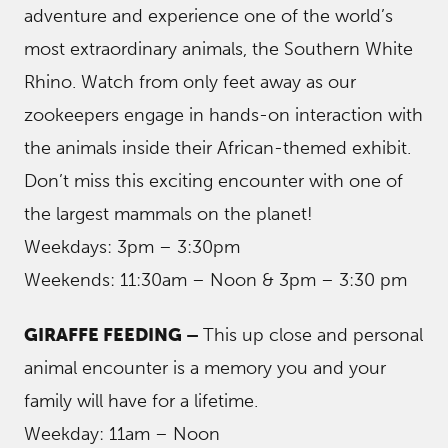
adventure and experience one of the world’s
most extraordinary animals, the Southern White
Rhino. Watch from only feet away as our
zookeepers engage in hands-on interaction with
the animals inside their African-themed exhibit.
Don’t miss this exciting encounter with one of
the largest mammals on the planet!
Weekdays: 3pm – 3:30pm
Weekends: 11:30am – Noon & 3pm – 3:30 pm
GIRAFFE FEEDING –
This up close and personal
animal encounter is a memory you and your
family will have for a lifetime.
Weekday: 11am – Noon