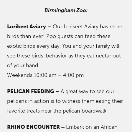
Birmingham Zoo:
Lorikeet Aviary
– Our Lorikeet Aviary has more
birds than ever! Zoo guests can feed these
exotic birds every day. You and your family will
see these birds’ behavior as they eat nectar out
of your hand.
Weekends 10:00 am – 4:00 pm
PELICAN FEEDING
– A great way to see our
pelicans in action is to witness them eating their
favorite treats near the pelican boardwalk.
RHINO ENCOUNTER –
Embark on an African