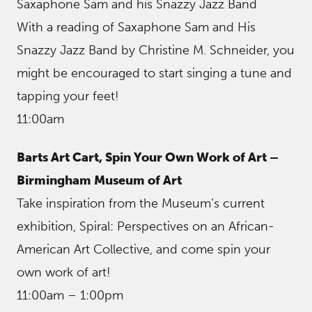
Saxaphone Sam and his Snazzy Jazz Band
With a reading of Saxaphone Sam and His
Snazzy Jazz Band by Christine M. Schneider, you
might be encouraged to start singing a tune and
tapping your feet!
11:00am
Barts Art Cart, Spin Your Own Work of Art –
Birmingham Museum of Art
Take inspiration from the Museum’s current
exhibition, Spiral: Perspectives on an African-
American Art Collective, and come spin your
own work of art!
11:00am – 1:00pm