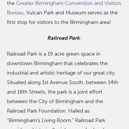
the
Greater Birmingham Convention and Visitors
Bureau
, Vulcan Park and Museum serves as the
first stop for visitors to the Birmingham area!
Railroad Park
:
Railroad Park is a 19 acre green space in
downtown Birmingham that celebrates the
industrial and artistic heritage of our great city.
Situated along 1st Avenue South, between 14th
and 18th Streets, the park is a joint effort
between the City of Birmingham and the
Railroad Park Foundation. Hailed as
“Birmingham’s Living Room,” Railroad Park