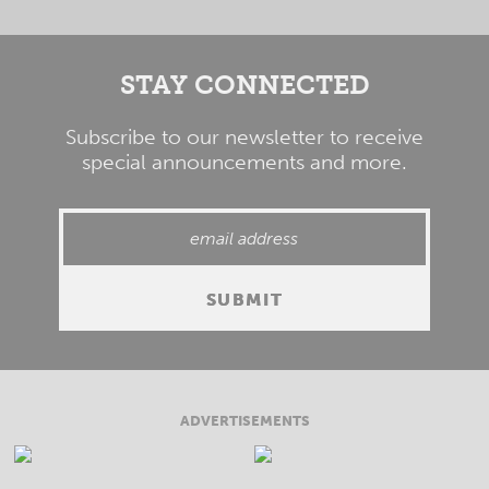
STAY CONNECTED
Subscribe to our newsletter to receive
special announcements and more.
ADVERTISEMENTS