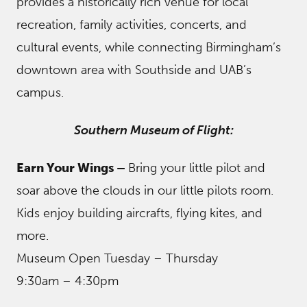
provides a historically rich venue for local
recreation, family activities, concerts, and
cultural events, while connecting Birmingham’s
downtown area with Southside and UAB’s
campus.
Southern Museum of Flight:
Earn Your Wings –
Bring your little pilot and
soar above the clouds in our little pilots room.
Kids enjoy building aircrafts, flying kites, and
more.
Museum Open Tuesday – Thursday
9:30am – 4:30pm