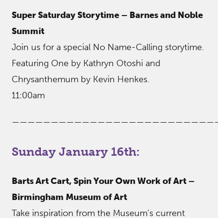
Super Saturday Storytime – Barnes and Noble
Summit
Join us for a special No Name-Calling storytime.
Featuring One by Kathryn Otoshi and
Chrysanthemum by Kevin Henkes.
11:00am
——————————————————————————
Sunday January 16th:
Barts Art Cart, Spin Your Own Work of Art –
Birmingham Museum of Art
Take inspiration from the Museum’s current