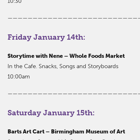
10:30
——————————————————————————
Friday January 14th:
Storytime with Nene – Whole Foods Market
In the Cafe. Snacks, Songs and Storyboards
10:00am
——————————————————————————
Saturday January 15th:
Barts Art Cart – Birmingham Museum of Art