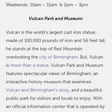
Weekends: 10am – 11am & 2pm – 3pm
Vulcan Park and Museum:
Vulcan is the world’s largest cast iron statue;
made of 100,000 pounds of iron and 56 feet tall,
he stands at the top of Red Mountain
overlooking the
city of Birmingham
. But, Vulcan
is
more than a statue
. Vulcan Park and Museum
features spectacular views of Birmingham, an
interactive history museum that examines
Vulcan and Birmingham’s story
, and a beautiful
public park for visitors and locals to enjoy. With
an official information center that is operated by