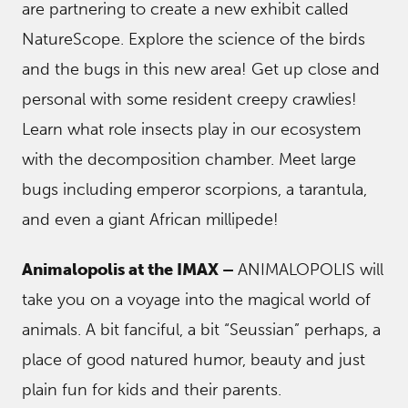
are partnering to create a new exhibit called
NatureScope. Explore the science of the birds
and the bugs in this new area! Get up close and
personal with some resident creepy crawlies!
Learn what role insects play in our ecosystem
with the decomposition chamber. Meet large
bugs including emperor scorpions, a tarantula,
and even a giant African millipede!
Animalopolis at the IMAX –
ANIMALOPOLIS will
take you on a voyage into the magical world of
animals. A bit fanciful, a bit “Seussian” perhaps, a
place of good natured humor, beauty and just
plain fun for kids and their parents.