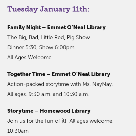
Tuesday January 11th:
Family Night – Emmet O’Neal Library
The Big, Bad, Little Red, Pig Show
Dinner 5:30, Show 6:00pm
All Ages Welcome
Together Time – Emmet O’Neal Library
Action-packed storytime with Ms. NayNay.
All ages. 9:30 a.m. and 10:30 a.m.
Storytime – Homewood Library
Join us for the fun of it! All ages welcome.
10:30am