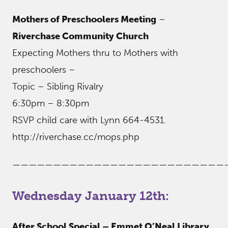
Mothers of Preschoolers Meeting
–
Riverchase Community Church
Expecting Mothers thru to Mothers with
preschoolers –
Topic – Sibling Rivalry
6:30pm – 8:30pm
RSVP child care with Lynn 664-4531.
http://riverchase.cc/mops.php
——————————————————————————
Wednesday January 12th:
After School Special – Emmet O’Neal Library