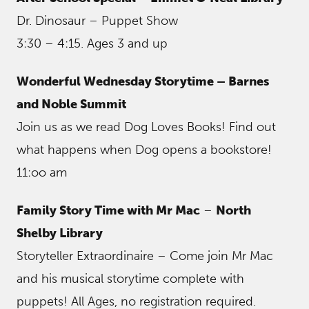
Dr. Dinosaur – Puppet Show
3:30 – 4:15. Ages 3 and up
Wonderful Wednesday Storytime – Barnes
and Noble Summit
Join us as we read Dog Loves Books! Find out
what happens when Dog opens a bookstore!
11:oo am
Family Story Time with Mr Mac
–
North
Shelby Library
Storyteller Extraordinaire – Come join Mr Mac
and his musical storytime complete with
puppets! All Ages, no registration required.