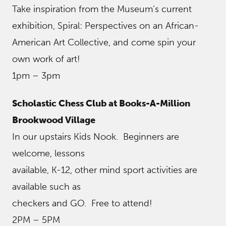
Take inspiration from the Museum’s current
exhibition, Spiral: Perspectives on an African-
American Art Collective, and come spin your
own work of art!
1pm – 3pm
Scholastic Chess Club at Books-A-Million
Brookwood Village
In our upstairs Kids Nook. Beginners are
welcome, lessons
available, K-12, other mind sport activities are
available such as
checkers and GO. Free to attend!
2PM – 5PM