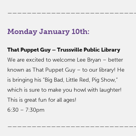
——————————————————————————
Monday January 10th:
That Puppet Guy – Trussville Public Library
We are excited to welcome Lee Bryan – better
known as That Puppet Guy – to our library! He
is bringing his “Big Bad, Little Red, Pig Show,”
which is sure to make you howl with laughter!
This is great fun for all ages!
6:30 – 7:30pm
——————————————————————————