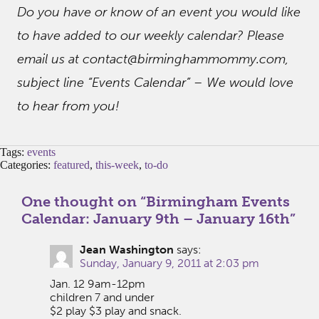
Do you have or know of an event you would like
to have added to our weekly calendar? Please
email us at contact@birminghammommy.com,
subject line “Events Calendar” – We would love
to hear from you!
Tags:
events
Categories:
featured
,
this-week
,
to-do
One thought on “
Birmingham Events
Calendar: January 9th – January 16th
”
Jean Washington
says:
Sunday, January 9, 2011 at 2:03 pm
Jan. 12 9am-12pm
children 7 and under
$2 play $3 play and snack.