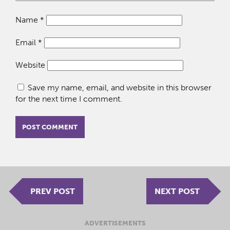
Name
*
Email
*
Website
Save my name, email, and website in this browser
for the next time I comment.
PREV POST
NEXT POST
ADVERTISEMENTS