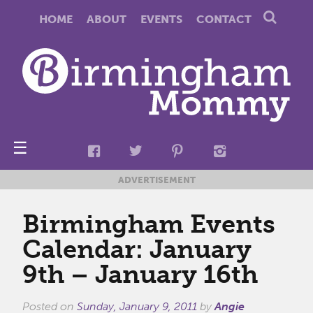
HOME
ABOUT
EVENTS
CONTACT
☰
ADVERTISEMENT
Birmingham Events
Calendar: January
9th – January 16th
Posted on
Sunday, January 9, 2011
by
Angie