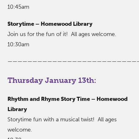
10:45am
Storytime – Homewood Library
Join us for the fun of it! All ages welcome.
10:30am
——————————————————————————
Thursday January 13th:
Rhythm and Rhyme Story Time – Homewood
Library
Storytime fun with a musical twist! All ages
welcome.