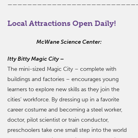
——————————————————————————
Local Attractions Open Daily!
McWane Science Center:
Itty Bitty Magic City
–
The mini-sized Magic City – complete with
buildings and factories – encourages young
learners to explore new skills as they join the
cities’ workforce. By dressing up in a favorite
career costume and becoming a steel worker,
doctor, pilot scientist or train conductor,
preschoolers take one small step into the world