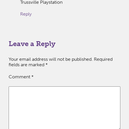
Trussville Playstation
Reply
Leave a Reply
Your email address will not be published.
Required
fields are marked
*
Comment
*