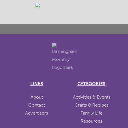
LINKS
CATEGORIES
About
Activities & Events
Contact
Crafts & Recipes
Advertisers
Family Life
Resources