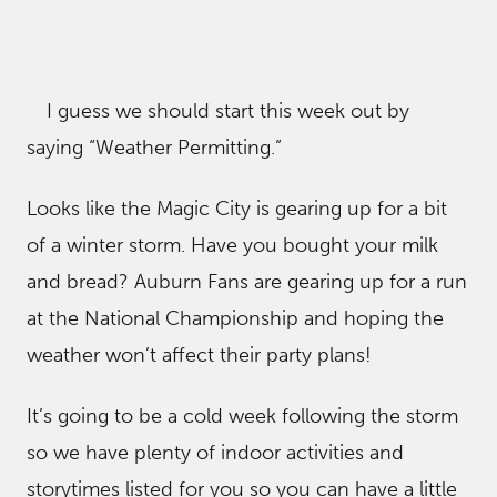
I guess we should start this week out by
saying “Weather Permitting.”
Looks like the Magic City is gearing up for a bit
of a winter storm. Have you bought your milk
and bread? Auburn Fans are gearing up for a run
at the National Championship and hoping the
weather won’t affect their party plans!
It’s going to be a cold week following the storm
so we have plenty of indoor activities and
storytimes listed for you so you can have a little