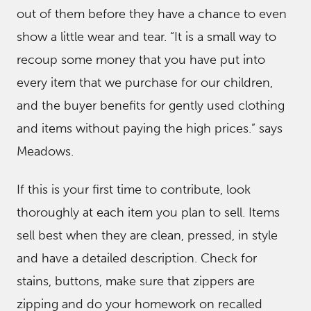
out of them before they have a chance to even
show a little wear and tear. “It is a small way to
recoup some money that you have put into
every item that we purchase for our children,
and the buyer benefits for gently used clothing
and items without paying the high prices.” says
Meadows.
If this is your first time to contribute, look
thoroughly at each item you plan to sell. Items
sell best when they are clean, pressed, in style
and have a detailed description. Check for
stains, buttons, make sure that zippers are
zipping and do your homework on recalled