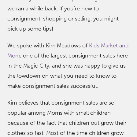
we ran a while back. If you’re new to
consignment, shopping or selling, you might
pick up some tips!
We spoke with Kim Meadows of
Kids Market and
Mom
, one of the largest consignment sales here
in the Magic City, and she was happy to give us
the lowdown on what you need to know to
make consignment sales successful.
Kim believes that consignment sales are so
popular among Moms with small children
because of the fact that children out grow their
clothes so fast. Most of the time children grow