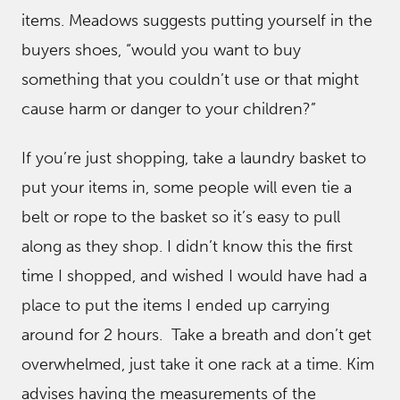
items. Meadows suggests putting yourself in the
buyers shoes, “would you want to buy
something that you couldn’t use or that might
cause harm or danger to your children?”
If you’re just shopping, take a laundry basket to
put your items in, some people will even tie a
belt or rope to the basket so it’s easy to pull
along as they shop. I didn’t know this the first
time I shopped, and wished I would have had a
place to put the items I ended up carrying
around for 2 hours. Take a breath and don’t get
overwhelmed, just take it one rack at a time. Kim
advises having the measurements of the