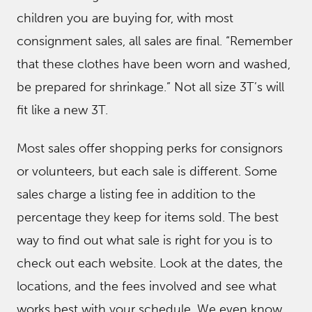
children you are buying for, with most
consignment sales, all sales are final. “Remember
that these clothes have been worn and washed,
be prepared for shrinkage.” Not all size 3T’s will
fit like a new 3T.
Most sales offer shopping perks for consignors
or volunteers, but each sale is different. Some
sales charge a listing fee in addition to the
percentage they keep for items sold. The best
way to find out what sale is right for you is to
check out each website. Look at the dates, the
locations, and the fees involved and see what
works best with your schedule. We even know