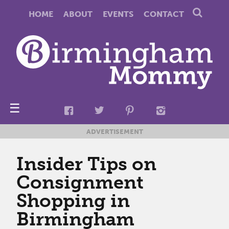
HOME
ABOUT
EVENTS
CONTACT
☰
ADVERTISEMENT
Insider Tips on
Consignment
Shopping in
Birmingham