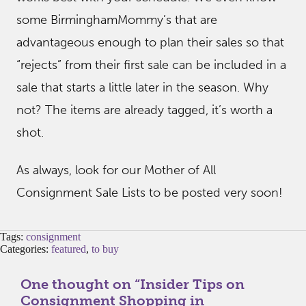
some BirminghamMommy’s that are
advantageous enough to plan their sales so that
“rejects” from their first sale can be included in a
sale that starts a little later in the season. Why
not? The items are already tagged, it’s worth a
shot.
As always, look for our Mother of All
Consignment Sale Lists to be posted very soon!
Tags:
consignment
Categories:
featured
,
to buy
One thought on “
Insider Tips on
Consignment Shopping in