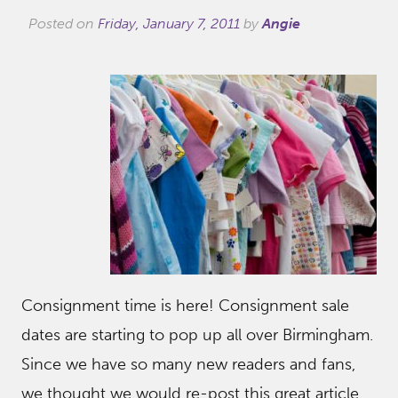
Posted on
Friday, January 7, 2011
by
Angie
Consignment time is here! Consignment sale
dates are starting to pop up all over Birmingham.
Since we have so many new readers and fans,
we thought we would re-post this great article