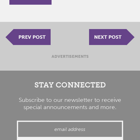
PREV POST
NEXT POST
ADVERTISEMENTS
STAY CONNECTED
Subscribe to our newsletter to receive
special announcements and more.