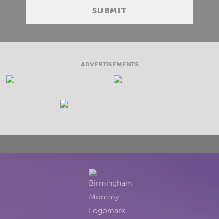
ADVERTISEMENTS