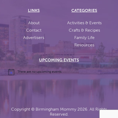
LINKS
CATEGORIES
About
Activities & Events
Contact
Crafts & Recipes
Advertisers
Family Life
Resources
UPCOMING EVENTS
There are no upcoming events.
Copyright ©
Birmingham Mommy
2026. All Rights
Reserved.