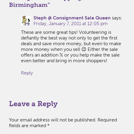
Birmingham
”
Steph @ Consignment Sale Queen
says:
Friday, January 7, 2011 at 12:05 pm
These are some great tips! Volunteering is
defiantly the best way not only to get the first
deals and save more money, but even to make
more money when you sell 😉 Either the sale
offers an addition % or you help make the sale
even better and bring in more shoppers!
Reply
Leave a Reply
Your email address will not be published.
Required
fields are marked
*