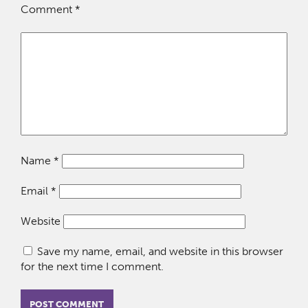
Comment
*
Name
*
Email
*
Website
Save my name, email, and website in this browser
for the next time I comment.