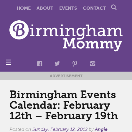
HOME
ABOUT
EVENTS
CONTACT
☰
ADVERTISEMENT
Birmingham Events
Calendar: February
12th – February 19th
Posted on
Sunday, February 12, 2012
by
Angie