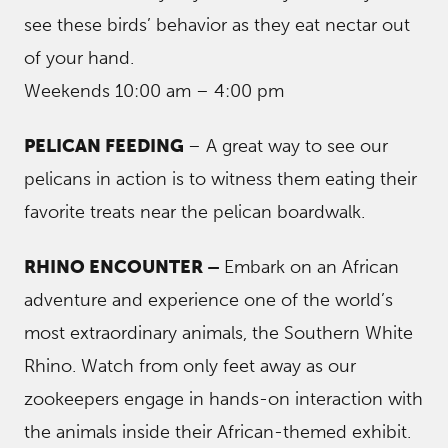
see these birds’ behavior as they eat nectar out
of your hand.
Weekends 10:00 am – 4:00 pm
PELICAN FEEDING
– A great way to see our
pelicans in action is to witness them eating their
favorite treats near the pelican boardwalk.
RHINO ENCOUNTER –
Embark on an African
adventure and experience one of the world’s
most extraordinary animals, the Southern White
Rhino. Watch from only feet away as our
zookeepers engage in hands-on interaction with
the animals inside their African-themed exhibit.