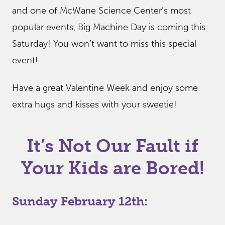
and one of McWane Science Center’s most
popular events, Big Machine Day is coming this
Saturday! You won’t want to miss this special
event!
Have a great Valentine Week and enjoy some
extra hugs and kisses with your sweetie!
It’s Not Our Fault if
Your Kids are Bored!
Sunday February 12th: