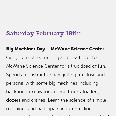
—-
——————————————————————————
Saturday February 18th:
Big Machines Day – McWane Science Center
Get your motors running and head over to
McWane Science Center for a truckload of fun.
Spend a constructive day getting up close and
personal with some big machines including
backhoes, excavators, dump trucks, loaders,
dozers and cranes! Learn the science of simple
machines and participate in fun building