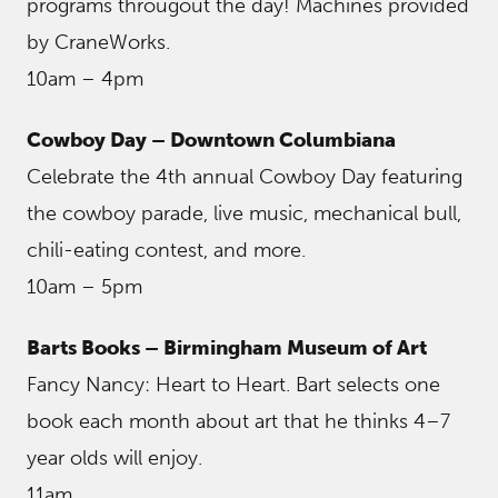
programs througout the day! Machines provided
by CraneWorks.
10am – 4pm
Cowboy Day – Downtown Columbiana
Celebrate the 4th annual Cowboy Day featuring
the cowboy parade, live music, mechanical bull,
chili-eating contest, and more.
10am – 5pm
Barts Books – Birmingham Museum of Art
Fancy Nancy: Heart to Heart. Bart selects one
book each month about art that he thinks 4–7
year olds will enjoy.
11am