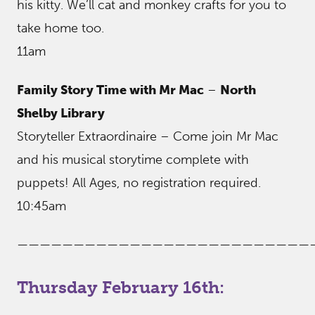
his kitty. We’ll cat and monkey crafts for you to
take home too.
11am
Family Story Time with Mr Mac
–
North
Shelby Library
Storyteller Extraordinaire – Come join Mr Mac
and his musical storytime complete with
puppets! All Ages, no registration required.
10:45am
——————————————————————————
Thursday February 16th: