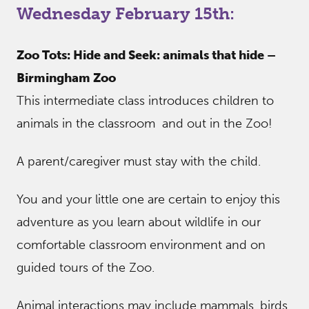
Wednesday February 15th:
Zoo Tots: Hide and Seek: animals that hide –
Birmingham Zoo
This intermediate class introduces children to
animals in the classroom and out in the Zoo!
A parent/caregiver must stay with the child.
You and your little one are certain to enjoy this
adventure as you learn about wildlife in our
comfortable classroom environment and on
guided tours of the Zoo.
Animal interactions may include mammals, birds,