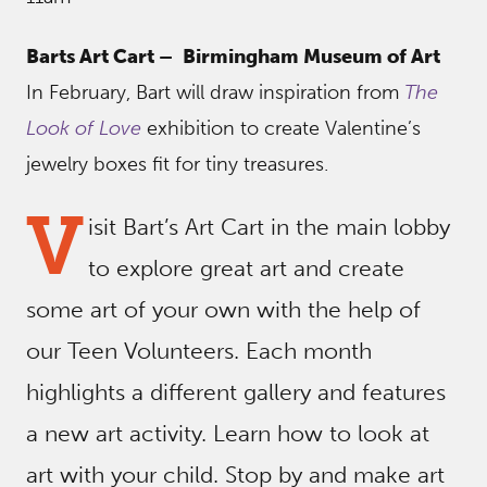
Barts Art Cart –
Birmingham Museum of Art
In February, Bart will draw inspiration from
The
Look of Love
exhibition to create Valentine’s
jewelry boxes fit for tiny treasures.
V
isit Bart’s Art Cart in the main lobby
to explore great art and create
some art of your own with the help of
our Teen Volunteers. Each month
highlights a different gallery and features
a new art activity. Learn how to look at
art with your child. Stop by and make art