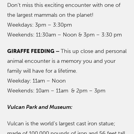
Don’t miss this exciting encounter with one of
the largest mammals on the planet!
Weekdays: 3pm – 3:30pm
Weekends: 11:30am – Noon & 3pm – 3:30 pm
GIRAFFE FEEDING –
This up close and personal
animal encounter is a memory you and your
family will have for a lifetime.
Weekday: 11am – Noon
Weekends: 10am – 11am & 2pm – 3pm
Vulcan Park and Museum:
Vulcan is the world’s largest cast iron statue;
made of 100,000 pounds of iron and 56 feet tall,