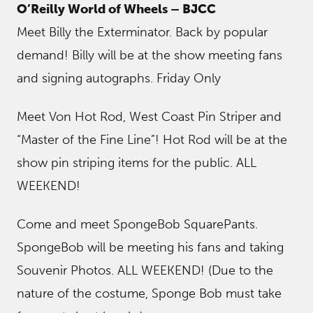
O’Reilly World of Wheels – BJCC
Meet Billy the Exterminator. Back by popular
demand! Billy will be at the show meeting fans
and signing autographs. Friday Only
Meet Von Hot Rod, West Coast Pin Striper and
“Master of the Fine Line”! Hot Rod will be at the
show pin striping items for the public. ALL
WEEKEND!
Come and meet SpongeBob SquarePants.
SpongeBob will be meeting his fans and taking
Souvenir Photos. ALL WEEKEND! (Due to the
nature of the costume, Sponge Bob must take