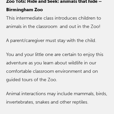
Zoo Tots: Hide and Seek: animals that hide –
Birmingham Zoo
This intermediate class introduces children to
animals in the classroom and out in the Zoo!
A parent/caregiver must stay with the child.
You and your little one are certain to enjoy this
adventure as you learn about wildlife in our
comfortable classroom environment and on
guided tours of the Zoo.
Animal interactions may include mammals, birds,
invertebrates, snakes and other reptiles.