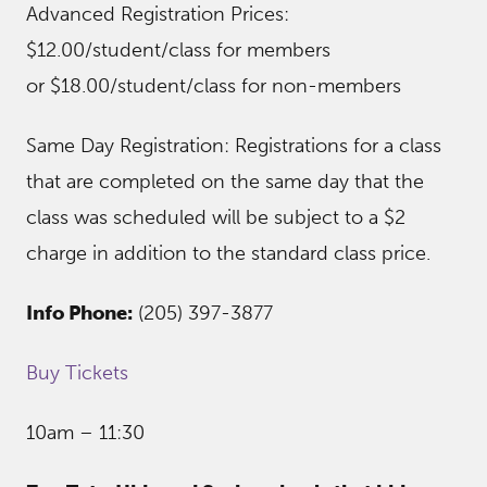
Advanced Registration Prices:
$12.00/student/class for members
or $18.00/student/class for non-members
Same Day Registration: Registrations for a class
that are completed on the same day that the
class was scheduled will be subject to a $2
charge in addition to the standard class price.
Info Phone:
(205) 397-3877
Buy Tickets
10am – 11:30