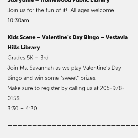
Join us for the fun of it! All ages welcome.
10:30am
Kids Scene – Valentine’s Day Bingo – Vestavia
Hills Library
Grades 5K – 3rd
Join Ms. Savannah as we play Valentine’s Day
Bingo and win some “sweet” prizes.
Make sure to register by calling us at 205-978-
0158.
3:30 – 4:30
——————————————————————————