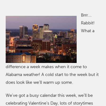
Brrr….
Rabbit!
What a
difference a week makes when it come to
Alabama weather! A cold start to the week but it
does look like we’ll warm up some.
We’ve got a busy calendar this week, we’ll be
celebrating Valentine’s Day, lots of storytimes