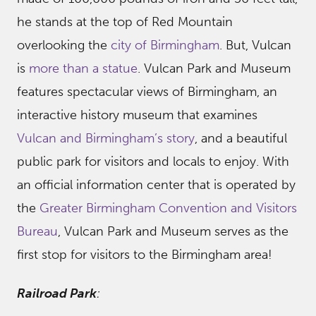
he stands at the top of Red Mountain
overlooking the
city of Birmingham
. But, Vulcan
is
more than a statue
. Vulcan Park and Museum
features spectacular views of Birmingham, an
interactive history museum that examines
Vulcan and Birmingham’s story
, and a beautiful
public park for visitors and locals to enjoy. With
an official information center that is operated by
the
Greater Birmingham Convention and Visitors
Bureau
, Vulcan Park and Museum serves as the
first stop for visitors to the Birmingham area!
Railroad Park
: