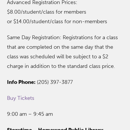
Advanced Registration Prices:
$8.00/student/class for members
or $14.00/student/class for non-members
Same Day Registration: Registrations for a class
that are completed on the same day that the
class was scheduled will be subject to a $2
charge in addition to the standard class price.
Info Phone:
(205) 397-3877
Buy Tickets
9:00 am – 9:45 am
Storytime – Homewood Public Library