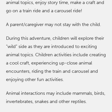
animal topics, enjoy story time, make a craft and
go on a train ride and a carousel ride!
A parent/caregiver may not stay with the child.
During this adventure, children will explore their
“wild” side as they are introduced to exciting
animal topics. Children activities include creating
a cool craft, experiencing up-close animal
encounters, riding the train and carousel and
enjoying other fun activities.
Animal interactions may include mammals, birds,
invertebrates, snakes and other reptiles.