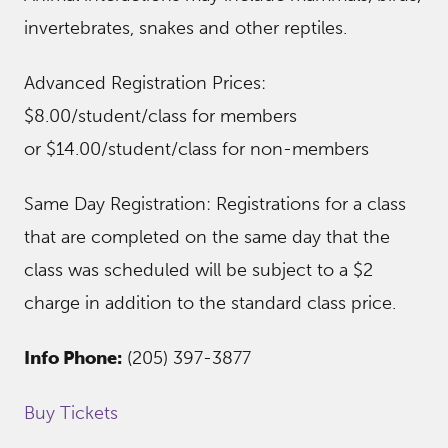
invertebrates, snakes and other reptiles.
Advanced Registration Prices:
$8.00/student/class for members
or $14.00/student/class for non-members
Same Day Registration: Registrations for a class
that are completed on the same day that the
class was scheduled will be subject to a $2
charge in addition to the standard class price.
Info Phone:
(205) 397-3877
Buy Tickets