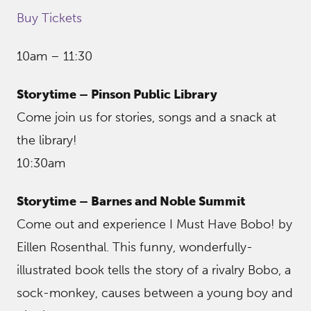
Buy Tickets
10am – 11:30
Storytime – Pinson Public Library
Come join us for stories, songs and a snack at
the library!
10:30am
Storytime – Barnes and Noble Summit
Come out and experience I Must Have Bobo! by
Eillen Rosenthal. This funny, wonderfully-
illustrated book tells the story of a rivalry Bobo, a
sock-monkey, causes between a young boy and