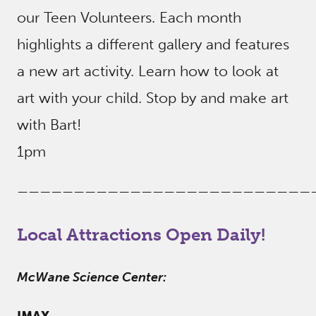
our Teen Volunteers. Each month
highlights a different gallery and features
a new art activity. Learn how to look at
art with your child. Stop by and make art
with Bart!
1pm
——————————————————————————
Local Attractions Open Daily!
McWane Science Center:
IMAX