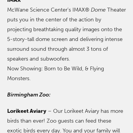
McWane Science Center’s IMAX®
Dome
Theater
puts you in the center of the action by
projecting breathtaking quality images onto the
5-story-tall dome screen and delivering intense
surround sound through almost 3 tons of
speakers and subwoofers.
Now Showing: Born to Be Wild, & Flying
Monsters.
Birmingham Zoo:
Lorikeet Aviary
– Our Lorikeet Aviary has more
birds than ever! Zoo guests can feed these
exotic birds every day. You and your family will