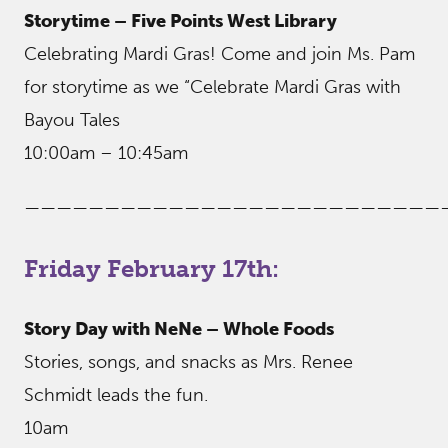
Storytime – Five Points West Library
Celebrating Mardi Gras! Come and join Ms. Pam
for storytime as we “Celebrate Mardi Gras with
Bayou Tales
10:00am – 10:45am
——————————————————————————
Friday February 17th:
Story Day with NeNe – Whole Foods
Stories, songs, and snacks as Mrs. Renee
Schmidt leads the fun.
10am