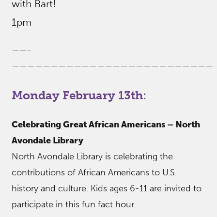
with Bart!
1pm
——-
——————————————————————————
Monday February 13th:
Celebrating Great African Americans – North
Avondale Library
North Avondale Library is celebrating the
contributions of African Americans to U.S.
history and culture. Kids ages 6-11 are invited to
participate in this fun fact hour.