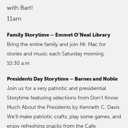
with Bart!
11am
Family Storytime – Emmet O’Neal Library
Bring the entire family and join Mr. Mac for
stories and music each Saturday morning.
10:30 a.m.
Presidents Day Storytime – Barnes and Noble
Join us for a very patriotic and presidential
Storytime featuring selections from Don’t Know
Much About the Presidents by Kenneth C. Davis.
We’ll make patriotic crafts, play some games, and
enjoy refreshing snacks from the Cafe.