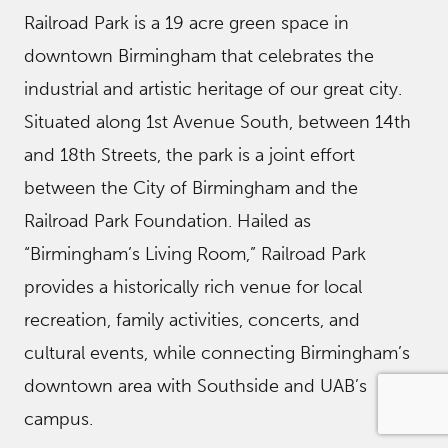
Railroad Park is a 19 acre green space in
downtown Birmingham that celebrates the
industrial and artistic heritage of our great city.
Situated along 1st Avenue South, between 14th
and 18th Streets, the park is a joint effort
between the City of Birmingham and the
Railroad Park Foundation. Hailed as
“Birmingham’s Living Room,” Railroad Park
provides a historically rich venue for local
recreation, family activities, concerts, and
cultural events, while connecting Birmingham’s
downtown area with Southside and UAB’s
campus.