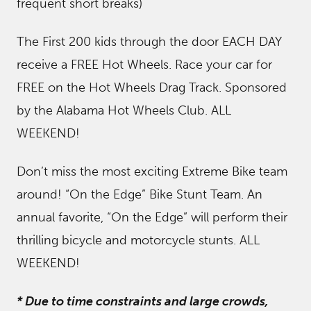
frequent short breaks)
The First 200 kids through the door EACH DAY
receive a FREE Hot Wheels. Race your car for
FREE on the Hot Wheels Drag Track. Sponsored
by the Alabama Hot Wheels Club. ALL
WEEKEND!
Don’t miss the most exciting Extreme Bike team
around! “On the Edge” Bike Stunt Team. An
annual favorite, “On the Edge” will perform their
thrilling bicycle and motorcycle stunts. ALL
WEEKEND!
* Due to time constraints and large crowds,