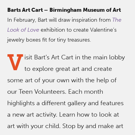
Barts Art Cart –
Birmingham Museum of Art
In February, Bart will draw inspiration from
The
Look of Love
exhibition to create Valentine’s
jewelry boxes fit for tiny treasures.
V
isit Bart’s Art Cart in the main lobby
to explore great art and create
some art of your own with the help of
our Teen Volunteers. Each month
highlights a different gallery and features
a new art activity. Learn how to look at
art with your child. Stop by and make art