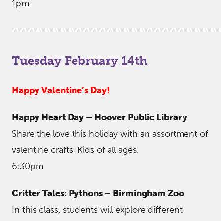
1pm
——————————————————————————
Tuesday February 14th
Happy Valentine’s Day!
Happy Heart Day – Hoover Public Library
Share the love this holiday with an assortment of
valentine crafts. Kids of all ages.
6:30pm
Critter Tales: Pythons – Birmingham Zoo
In this class, students will explore different