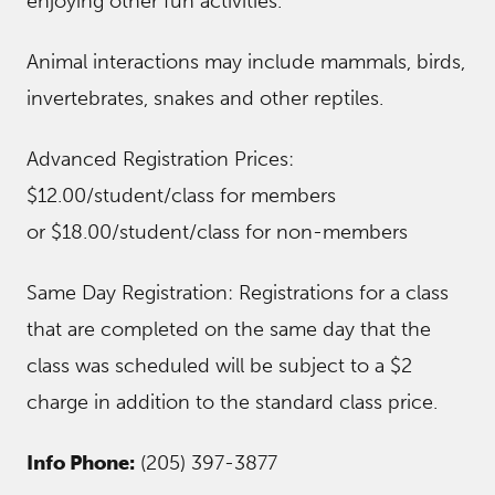
enjoying other fun activities.
Animal interactions may include mammals, birds,
invertebrates, snakes and other reptiles.
Advanced Registration Prices:
$12.00/student/class for members
or $18.00/student/class for non-members
Same Day Registration: Registrations for a class
that are completed on the same day that the
class was scheduled will be subject to a $2
charge in addition to the standard class price.
Info Phone:
(205) 397-3877