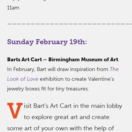
11am
——————————————————————————
Sunday February 19th:
Barts Art Cart –
Birmingham Museum of Art
In February, Bart will draw inspiration from
The
Look of Love
exhibition to create Valentine’s
jewelry boxes fit for tiny treasures.
V
isit Bart’s Art Cart in the main lobby
to explore great art and create
some art of your own with the help of