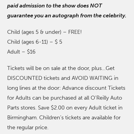
paid admission to the show does NOT
guarantee you an autograph from the celebrity.
Child (ages 5 & under) – FREE!
Child (ages 6-11) – $ 5
Adult – $16
Tickets will be on sale at the door, plus…Get
DISCOUNTED tickets and AVOID WAITING in
long lines at the door: Advance discount Tickets
for Adults can be purchased at all O’Reilly Auto
Parts stores. Save $2.00 on every Adult ticket in
Birmingham. Children’s tickets are available for
the regular price.