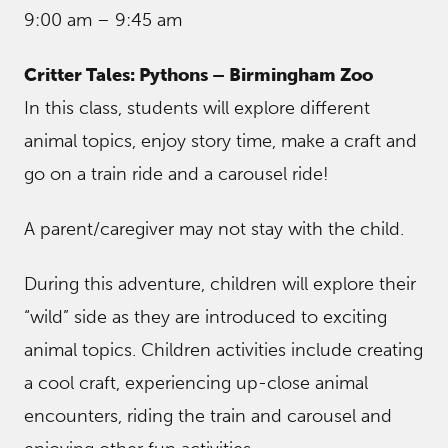
9:00 am – 9:45 am
Critter Tales: Pythons – Birmingham Zoo
In this class, students will explore different
animal topics, enjoy story time, make a craft and
go on a train ride and a carousel ride!
A parent/caregiver may not stay with the child.
During this adventure, children will explore their
“wild” side as they are introduced to exciting
animal topics. Children activities include creating
a cool craft, experiencing up-close animal
encounters, riding the train and carousel and