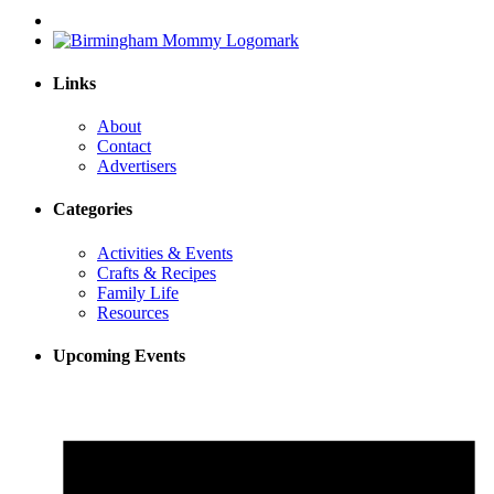
Links
About
Contact
Advertisers
Categories
Activities & Events
Crafts & Recipes
Family Life
Resources
Upcoming Events