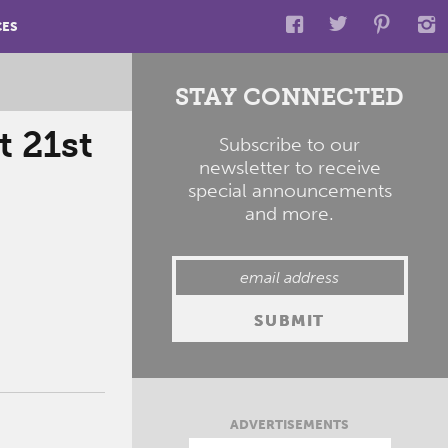
CES
STAY CONNECTED
 21st
Subscribe to our
newsletter to receive
special announcements
and more.
ADVERTISEMENTS