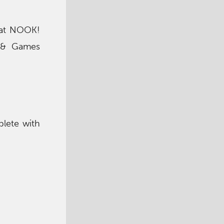
k at NOOK!
s & Games
plete with