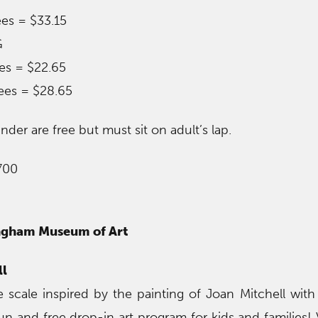
ees = $33.15
G
ees = $22.65
ees = $28.65
der are free but must sit on adult’s lap.
700
ingham Museum of Art
ll
e scale inspired by the painting of Joan Mitchell with
 and free drop-in art program for kids and families! Vi