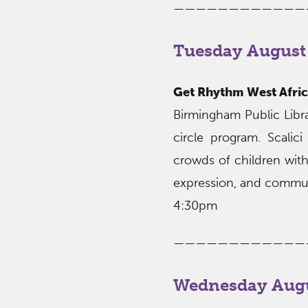
————————————
Tuesday August 
Get Rhythm West Afric
Birmingham Public Libr
circle program. Scalic
crowds of children with 
expression, and commun
4:30pm
————————————
Wednesday Augu