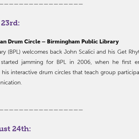
—————————————————
23rd:
an Drum Circle – Birmingham Public Library
ary (BPL) welcomes back John Scalici and his Get R
i started jamming for BPL in 2006, when he first e
his interactive drum circles that teach group participat
ication.
—————————————————
st 24th: