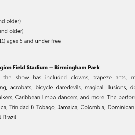
nd older)
and older)
11) ages 5 and under free
gion Field Stadium – Birmingham Park
 the show has included clowns, trapeze acts, m
ng, acrobats, bicycle daredevils, magical illusions, do
t walkers, Caribbean limbo dancers, and more. The perfo
ica, Trinidad & Tobago, Jamaica, Colombia, Dominican
 Brazil.