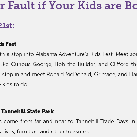
r Fault if Your Kids are B
1st:
s Fest
th a stop into Alabama Adventure’s Kids Fest. Meet so
like Curious George, Bob the Builder, and Clifford t
l, stop in and meet Ronald McDonald, Grimace, and Ha
e kids to do!
 Tannehill State Park
 come from far and near to Tannehill Trade Days in 
 knives, furniture and other treasures.