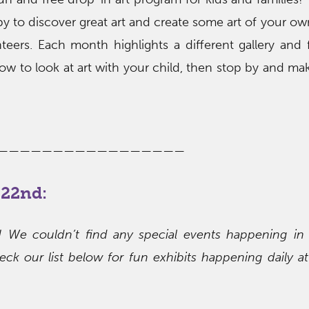
by to discover great art and create some art of your ow
eers. Each month highlights a different gallery and 
how to look at art with your child, then stop by and mak
—————————————————
22nd:
s! We couldn’t find any special events happening in
ck our list below for fun exhibits happening daily at