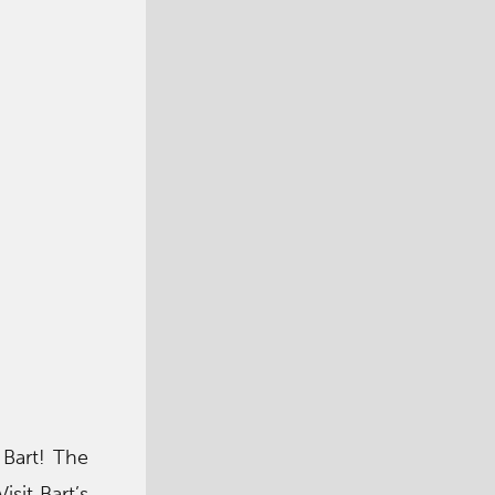
 Bart! The
sit Bart’s