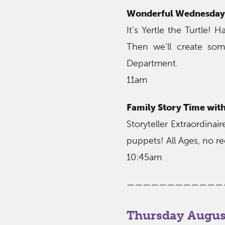
Wonderful Wednesday 
It’s Yertle the Turtle!
Then we’ll create som
Department.
11am
Family Story Time wit
Storyteller Extraordina
puppets! All Ages, no re
10:45am
————————————
Thursday August