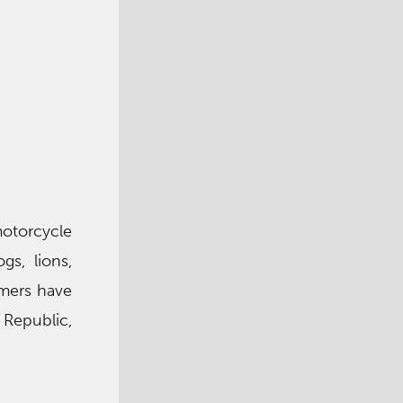
otorcycle
gs, lions,
rmers have
 Republic,