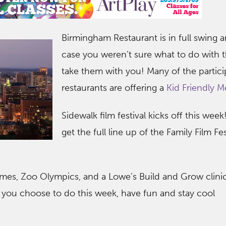
Birmingham Resta
urant is in full swing 
case you weren’t sure what to do with t
take them with you! Many of the partici
restaurants are offering a
Kid Friendly M
Sidewalk film festival kicks off this wee
get the full line up of the Family Film Fe
times, Zoo Olympics, and a Lowe’s Build and Grow clini
you choose to do this week, have fun and stay cool