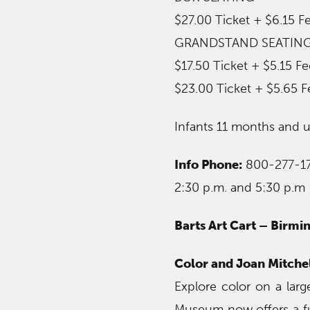
$27.00 Ticket + $6.15 F
GRANDSTAND SEATIN
$17.50 Ticket + $5.15 F
$23.00 Ticket + $5.65 F
Infants 11 months and un
Info Phone:
800-277-1
2:30 p.m. and 5:30 p.m
Barts Art Cart – Birm
Color and Joan Mitche
Explore color on a larg
Museum now offers a fun