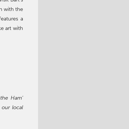
n with the
features a
e art with
 the Ham’
 our local