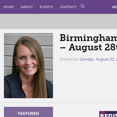
HOME
ABOUT
EVENTS
CONTACT
AC
Birmingham 
– August 28
Posted on
Sunday, August 21, 
FEATURED