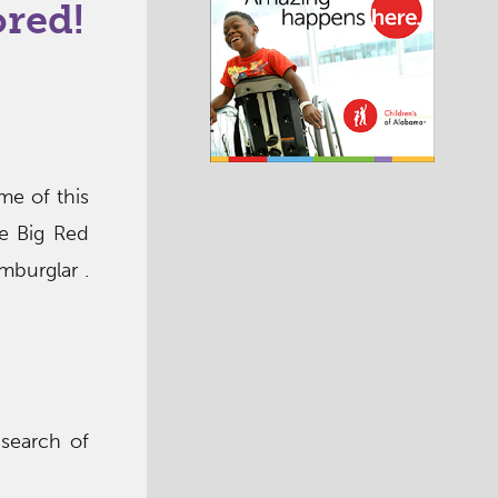
ored!
me of this
he Big Red
mburglar .
search of