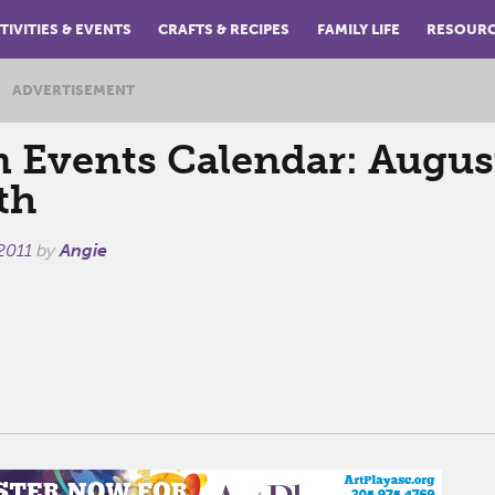
TIVITIES & EVENTS
CRAFTS & RECIPES
FAMILY LIFE
RESOUR
ADVERTISEMENT
Events Calendar: August
th
2011
by
Angie