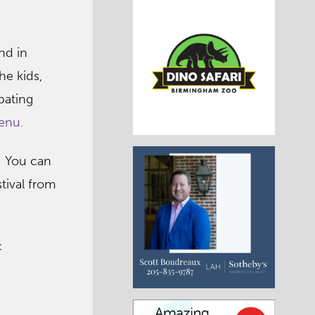
and in
he kids,
pating
enu.
k! You can
stival from
c