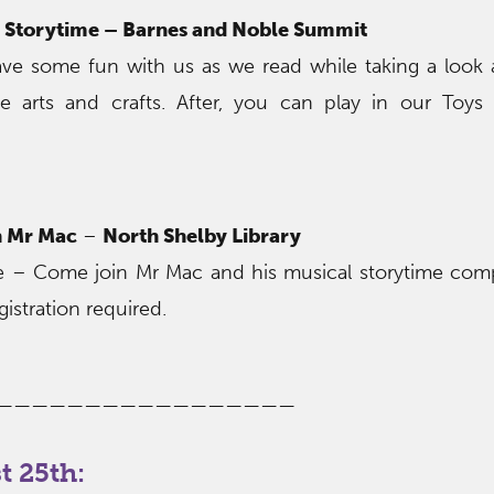
Storytime – Barnes and Noble Summit
 Have some fun with us as we read while taking a loo
e arts and crafts. After, you can play in our Toy
h Mr Mac
–
North Shelby Library
ire – Come join Mr Mac and his musical storytime com
gistration required.
—————————————————
 25th: