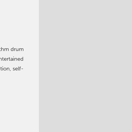
hythm drum
ntertained
ion, self-