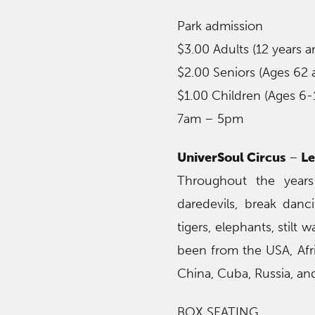
Park admission
$3.00 Adults (12 years a
$2.00 Seniors (Ages 62 
$1.00 Children (Ages 6-
7am – 5pm
UniverSoul Circus
–
Le
Throughout the years
daredevils, break danci
tigers, elephants, stil
been from the USA, Afr
China, Cuba, Russia, and
BOX SEATING