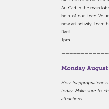
Art Cart in the main lob
help of our Teen Volunt
new art activity. Learn 
Bart!
1pm
————————————
Monday August 
Holy Inappropriatenes
today. Make sure to che
attractions.