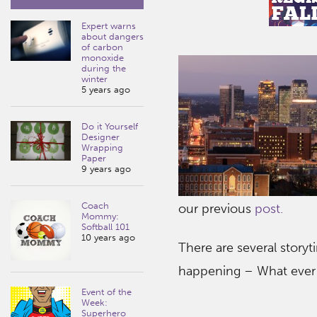
Expert warns
about dangers
of carbon
monoxide
during the
winter
5 years ago
Do it Yourself
Designer
Wrapping
Paper
9 years ago
Coach
our previous
post.
Mommy:
Softball 101
10 years ago
There are several story
happening – What ever 
Event of the
Week:
Superhero