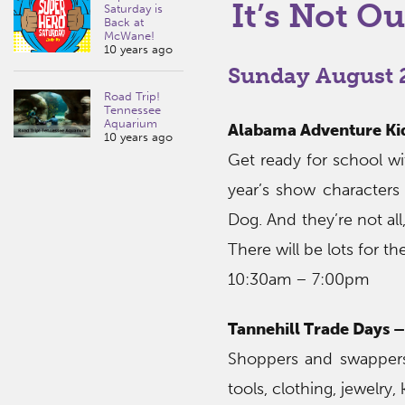
It’s Not Ou
Saturday is
Back at
McWane!
10 years ago
Sunday August 2
Road Trip!
Tennessee
Aquarium
Alabama Adventure Kid
10 years ago
Get ready for school wi
year’s show characters 
Dog. And they’re not al
There will be lots for th
10:30am – 7:00pm
Tannehill Trade Days –
Shoppers and swappers
tools, clothing, jewelry,