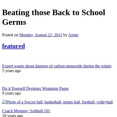
Beating those Back to School
Germs
Posted on
Monday, August 22, 2011
by
Angie
featured
Expert warns about dangers of carbon monoxide during the winter
5 years ago
Do it Yourself Designer Wrapping Paper
9 years ago
Coach Mommy: Softball 101
10 years ago