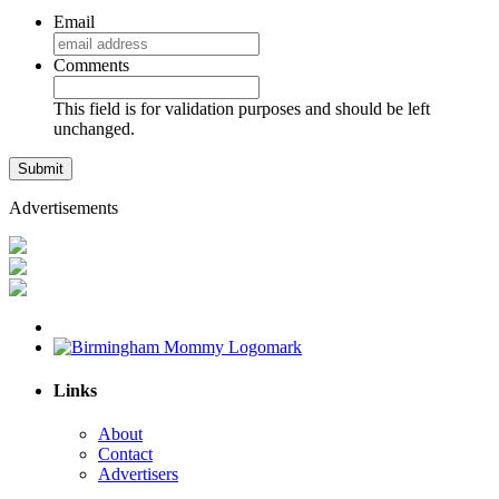
Email
Comments
This field is for validation purposes and should be left
unchanged.
Advertisements
Links
About
Contact
Advertisers