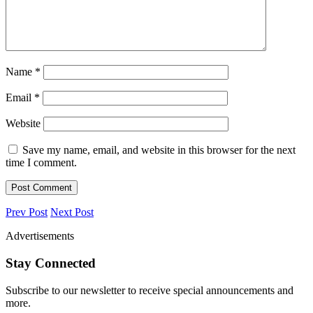
Name
*
Email
*
Website
Save my name, email, and website in this browser for the next
time I comment.
Prev Post
Next Post
Advertisements
Stay Connected
Subscribe to our newsletter to receive special announcements and
more.