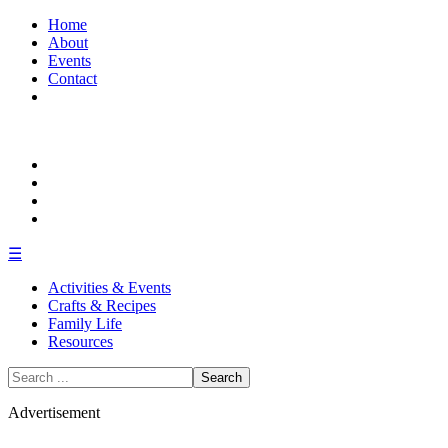
Home
About
Events
Contact
☰
Activities & Events
Crafts & Recipes
Family Life
Resources
Search
for:
Advertisement