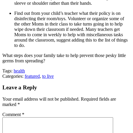
sleeve or shoulder rather than their hands.
Find out from your child’s teacher what their policy is on
disinfecting their room/toys. Volunteer or organize some of
the other Moms in their class to take turns going in to help
wipe down their classroom if needed. Many teachers get
Moms to come in weekly to help with miscellaneous tasks
around the classroom, suggest adding this to the list of things
to do.
What steps does your family take to help prevent those pesky little
germs from spreading?
Tags:
health
Categories:
featured
,
to live
Leave a Reply
Your email address will not be published.
Required fields are
marked
*
Comment
*