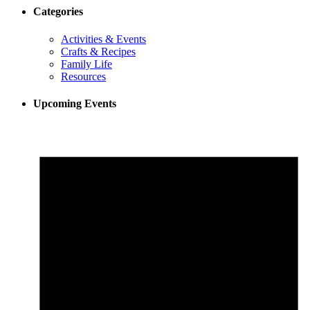
Categories
Activities & Events
Crafts & Recipes
Family Life
Resources
Upcoming Events