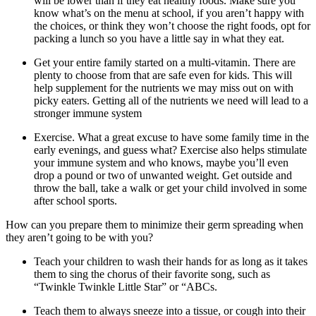
will be lower than if they eat healthy foods. Make sure you
know what’s on the menu at school, if you aren’t happy with
the choices, or think they won’t choose the right foods, opt for
packing a lunch so you have a little say in what they eat.
Get your entire family started on a multi-vitamin. There are
plenty to choose from that are safe even for kids. This will
help supplement for the nutrients we may miss out on with
picky eaters. Getting all of the nutrients we need will lead to a
stronger immune system
Exercise. What a great excuse to have some family time in the
early evenings, and guess what? Exercise also helps stimulate
your immune system and who knows, maybe you’ll even
drop a pound or two of unwanted weight. Get outside and
throw the ball, take a walk or get your child involved in some
after school sports.
How can you prepare them to minimize their germ spreading when
they aren’t going to be with you?
Teach your children to wash their hands for as long as it takes
them to sing the chorus of their favorite song, such as
“Twinkle Twinkle Little Star” or “ABCs.
Teach them to always sneeze into a tissue, or cough into their