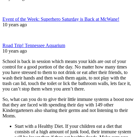
Event of the Week: Superhero Saturday is Back at McWane!
10 years ago
Road Trip! Tennessee Aquarium
10 years ago
School is back in session which means your kids are out of your
control for a good portion of the day. No matter how many times
you have stressed to them to not drink or eat after their friends, to
wash their hands and then wash them again, to not play with the
trash can lid, touch the toilet or lick the bathroom walls, lets face it,
you can’t stop them when you aren’t there.
So, what can you do to give their little immune systems a boost now
that they are faced with spending their day with 149 other
Kindergarteners also sharing their germs and not listening to their
Moms.
Start with a Healthy Diet. If your children eat a diet that
consists of a high amount of junk food, their immune system