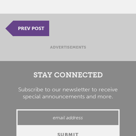
PREV POST
ADVERTISEMENTS
STAY CONNECTED
Subscribe to our newsletter to receive
special announcements and more.