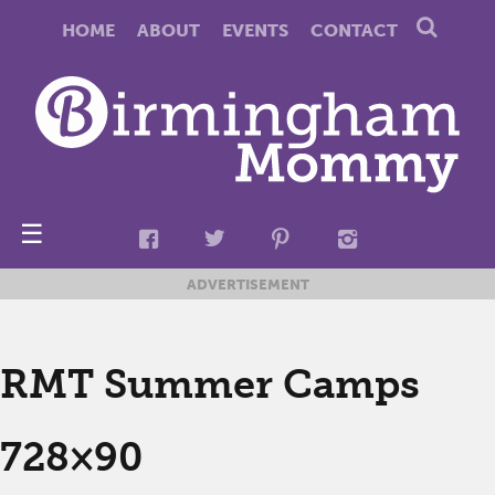
HOME
ABOUT
EVENTS
CONTACT
☰
ADVERTISEMENT
RMT Summer Camps
728×90