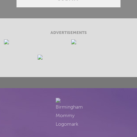
ADVERTISEMENTS