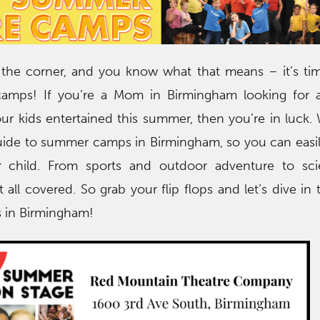
the corner, and you know what that means – it’s tim
amps! If you’re a Mom in Birmingham looking for 
ur kids entertained this summer, then you’re in luck.
uide to summer camps in Birmingham, so you can easil
r child. From sports and outdoor adventure to sc
 all covered. So grab your flip flops and let’s dive in 
 in Birmingham!