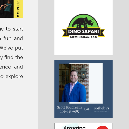
e to start
a fun and
 We’ve put
y find the
ience and
to explore