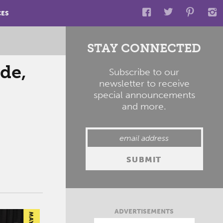
CES
STAY CONNECTED
de,
Subscribe to our
newsletter to receive
special announcements
and more.
ADVERTISEMENTS