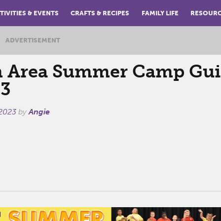
TIVITIES & EVENTS
CRAFTS & RECIPES
FAMILY LIFE
RESOUR
ADVERTISEMENT
 Area Summer Camp Gui
3
 2023
by
Angie