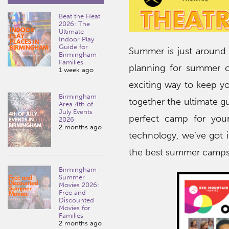
Beat the Heat
2026: The
Ultimate
Indoor Play
Guide for
Summer is just around 
Birmingham
Families
planning for summer c
1 week ago
exciting way to keep yo
Birmingham
together the ultimate g
Area 4th of
July Events
perfect camp for you
2026
2 months ago
technology, we’ve got it
the best summer camps
Birmingham
Summer
Movies 2026:
Free and
Discounted
Movies for
Families
2 months ago