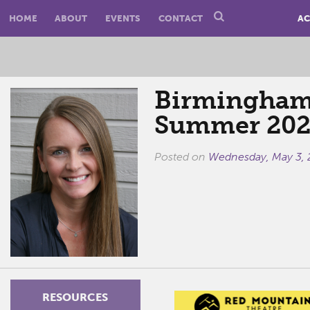
HOME
ABOUT
EVENTS
CONTACT
AC
Birmingham
Summer 202
Posted on
Wednesday, May 3,
RESOURCES