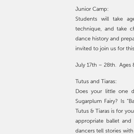
Junior Camp:
Students will take ag
technique, and take ch
dance history and prepa
invited to join us for th
July 17th – 28th. Ages
Tutus and Tiaras:
Does your little one 
Sugarplum Fairy? Is “
Tutus & Tiaras is for yo
appropriate ballet and 
dancers tell stories wit