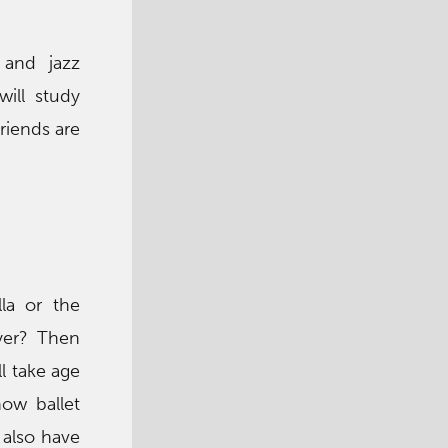
 and jazz
will study
riends are
la or the
yer? Then
ll take age
how ballet
 also have