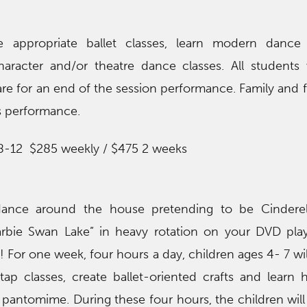
e appropriate ballet classes, learn modern dance
aracter and/or theatre dance classes. All students 
re for an end of the session performance. Family and f
is performance.
 8-12 $285 weekly / $475 2 weeks
dance around the house pretending to be Cinderel
Barbie Swan Lake” in heavy rotation on your DVD pla
u! For one week, four hours a day, children ages 4- 7 wi
tap classes, create ballet-oriented crafts and learn 
h pantomime. During these four hours, the children will