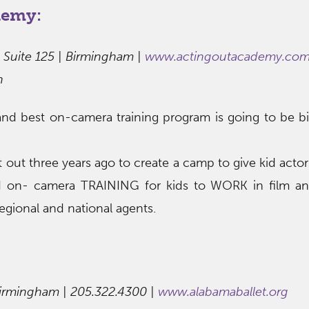
demy:
 Suite 125 | Birmingham |
www.actingoutacademy.co
h
nd best on-camera training program is going to be b
out three years ago to create a camp to give kid actor
d on- camera TRAINING for kids to WORK in film a
egional and national agents.
Birmingham | 205.322.4300 |
www.alabamaballet.org