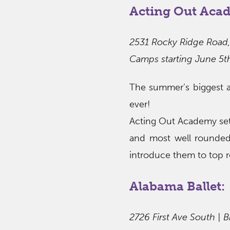
Acting Out Aca
2531 Rocky Ridge Road,
Camps starting June 5t
The summer’s biggest a
ever!
Acting Out Academy set 
and most well rounde
introduce them to top r
Alabama Ballet:
2726 First Ave South | 