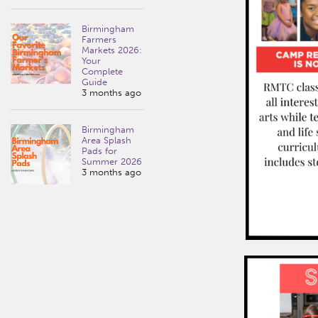
Birmingham
Farmers
Markets 2026:
Your
Complete
Guide
3 months ago
Birmingham
Area Splash
Pads for
Summer 2026
3 months ago