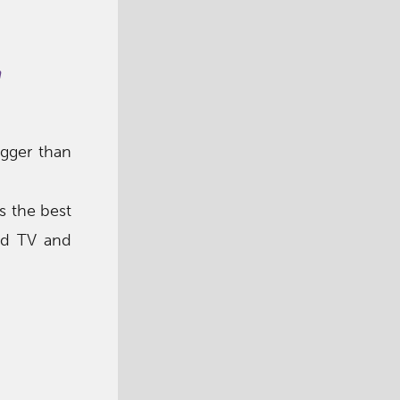
m
igger than
s the best
nd TV and