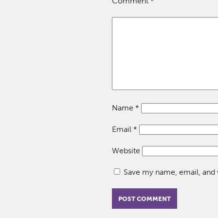
Comment
*
Name
*
Email
*
Website
Save my name, email, and w