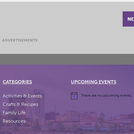
NE
ADVERTISEMENTS
CATEGORIES
UPCOMING EVENTS
Activities & Events
There are no upcoming events.
Crafts & Recipes
Family Life
Resources