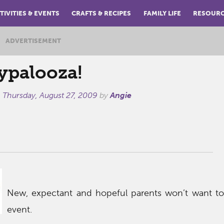
TIVITIES & EVENTS
CRAFTS & RECIPES
FAMILY LIFE
RESOUR
ADVERTISEMENT
ypalooza!
n
Thursday, August 27, 2009
by
Angie
New, expectant and hopeful parents won’t want to 
event.