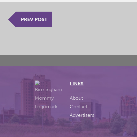
PREV POST
LINKS
About
Contact
Advertisers