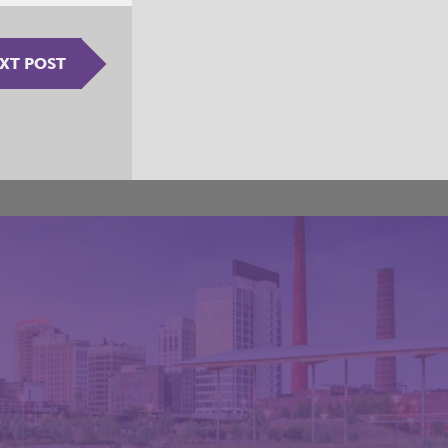
XT POST