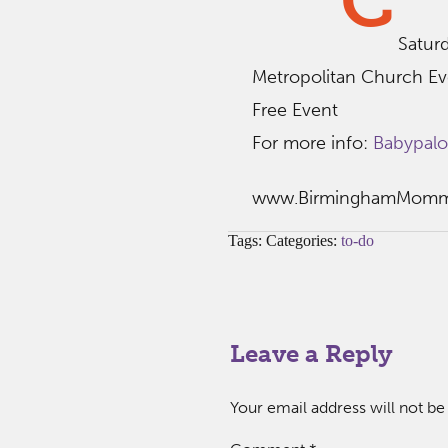
C
Satur
Metropolitan Church Ev
Free Event
For more info:
Babypal
www.BirminghamMom
Tags: Categories:
to-do
Leave a Reply
Your email address will not be