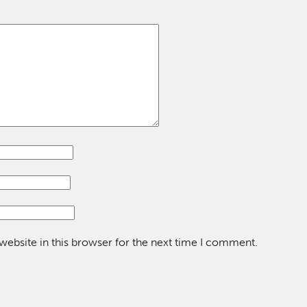
ebsite in this browser for the next time I comment.