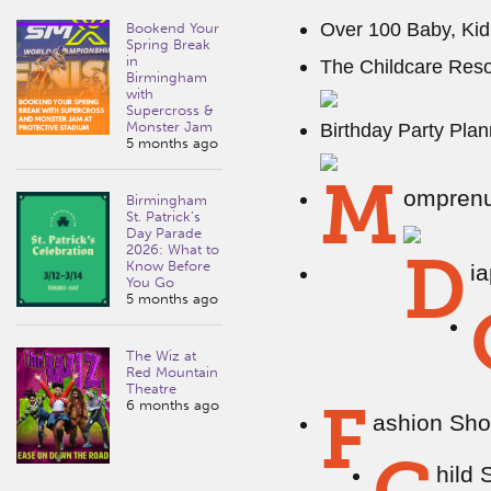
Over 100 Baby, Kid
Bookend Your
Spring Break
in
The Childcare Reso
Birmingham
with
Supercross &
Monster Jam
Birthday Party Plan
5 months ago
M
omprenu
Birmingham
St. Patrick’s
Day Parade
2026: What to
D
Know Before
i
You Go
5 months ago
The Wiz at
Red Mountain
Theatre
F
6 months ago
ashion Sho
hild 