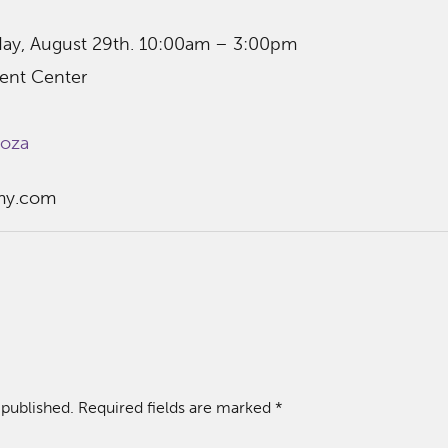
day, August 29th. 10:00am – 3:00pm
ent Center
ooza
my.com
 published.
Required fields are marked
*