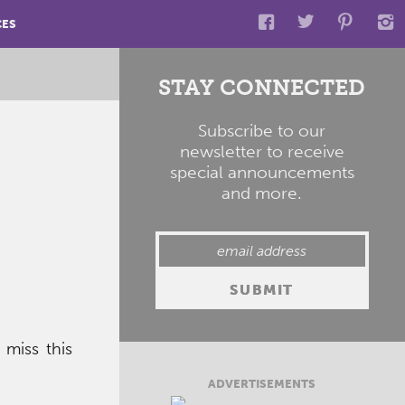
CES
STAY CONNECTED
Subscribe to our
newsletter to receive
special announcements
and more.
miss this
ADVERTISEMENTS