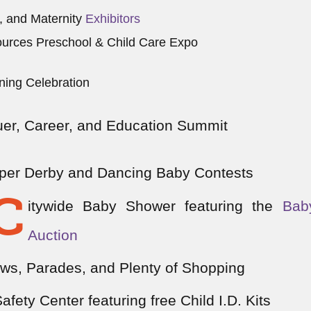
, and Maternity
Exhibitors
urces Preschool & Child Care Expo
ning Celebration
er, Career, and Education Summit
aper Derby and Dancing Baby Contests
C
itywide Baby Shower featuring the
Bab
Auction
ws, Parades, and Plenty of Shopping
Safety Center featuring free Child I.D. Kits