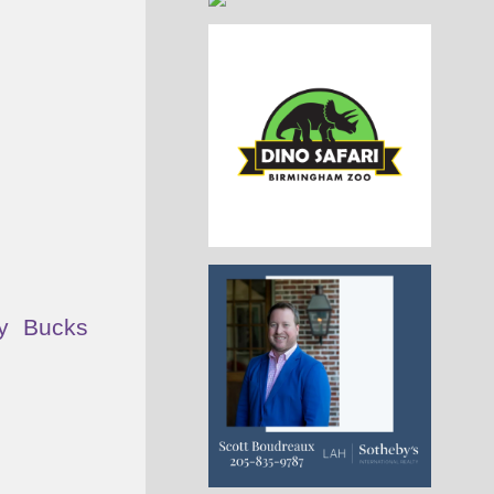
y Bucks