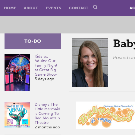
HOME
ABOUT
EVENTS
CONTACT
AC
Bab
TO-DO
Kids vs.
Posted o
Adults: Our
Family Night
at Great Big
Game Show
3 days ago
Disney’s The
Little Mermaid
is Coming To
Red Mountain
Theatre
2 months ago