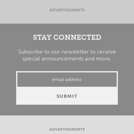
ADVERTISEMENTS
STAY CONNECTED
Subscribe to our newsletter to receive
special announcements and more.
ADVERTISEMENTS