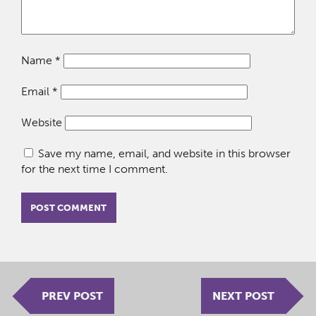
Name
*
Email
*
Website
Save my name, email, and website in this browser
for the next time I comment.
PREV POST
NEXT POST