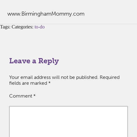
www.BirminghamMommy.com
Tags: Categories:
to-do
Leave a Reply
Your email address will not be published.
Required
fields are marked
*
Comment
*