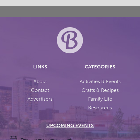
LINKS
CATEGORIES
About
Activities & Events
Contact
Crafts & Recipes
Advertisers
Family Life
Resources
UPCOMING EVENTS
There are no upcoming events.