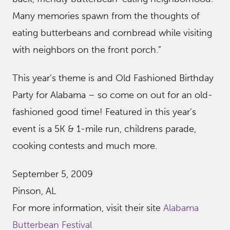
Many memories spawn from the thoughts of
eating butterbeans and cornbread while visiting
with neighbors on the front porch.”
This year’s theme is and Old Fashioned Birthday
Party for Alabama – so come on out for an old-
fashioned good time! Featured in this year’s
event is a 5K & 1-mile run, childrens parade,
cooking contests and much more.
September 5, 2009
Pinson, AL
For more information, visit their site
Alabama
Butterbean Festival