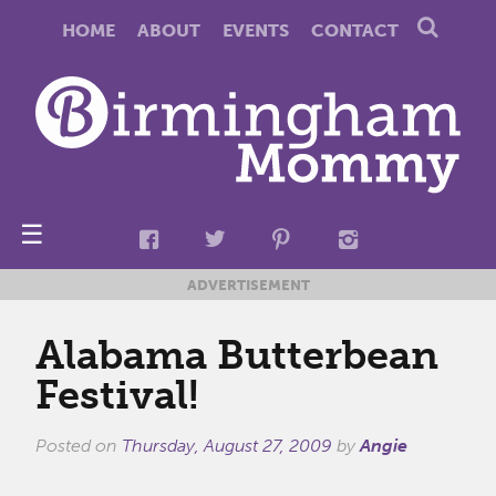
HOME
ABOUT
EVENTS
CONTACT
☰
ADVERTISEMENT
Alabama Butterbean
Festival!
Posted on
Thursday, August 27, 2009
by
Angie