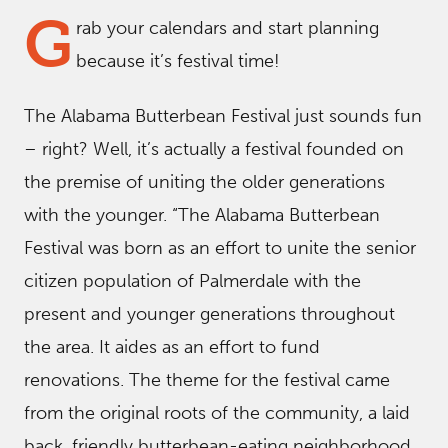
G
rab your calendars and start planning
because it’s festival time!
The Alabama Butterbean Festival just sounds fun
– right? Well, it’s actually a festival founded on
the premise of uniting the older generations
with the younger. “The Alabama Butterbean
Festival was born as an effort to unite the senior
citizen population of Palmerdale with the
present and younger generations throughout
the area. It aides as an effort to fund
renovations. The theme for the festival came
from the original roots of the community, a laid
back, friendly butterbean-eating neighborhood.