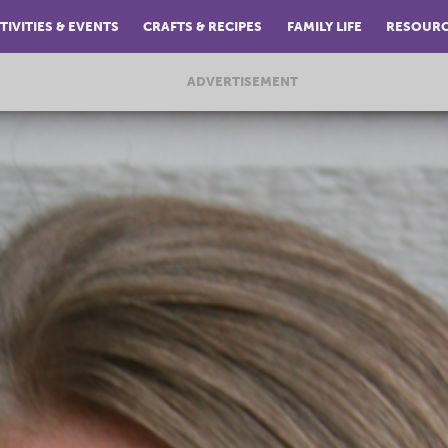
TIVITIES & EVENTS
CRAFTS & RECIPES
FAMILY LIFE
RESOUR
ADVERTISEMENT