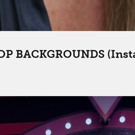
P BACKGROUNDS (Instagr