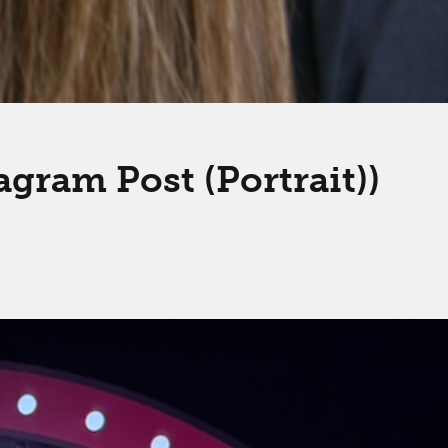
am Post (Portrait))