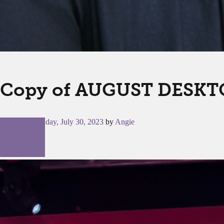
Copy of AUGUST DESKTO
Posted on
Sunday, July 30, 2023
by
Angie