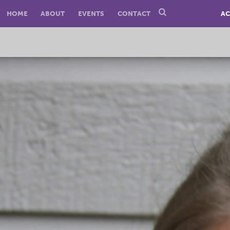
HOME
ABOUT
EVENTS
CONTACT
AC