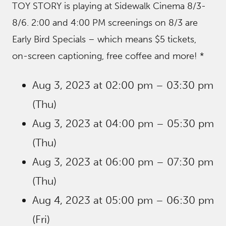
TOY STORY is playing at Sidewalk Cinema 8/3-
8/6. 2:00 and 4:00 PM screenings on 8/3 are
Early Bird Specials – which means $5 tickets,
on-screen captioning, free coffee and more! *
Aug 3, 2023 at 02:00 pm – 03:30 pm
(Thu)
Aug 3, 2023 at 04:00 pm – 05:30 pm
(Thu)
Aug 3, 2023 at 06:00 pm – 07:30 pm
(Thu)
Aug 4, 2023 at 05:00 pm – 06:30 pm
(Fri)