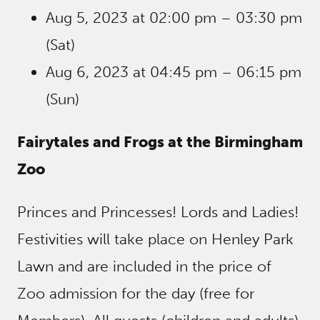
Aug 5, 2023 at 02:00 pm – 03:30 pm
(Sat)
Aug 6, 2023 at 04:45 pm – 06:15 pm
(Sun)
Fairytales and Frogs at the Birmingham
Zoo
Princes and Princesses! Lords and Ladies!
Festivities will take place on Henley Park
Lawn and are included in the price of
Zoo admission for the day (free for