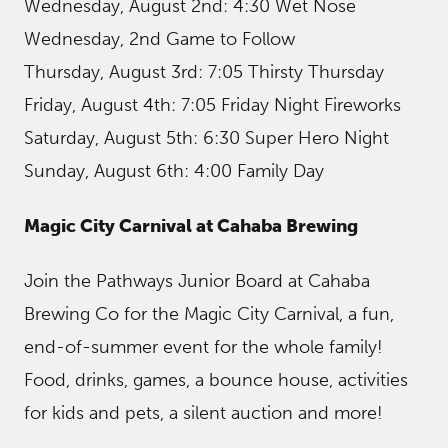
Wednesday, August 2nd: 4:30 Wet Nose
Wednesday, 2nd Game to Follow
Thursday, August 3rd: 7:05 Thirsty Thursday
Friday, August 4th: 7:05 Friday Night Fireworks
Saturday, August 5th: 6:30 Super Hero Night
Sunday, August 6th: 4:00 Family Day
Magic City Carnival at Cahaba Brewing
Join the Pathways Junior Board at Cahaba
Brewing Co for the Magic City Carnival, a fun,
end-of-summer event for the whole family!
Food, drinks, games, a bounce house, activities
for kids and pets, a silent auction and more!