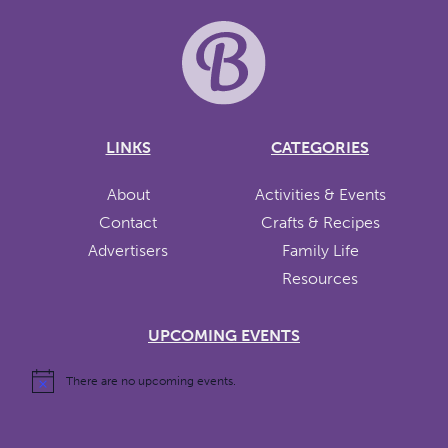
LINKS
CATEGORIES
About
Activities & Events
Contact
Crafts & Recipes
Advertisers
Family Life
Resources
UPCOMING EVENTS
There are no upcoming events.