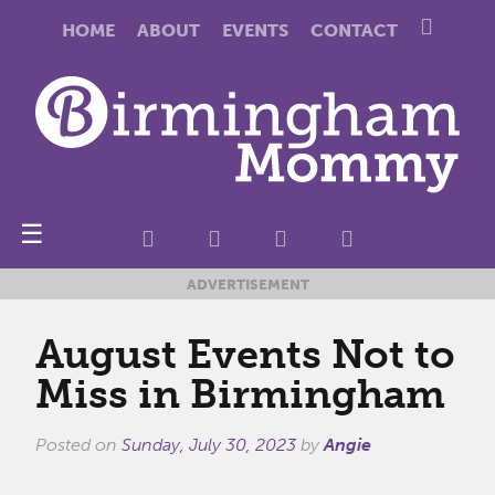
HOME
ABOUT
EVENTS
CONTACT
☰
ADVERTISEMENT
August Events Not to
Miss in Birmingham
Posted on
Sunday, July 30, 2023
by
Angie