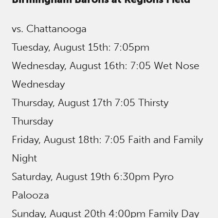
vs. Chattanooga
Tuesday, August 15th: 7:05pm
Wednesday, August 16th: 7:05 Wet Nose
Wednesday
Thursday, August 17th 7:05 Thirsty
Thursday
Friday, August 18th: 7:05 Faith and Family
Night
Saturday, August 19th 6:30pm Pyro
Palooza
Sunday, August 20th 4:00pm Family Day