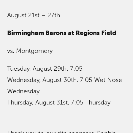
August 21st – 27th
Birmingham Barons at Regions Field
vs. Montgomery
Tuesday, August 29th: 7:05
Wednesday, August 30th. 7:05 Wet Nose
Wednesday
Thursday, August 31st, 7:05 Thursday