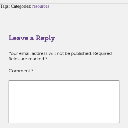
Tags: Categories:
resources
Leave a Reply
Your email address will not be published.
Required
fields are marked
*
Comment
*