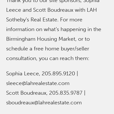
Thank you to our site sponsors, Sophia
Leece and Scott Boudreaux with LAH
Sotheby’s Real Estate. For more
information on what’s happening in the
Birmingham Housing Market, or to
schedule a free home buyer/seller
consultation, you can reach them:
Sophia Leece, 205.895.9120 |
sleece@lahrealestate.com
Scott Boudreaux, 205.835.9787 |
sboudreaux@lahrealestate.com