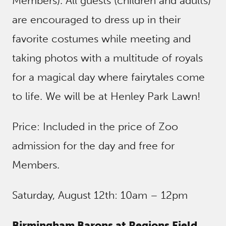
Members). All guests (children and adults)
are encouraged to dress up in their
favorite costumes while meeting and
taking photos with a multitude of royals
for a magical day where fairytales come
to life. We will be at Henley Park Lawn!
Price: Included in the price of Zoo
admission for the day and free for
Members.
Saturday, August 12th: 10am – 12pm
Birmingham Barons at Regions Field