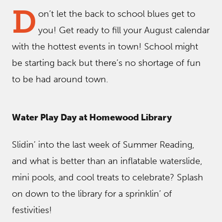
D
on’t let the back to school blues get to
you! Get ready to fill your August calendar
with the hottest events in town! School might
be starting back but there’s no shortage of fun
to be had around town.
Water Play Day at Homewood Library
Slidin’ into the last week of Summer Reading,
and what is better than an inflatable waterslide,
mini pools, and cool treats to celebrate? Splash
on down to the library for a sprinklin’ of
festivities!