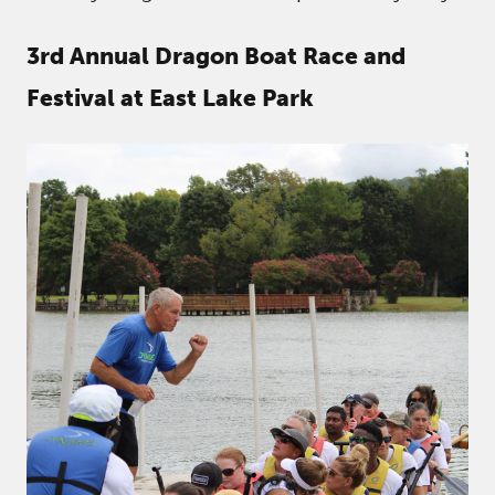
3rd Annual Dragon Boat Race and
Festival at East Lake Park