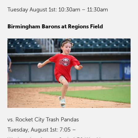
Tuesday August 1st: 10:30am – 11:30am
Birmingham Barons at Regions Field
vs. Rocket City Trash Pandas
Tuesday, August 1st: 7:05 –