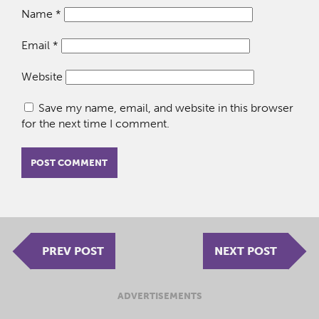
Name
*
Email
*
Website
Save my name, email, and website in this browser
for the next time I comment.
PREV POST
NEXT POST
ADVERTISEMENTS