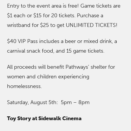
Entry to the event area is free! Game tickets are
$1 each or $15 for 20 tickets. Purchase a
wristband for $25 to get UNLIMITED TICKETS!
$40 VIP Pass includes a beer or mixed drink, a
carnival snack food, and 15 game tickets.
All proceeds will benefit Pathways’ shelter for
women and children experiencing
homelessness.
Saturday, August 5th: 5pm – 8pm
Toy Story at Sidewalk Cinema