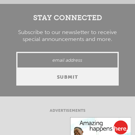
STAY CONNECTED
Subscribe to our newsletter to receive
special announcements and more.
ADVERTISEMENTS