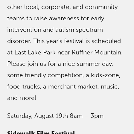
other local, corporate, and community
teams to raise awareness for early
intervention and autism spectrum
disorder. This year’s festival is scheduled
at East Lake Park near Ruffner Mountain.
Please join us for a nice summer day,
some friendly competition, a kids-zone,
food trucks, a merchant market, music,
and more!
Saturday, August 19th 8am – 3pm
Sidewalk Film Festival