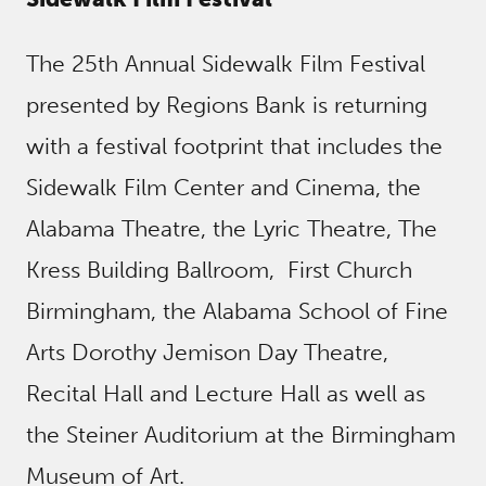
The 25th Annual Sidewalk Film Festival
presented by Regions Bank is returning
with a festival footprint that includes the
Sidewalk Film Center and Cinema, the
Alabama Theatre, the Lyric Theatre, The
Kress Building Ballroom, First Church
Birmingham, the Alabama School of Fine
Arts Dorothy Jemison Day Theatre,
Recital Hall and Lecture Hall as well as
the Steiner Auditorium at the Birmingham
Museum of Art.