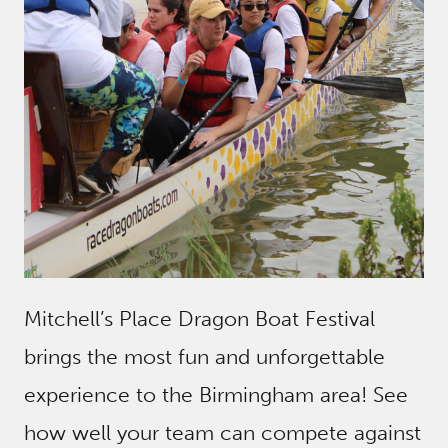
Mitchell’s Place Dragon Boat Festival
brings the most fun and unforgettable
experience to the Birmingham area! See
how well your team can compete against