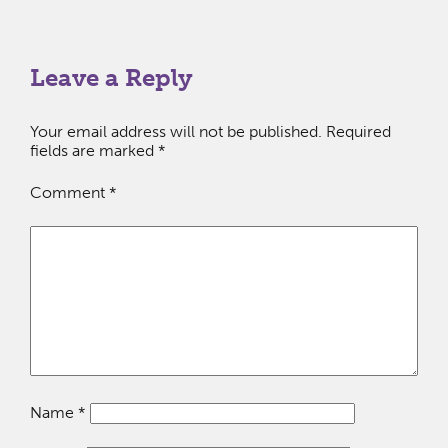
Leave a Reply
Your email address will not be published.
Required
fields are marked
*
Comment
*
Name
*