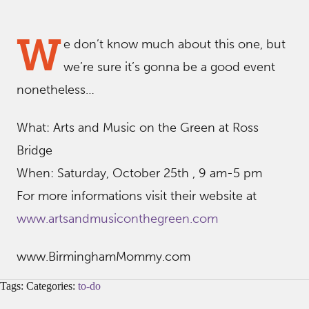
W
e don’t know much about this one, but
we’re sure it’s gonna be a good event
nonetheless…
What: Arts and Music on the Green at Ross
Bridge
When: Saturday, October 25th , 9 am-5 pm
For more informations visit their website at
www.artsandmusiconthegreen.com
www.BirminghamMommy.com
Tags: Categories:
to-do