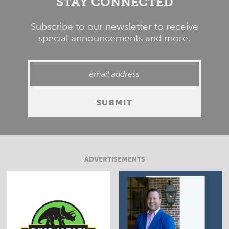
STAY CONNECTED
Subscribe to our newsletter to receive
special announcements and more.
ADVERTISEMENTS