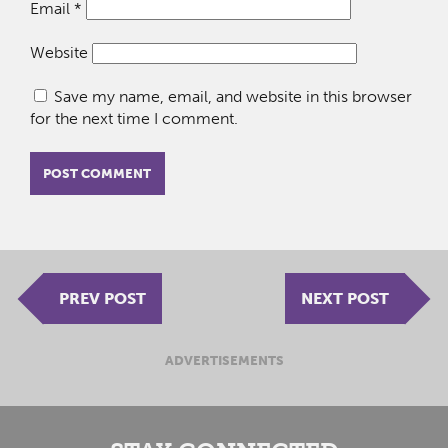
Email
*
Website
Save my name, email, and website in this browser
for the next time I comment.
PREV POST
NEXT POST
ADVERTISEMENTS