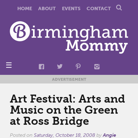
HOME
ABOUT
EVENTS
CONTACT
☰
ADVERTISEMENT
Art Festival: Arts and
Music on the Green
at Ross Bridge
Posted on
Saturday, October 18, 2008
by
Angie