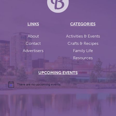
LINKS
CATEGORIES
About
Activities & Events
Contact
Crafts & Recipes
Advertisers
Family Life
Resources
UPCOMING EVENTS
There are no upcoming events.