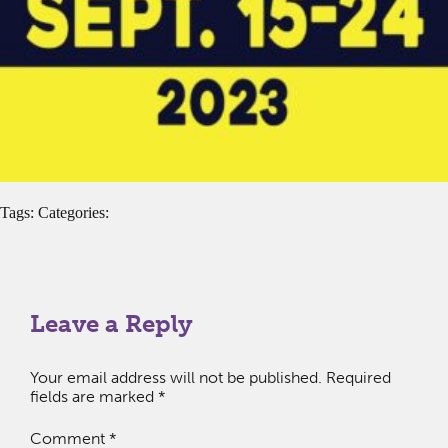
Tags: Categories:
Leave a Reply
Your email address will not be published.
Required
fields are marked
*
Comment
*