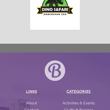
LINKS
CATEGORIES
About
Activities & Events
Contact
Crafts & Recipes