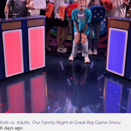
Kids vs. Adults: Our Family Night at Great Big Game Show
6 days ago