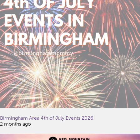
Birmingham Area 4th of July Events 2026
2 months ago