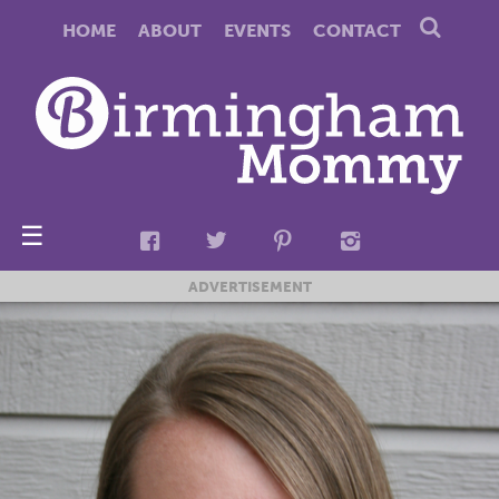
HOME
ABOUT
EVENTS
CONTACT
☰
ADVERTISEMENT