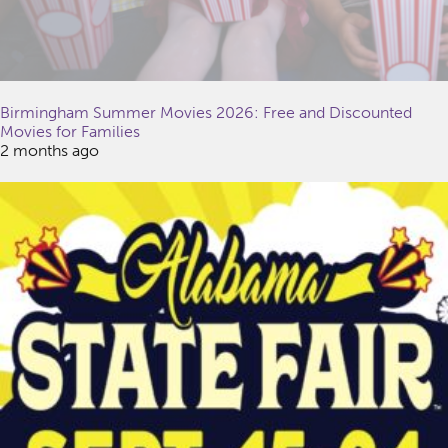
Birmingham Summer Movies 2026: Free and Discounted
Movies for Families
2 months ago