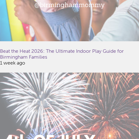
Beat the Heat 2026: The Ultimate Indoor Play Guide for
Birmingham Families
1 week ago