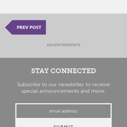
PREV POST
ADVERTISEMENTS
STAY CONNECTED
Subscribe to our newsletter to receive
special announcements and more.