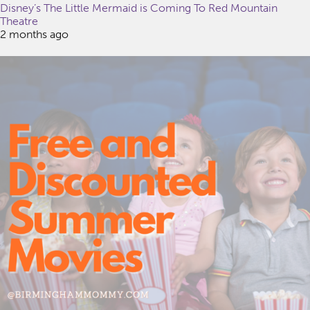
Disney’s The Little Mermaid is Coming To Red Mountain
Theatre
2 months ago