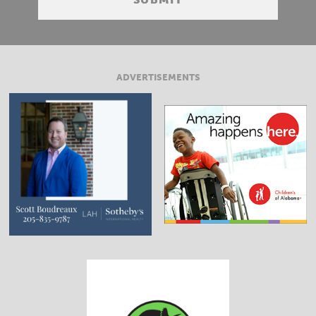
ADVERTISEMENTS