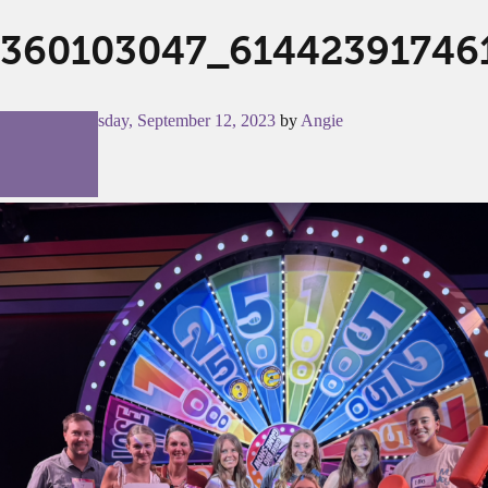
360103047_61442391746
Posted on
Tuesday, September 12, 2023
by
Angie