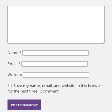
Name
*
Email
*
Website
Save my name, email, and website in this browser
for the next time I comment.