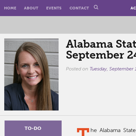
HOME
ABOUT
EVENTS
CONTACT
AC
Alabama Stat
September 2
Posted on
Tuesday, September 
T
TO-DO
he Alabama State