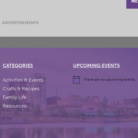
NE
ADVERTISEMENTS
CATEGORIES
UPCOMING EVENTS
Activities & Events
There are no upcoming events.
Crafts & Recipes
Family Life
Resources