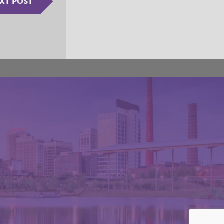
XT POST