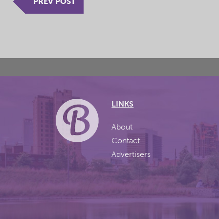
PREV POST
LINKS
About
Contact
Advertisers