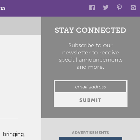
CES
STAY CONNECTED
Subscribe to our
newsletter to receive
special announcements
and more.
ADVERTISEMENTS
bringing,