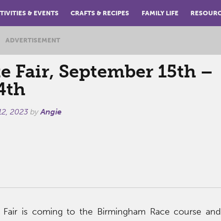
TIVITIES & EVENTS
CRAFTS & RECIPES
FAMILY LIFE
RESOUR
ADVERTISEMENT
e Fair, September 15th –
4th
12, 2023
by
Angie
 Fair is coming to the Birmingham Race course and 