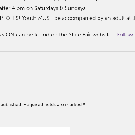
 after 4 pm on Saturdays & Sundays
FFS! Youth MUST be accompanied by an adult at th
SION can be found on the State Fair website…
Follow t
 published.
Required fields are marked
*