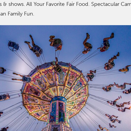
ns & shows. All Your Favorite Fair Food. Spectacular Carn
ean Family Fun.