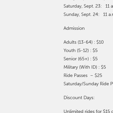
Saturday, Sept. 23: 11 
Sunday, Sept. 24: 11 a.
Admission
Adults (13-64) : $10
Youth (5-12) : $5
Senior (65+) : $5
Military (With ID) : $5
Ride Passes – $25
Saturday/Sunday Ride P
​Discount Days:
Unlimited rides for $15