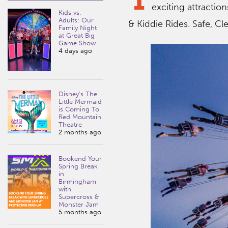
exciting attractio
Kids vs.
Adults: Our
& Kiddie Rides. Safe, Cl
Family Night
at Great Big
Game Show
4 days ago
Disney’s The
Little Mermaid
is Coming To
Red Mountain
Theatre
2 months ago
Bookend Your
Spring Break
in
Birmingham
with
Supercross &
Monster Jam
5 months ago