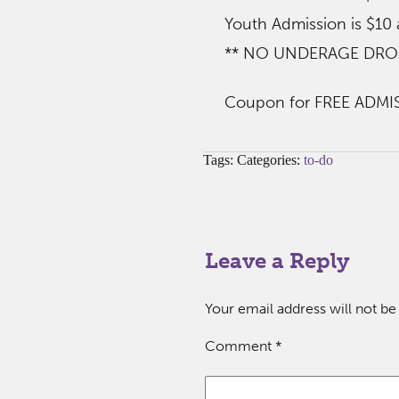
Youth Admission is $10
** NO UNDERAGE DROP-O
Coupon for FREE ADMIS
Tags: Categories:
to-do
Leave a Reply
Your email address will not be
Comment
*