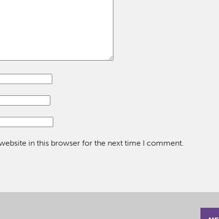
ebsite in this browser for the next time I comment.