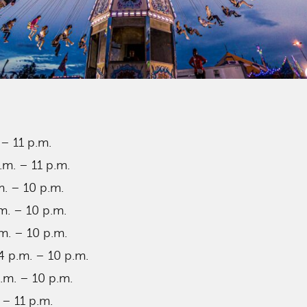
 – 11 p.m.
.m. – 11 p.m.
m. – 10 p.m.
m. – 10 p.m.
m. – 10 p.m.
 p.m. – 10 p.m.
.m. – 10 p.m.
 – 11 p.m.