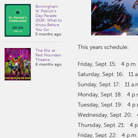
Birmingham
St. Patrick’s
Day Parade
2026: What to
Know Before
You Go
5 months ago
This years schedule:
The Wiz at
Red Mountain
Theatre
Friday, Sept. 15: 4 p.m.
6 months ago
Saturday, Sept. 16: 11 a
Sunday, Sept. 17: 11 a.
Monday, Sept. 18: 4 p.
Tuesday, Sept. 19: 4 p.
Wednesday, Sept. 20: 4
Thursday, Sept. 21: 4 p
Friday, Sept. 22: 4 p.m.