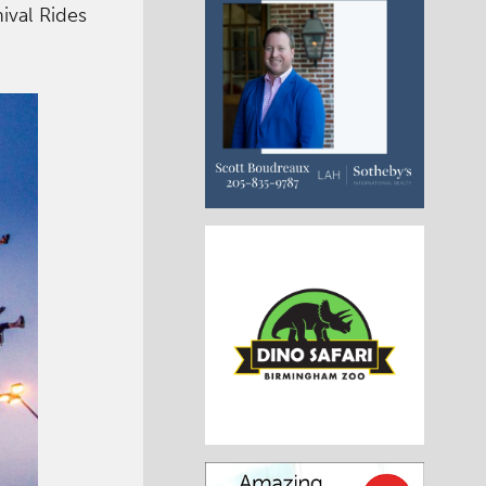
ival Rides