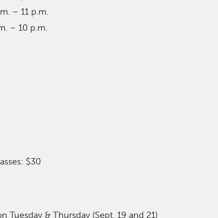
am. – 11 p.m.
m. – 10 p.m.
asses: $30
 on Tuesday & Thursday (Sept. 19 and 21)