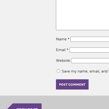
Name
*
Email
*
Website
Save my name, email, and w